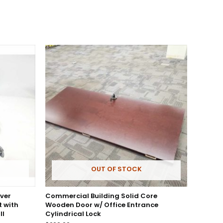
OUT OF STOCK
ver
Commercial Building Solid Core
 with
Wooden Door w/ Office Entrance
ll
Cylindrical Lock