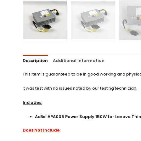
Description
Additional information
This item is guaranteed to be in good working and physica
It was test with no issues noted by our testing technician.
Includes:
AcBel APA005 Power Supply 150W for Lenovo Thin
Does Not Include: