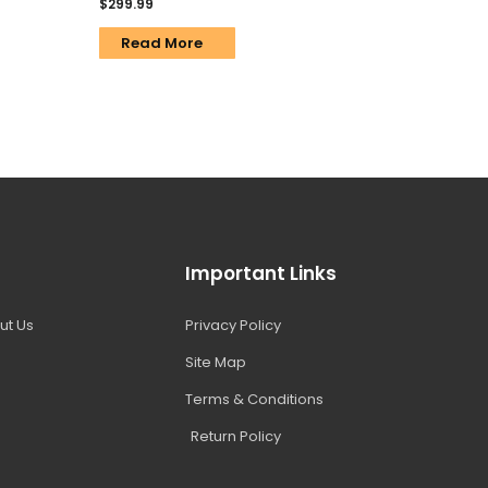
$
299.99
Read More
Important Links
ut Us
Privacy Policy
Site Map
Terms & Conditions
Return Policy