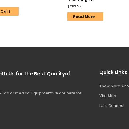
$
289.99
 Cart
Read More
Quick Links
ith Us for the Best Qualityof
Know More Abo
 Lab or medical Equipment we are here for
Visit Store
Let's Connect