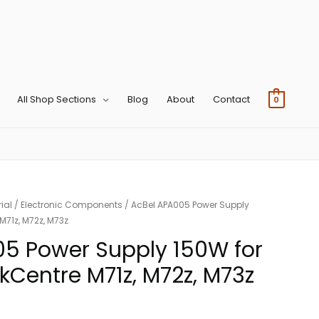
All Shop Sections
Blog
About
Contact
0
ial
/
Electronic Components
/ AcBel APA005 Power Supply
M71z, M72z, M73z
05 Power Supply 150W for
kCentre M71z, M72z, M73z