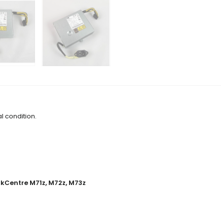
l condition.
kCentre M71z, M72z, M73z