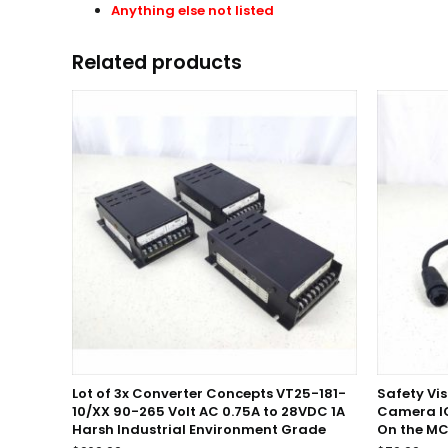
Anything else not listed
Related products
Lot of 3x Converter Concepts VT25-181-
Safety Vi
10/XX 90-265 Volt AC 0.75A to 28VDC 1A
Camera I
Harsh Industrial Environment Grade
On the MC