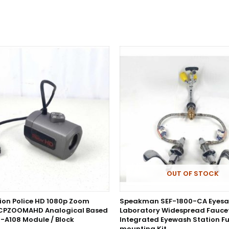
OUT OF STOCK
sion Police HD 1080p Zoom
Speakman SEF-1800-CA Eyesa
CPZOOMAHD Analogical Based
Laboratory Widespread Faucet
-A108 Module / Block
Integrated Eyewash Station Fu
mounting Kit