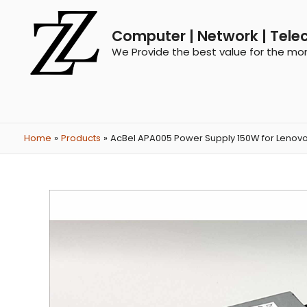
Computer | Network | Tele
We Provide the best value for the mo
Home
Products
AcBel APA005 Power Supply 150W for Lenovo