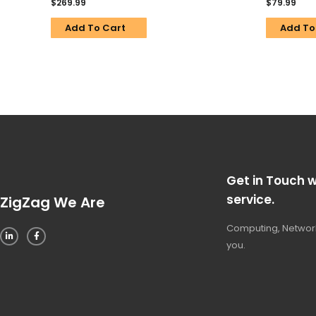
$
269.99
$
79.99
Add To Cart
Add To
Get in Touch w
service.
ZigZag We Are
Computing, Network
you.