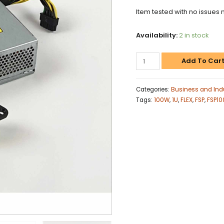
Item tested with no issues 
Availability:
2 in stock
Add To Car
Categories:
Business and Indu
Tags:
100W
,
1U
,
FLEX
,
FSP
,
FSP1