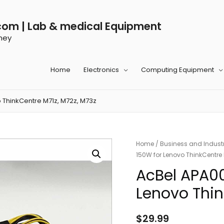
com | Lab & medical Equipment
ney
Home
Electronics
Computing Equipment
 ThinkCentre M71z, M72z, M73z
Home
/
Business and Industr
150W for Lenovo ThinkCentre 
AcBel APA0
Lenovo Thin
$
29.99