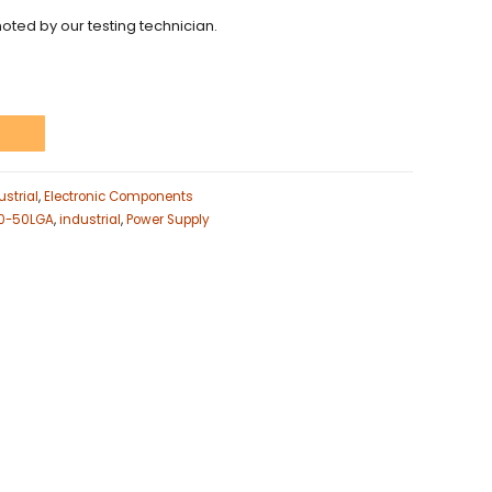
noted by our testing technician.
t
strial
,
Electronic Components
00-50LGA
,
industrial
,
Power Supply