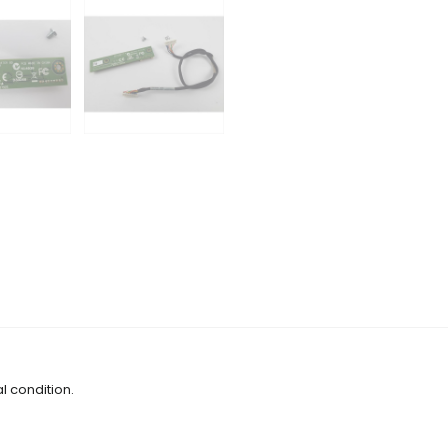
l condition.