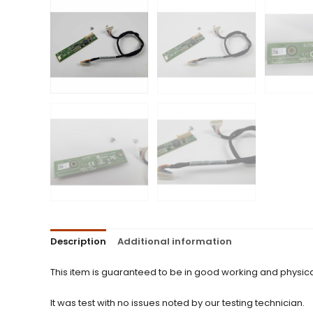
Description
Additional information
This item is guaranteed to be in good working and physica
It was test with no issues noted by our testing technician.