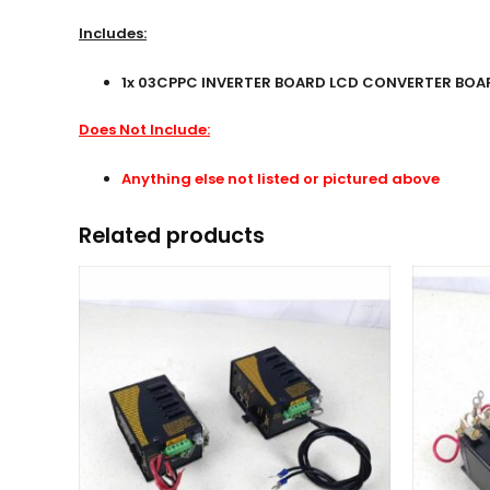
Includes:
1x 03CPPC INVERTER BOARD LCD CONVERTER BOARD
Does Not Include:
Anything else not listed or pictured above
Related products