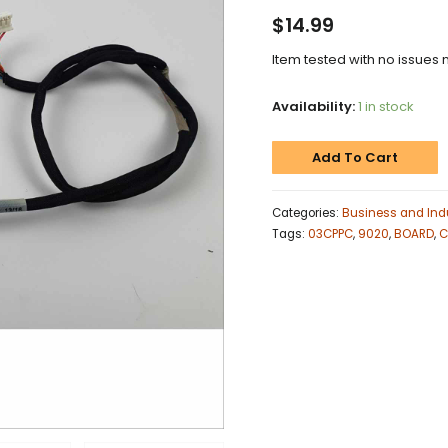
$
14.99
Item tested with no issues 
Availability:
1 in stock
Add To Cart
Categories:
Business and Indu
Tags:
03CPPC
,
9020
,
BOARD
,
C