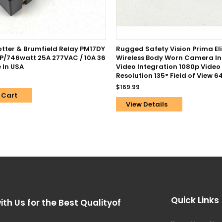
Potter & Brumfield Relay PM17DY
Rugged Safety Vision Prima Eli
HP/746watt 25A 277VAC / 10A 36
Wireless Body Worn Camera I
 In USA
Video Integration 1080p Video
Resolution 135° Field of View 
$
169.99
 Cart
View Details
Quick Links
ith Us for the Best Qualityof