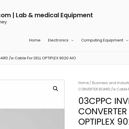
com | Lab & medical Equipment
ney
Home
Electronics
Computing Equipment
D /w Cable For DELL OPTIPLEX 9020 AIO
Home
/
Business and Industr
CONVERTER BOARD /w Cable Fo
03CPPC INV
CONVERTER 
OPTIPLEX 90