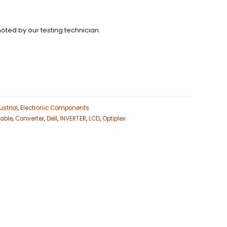
noted by our testing technician.
strial
,
Electronic Components
able
,
Converter
,
Dell
,
INVERTER
,
LCD
,
Optiplex