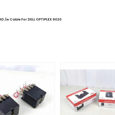
 /w Cable For DELL OPTIPLEX 9020