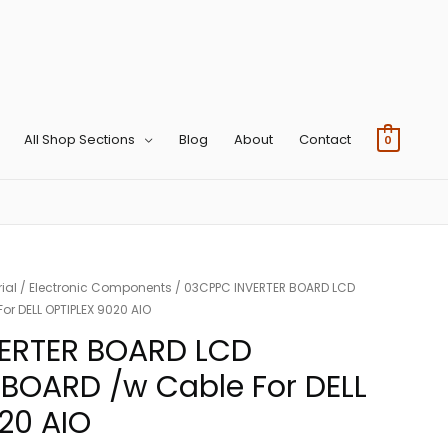
All Shop Sections
Blog
About
Contact
0
ial
/
Electronic Components
/ 03CPPC INVERTER BOARD LCD
r DELL OPTIPLEX 9020 AIO
ERTER BOARD LCD
BOARD /w Cable For DELL
20 AIO