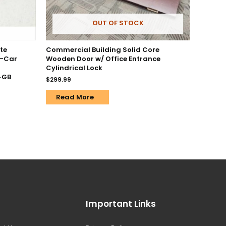
OUT OF STOCK
te
Commercial Building Solid Core
n-Car
Wooden Door w/ Office Entrance
Cylindrical Lock
64GB
$
299.99
Read More
Important Links