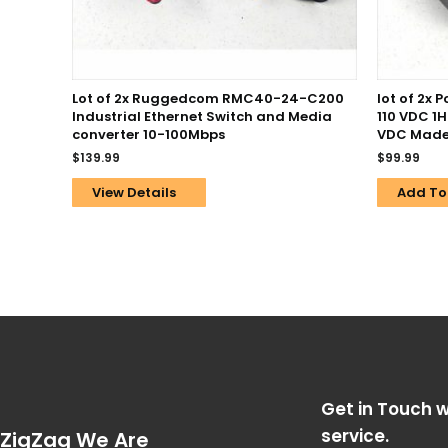
Lot of 2x Ruggedcom RMC40-24-C200
lot of 2x 
Industrial Ethernet Switch and Media
110 VDC 1
converter 10-100Mbps
VDC Made
$
139.99
$
99.99
View Details
Add To
Get in Touch w
service.
ZigZag We Are