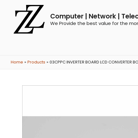
Computer | Network | Tele
We Provide the best value for the mo
Home
Products
03CPPC INVERTER BOARD LCD CONVERTER BOAR