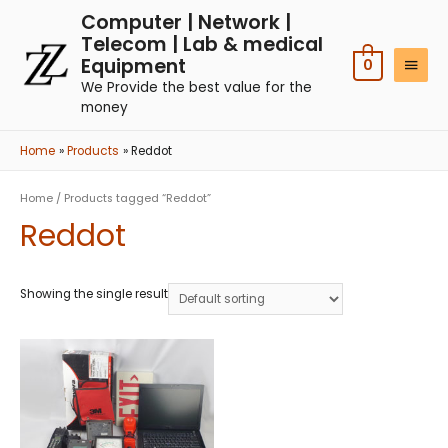
Computer | Network |
Telecom | Lab & medical
Equipment
0
We Provide the best value for the
money
Home
Products
Reddot
Home
/ Products tagged “Reddot”
Reddot
Showing the single result