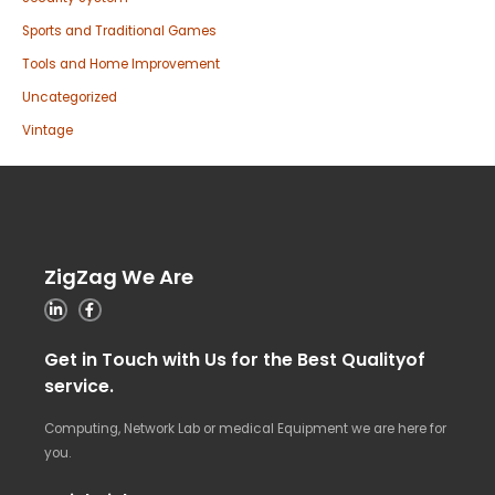
Sports and Traditional Games
Tools and Home Improvement
Uncategorized
Vintage
ZigZag We Are
Get in Touch with Us for the Best Qualityof
service.
Computing, Network Lab or medical Equipment we are here for
you.