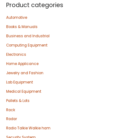
Product categories
Automotive
Books & Manuals
Business and Industrial
Computing Equipment
Electronics
Home Applicance
Jewelry and Fashion
Lab Equipment
Medical Equipment
Pallets & Lots
Rack
Radar
Radio Talkie Walkie ham
Security System