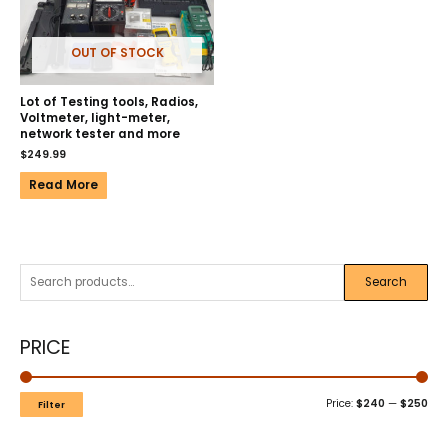
OUT OF STOCK
Lot of Testing tools, Radios,
Voltmeter, light-meter,
network tester and more
$
249.99
Read More
Search
PRICE
Price:
$240
—
$250
Filter