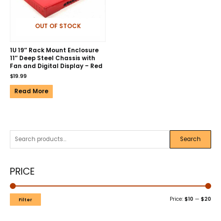
OUT OF STOCK
1U 19″ Rack Mount Enclosure
11″ Deep Steel Chassis with
Fan and Digital Display – Red
$
19.99
Read More
Search
PRICE
Price:
$10
—
$20
Filter