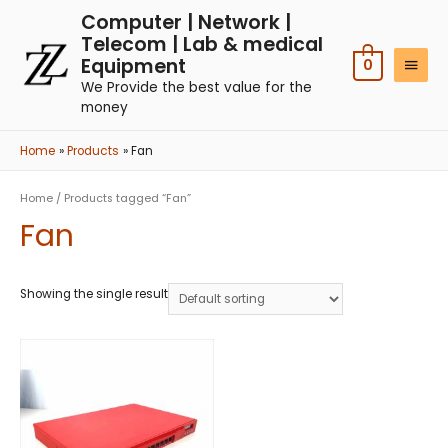
Computer | Network |
Telecom | Lab & medical
Equipment
0
We Provide the best value for the
money
Home
Products
Fan
Home
/ Products tagged “Fan”
Fan
Showing the single result