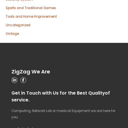
Sports and Traditional Games
Tools and Home Improvement
Uncategorized
Vintage
ZigZag We Are
Get in Touch with Us for the Best Qualityof
service.
Computing, Network Lab or medical Equipment we are here for
you.