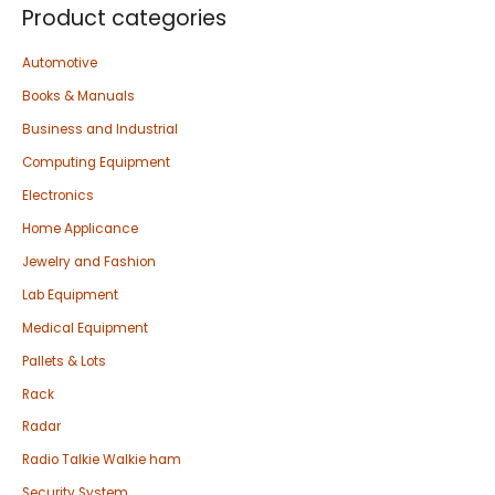
Product categories
Automotive
Books & Manuals
Business and Industrial
Computing Equipment
Electronics
Home Applicance
Jewelry and Fashion
Lab Equipment
Medical Equipment
Pallets & Lots
Rack
Radar
Radio Talkie Walkie ham
Security System