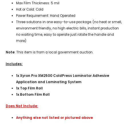
Max Film Thickness: 5 mil
Hot or Cold: Cold
Power Requirement: Hand Operated
Three solutions in one easy-to-use package. (no heat or smell,
environment friendly, no high electric bills, instant production
no waiting time, easy to operate just rotate the handle and
more)
Note
: This item is from a local government auction.
Includes:
1x Xyron Pro XM2500 ColdPress Laminator Adhesive
Application and Laminating System
1x Top Film Roll
1x Bottom Film Roll
Does Not Include:
Anything else not listed or pictured above