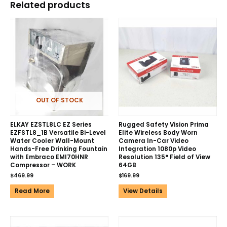
Related products
OUT OF STOCK
ELKAY EZSTL8LC EZ Series
Rugged Safety Vision Prima
EZFSTL8_1B Versatile Bi-Level
Elite Wireless Body Worn
Water Cooler Wall-Mount
Camera In-Car Video
Hands-Free Drinking Fountain
Integration 1080p Video
with Embraco EMI70HNR
Resolution 135° Field of View
Compressor – WORK
64GB
$
469.99
$
169.99
Read More
View Details