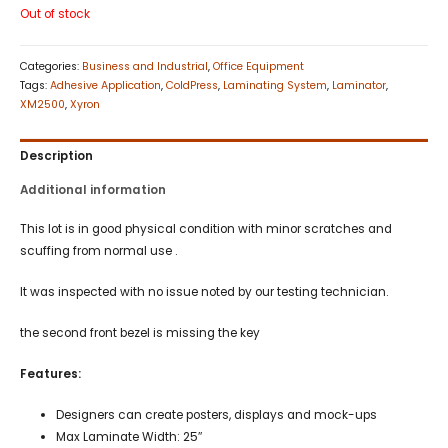
Out of stock
Categories:
Business and Industrial
,
Office Equipment
Tags:
Adhesive Application
,
ColdPress
,
Laminating System
,
Laminator
,
XM2500
,
Xyron
Description
Additional information
This lot is in good physical condition with minor scratches and
scuffing from normal use .
It was inspected with no issue noted by our testing technician.
the second front bezel is missing the key
Features:
Designers can create posters, displays and mock-ups
Max Laminate Width: 25″