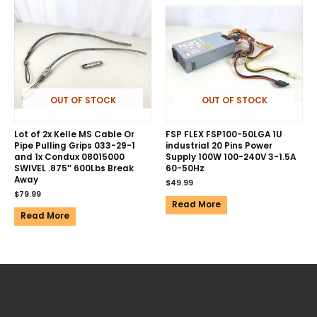
OUT OF STOCK
OUT OF STOCK
Lot of 2x Kelle MS Cable Or
FSP FLEX FSP100-50LGA 1U
Pipe Pulling Grips 033-29-1
industrial 20 Pins Power
and 1x Condux 08015000
Supply 100W 100-240V 3-1.5A
SWIVEL .875″ 600Lbs Break
60-50Hz
Away
$
49.99
$
79.99
Read More
Read More