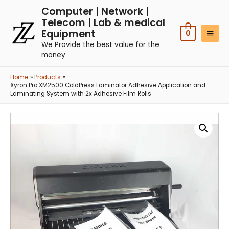
Computer | Network |
Telecom | Lab & medical
Equipment
0
We Provide the best value for the
money
Home
Products
Xyron Pro XM2500 ColdPress Laminator Adhesive Application and
Laminating System with 2x Adhesive Film Rolls