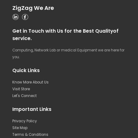
ZigZag We Are
Get in Touch with Us for the Best Qualityof
service.
Computing, Network Lab or medical Equipment we are here for
you.
Quick Links
Know More About Us
Visit Store
Let's Connect
Important Links
Privacy Policy
Site Map
Terms & Conditions