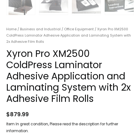
Home
/
Business and Industrial
/
Office Equipment
/ Xyron Pro XM2500
ColdPress Laminator Adhesive Application and Laminating System with
2x Adhesive Film Rolls
Xyron Pro XM2500
ColdPress Laminator
Adhesive Application and
Laminating System with 2x
Adhesive Film Rolls
$
879.99
Item In great condition, Please read the description for further
information.