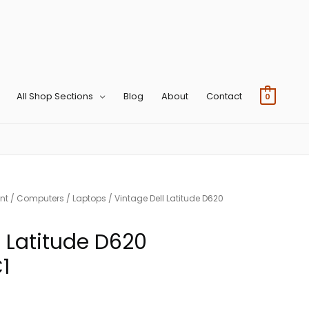
All Shop Sections
Blog
About
Contact
0
nt
/
Computers
/
Laptops
/ Vintage Dell Latitude D620
l Latitude D620
1