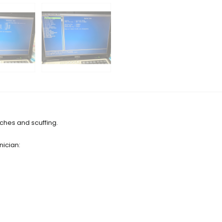
tches and scuffing.
nician: