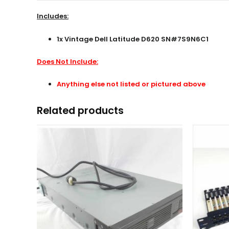
Includes:
1x Vintage Dell Latitude D620 SN#7S9N6C1
Does Not Include:
Anything else not listed or pictured above
Related products