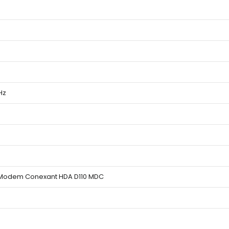
Hz
 Modem Conexant HDA D110 MDC