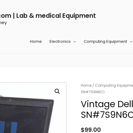
com | Lab & medical Equipment
ney
Home
Electronics
Computing Equipment
Home
/
Computing Equipme
SN#7S9N6C1
Vintage Del
SN#7S9N6C
$
99.00