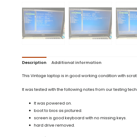
Description
Additional information
This Vintage laptop is in good working condition with scra
It was tested with the following notes from our testing tech
It was powered on.
boot to bios as pictured.
screen is good keyboard with no missing keys.
hard drive removed.