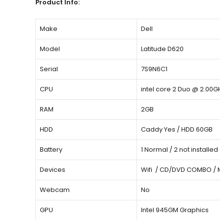
Product Info:
Make
Dell
Model
Latitude D620
Serial
7S9N6C1
CPU
intel core 2 Duo @ 2.00G
RAM
2GB
HDD
Caddy Yes / HDD 60GB
Battery
1 Normal / 2 not installed
Devices
Wifi / CD/DVD COMBO /
Webcam
No
GPU
Intel 945GM Graphics