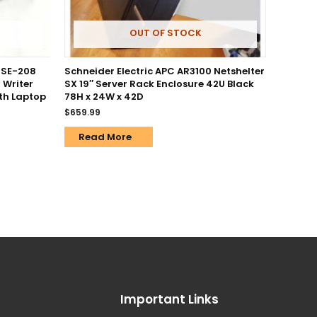
OUT OF STOCK
 SE-208
Schneider Electric APC AR3100 Netshelter
 Writer
SX 19″ Server Rack Enclosure 42U Black
th Laptop
78H x 24W x 42D
$
659.99
Read More
Important Links