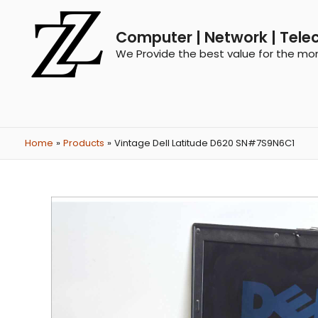
Computer | Network | Tele
We Provide the best value for the mo
Home
Products
Vintage Dell Latitude D620 SN#7S9N6C1