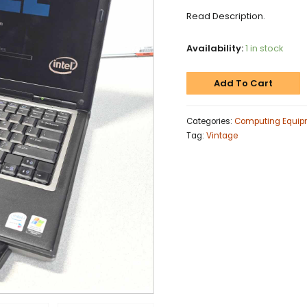
Read Description.
Availability:
1 in stock
Add To Cart
Categories:
Computing Equip
Tag:
Vintage