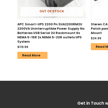
OUT OF STOCK
APC Smart-UPS 2200 Pn SUA2200RM2U
Steren CA
2200VA Uninterruptible Power Supply No
Patch pan
Batteries USB Serial 2U Rackmount 6x
Mount
NEMA 5-15R 2x NEMA 5-20R outlets UPS
$
24.99
System
Read M
$
119.99
Read More
Get in Touch w