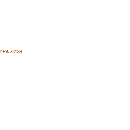
ment
,
Laptops