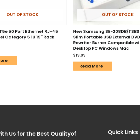
OUT OF STOCK
OUT OF STOCK
T5e 50 Port Ethernet RJ-45
New Samsung SE-208DB/TSBS
el Category 5 1U 19″ Rack
Slim Portable USB External DVD
Rewriter Burner Compatible wi
Desktop PC Windows Mac
$
19.99
ore
Read More
Quick Links
ith Us for the Best Qualityof