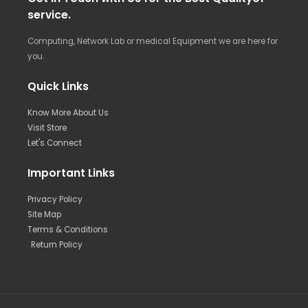
service.
Computing, Network Lab or medical Equipment we are here for
you.
Quick Links
Know More About Us
Visit Store
Let's Connect
Important Links
Privacy Policy
Site Map
Terms & Conditions
Return Policy