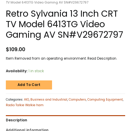
TV Model 6413TG Video Gaming AV SN#V29672797
Retro Sylvania 13 Inch CRT
TV Model 6413TG Video
Gaming AV SN#V29672797
$
109.00
Item Removed from an operating environment. Read Description.
Availability:
1 in stock
Add To Cart
Categories:
AIO
,
Business and Industrial
,
Computers
,
Computing Equipment
,
Radio Talkie Walkie ham
Description
Additional information