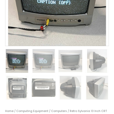
Home
/
Computing Equipment
/
Computers
/ Retro Sylvania 13 Inch CRT