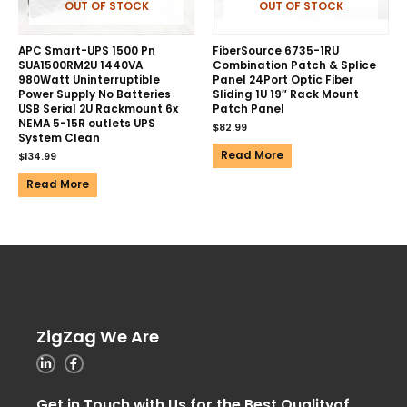
OUT OF STOCK
OUT OF STOCK
APC Smart-UPS 1500 Pn
FiberSource 6735-1RU
SUA1500RM2U 1440VA
Combination Patch & Splice
980Watt Uninterruptible
Panel 24Port Optic Fiber
Power Supply No Batteries
Sliding 1U 19″ Rack Mount
USB Serial 2U Rackmount 6x
Patch Panel
NEMA 5-15R outlets UPS
$
82.99
System Clean
Read More
$
134.99
Read More
ZigZag We Are
Get in Touch with Us for the Best Qualityof