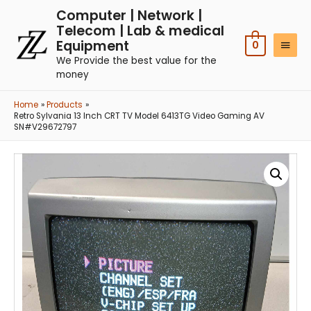
Computer | Network |
Telecom | Lab & medical
Equipment
0
We Provide the best value for the
money
Home
Products
Retro Sylvania 13 Inch CRT TV Model 6413TG Video Gaming AV
SN#V29672797