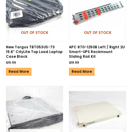
OUT OF STOCK
OUT OF STOCK
New Targus TBT053US-73
APC 870-1250B Left / Right 2U
15.6″ CityLite Top Load Laptop
Smart-UPS Rackmount
Case Black
Sliding Rail Kit
$
19.99
$
19.99
Read More
Read More