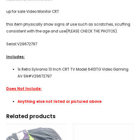
up for sale Video Monitor CRT
this item physically show signs of use such as scratches, scuffing
consistent with the age and use(PLEASE CHECK THE PHOTOS).
Serial:V29672797
Includes:
1x Retro Sylvania 13 Inch CRT TV Model 6413TG Video Gaming
AV SN#V29672797
Does Not Include:
Anything else not listed or pictured above
Related products