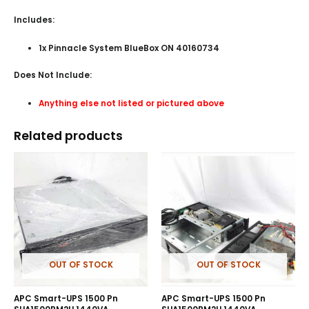
Includes:
1x Pinnacle System BlueBox ON 40160734
Does Not Include:
Anything else not listed or pictured above
Related products
OUT OF STOCK
OUT OF STOCK
APC Smart-UPS 1500 Pn
APC Smart-UPS 1500 Pn