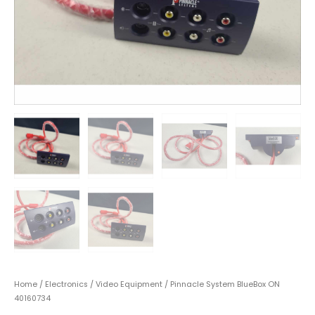
Home
/
Electronics
/
Video Equipment
/ Pinnacle System BlueBox ON
40160734