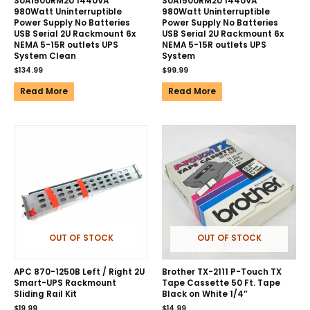
SUA1500RM2U 1440VA
SUA1500RM2U 1440VA
980Watt Uninterruptible
980Watt Uninterruptible
Power Supply No Batteries
Power Supply No Batteries
USB Serial 2U Rackmount 6x
USB Serial 2U Rackmount 6x
NEMA 5-15R outlets UPS
NEMA 5-15R outlets UPS
System Clean
System
$
134.99
$
99.99
Read More
Read More
OUT OF STOCK
OUT OF STOCK
APC 870-1250B Left / Right 2U
Brother TX-2111 P-Touch TX
Smart-UPS Rackmount
Tape Cassette 50 Ft. Tape
Sliding Rail Kit
Black on White 1/4″
$
19.99
$
14.99