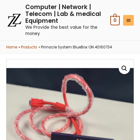
Computer | Network |
Telecom | Lab & medical
Equipment
0
We Provide the best value for the
money
Home
Products
Pinnacle System BlueBox ON 40160734