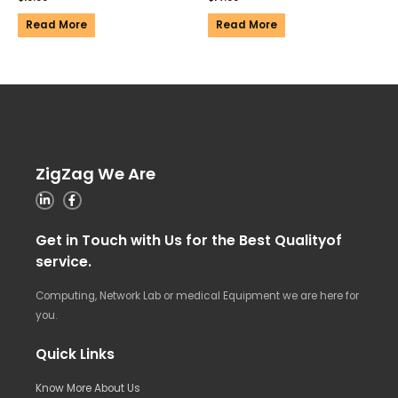
Read More
Read More
ZigZag We Are
Get in Touch with Us for the Best Qualityof
service.
Computing, Network Lab or medical Equipment we are here for
you.
Quick Links
Know More About Us