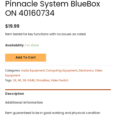
Pinnacle System BlueBox
ON 40160734
$
19.99
Item tested for key functions with no issues as noted
Availability:
1 in stock
Add To Cart
Categories:
Audio Equipment
,
Computing Equipment
,
Electronics
,
Video
Equipment
Tags:
2K
,
4K
,
SB-5648
,
ShinyBow
,
Video Switch
Description
Additional information
Item guaranteed to be in good working and physical condition.