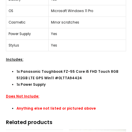
OS
Microsoft Windows 11 Pro
Cosmetic
Minor scratches
Power Supply
Yes
Stylus
Yes
Includes:
1x Panasonic Toughbook FZ-55 Core i5 FHD Touch 8GB
512GB LTE GPS Win11 #0LTTA94424
1x Power Supply
Does Not Include:
Anything else not listed or pictured above
Related products