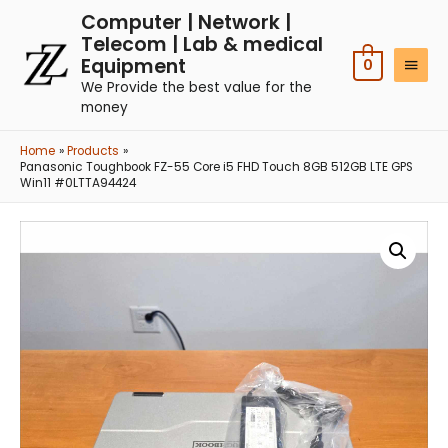
Computer | Network |
Telecom | Lab & medical
Equipment
0
We Provide the best value for the
money
Home
Products
Panasonic Toughbook FZ-55 Core i5 FHD Touch 8GB 512GB LTE GPS
Win11 #0LTTA94424