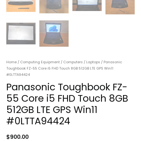
Home
/
Computing Equipment
/
Computers
/
Laptops
/ Panasonic
Toughbook FZ-55 Core i5 FHD Touch 8GB 512GB LTE GPS Win11
#0LTTA94424
Panasonic Toughbook FZ-
55 Core i5 FHD Touch 8GB
512GB LTE GPS Win11
#0LTTA94424
$
900.00