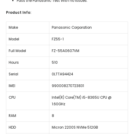
Pass the Panasonic Test With no Issues.
Product Info:
Make
Panasonic Corporation
Model
FZ55-1
Full Model
FZ-55A0607VM
Hours
510
Serial
0LTTA94424
IMEI
990008270723831
CPU
Intel(R) Core(TM) i5-8365U CPU @
1.60GHz
RAM
8
HDD
Micron 2200S NVMe 512GB