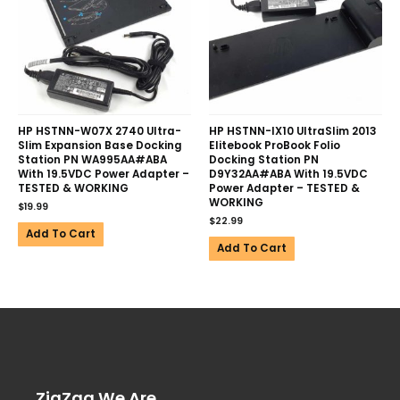
HP HSTNN-W07X 2740 Ultra-
HP HSTNN-IX10 UltraSlim 2013
Slim Expansion Base Docking
Elitebook ProBook Folio
Station PN WA995AA#ABA
Docking Station PN
With 19.5VDC Power Adapter –
D9Y32AA#ABA With 19.5VDC
TESTED & WORKING
Power Adapter – TESTED &
WORKING
$
19.99
$
22.99
Add To Cart
Add To Cart
ZigZag We Are