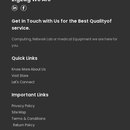
Get in Touch with Us for the Best Qualityof
service.
Computing, Network Lab or medical Equipment we are here for
you.
Quick Links
Know More About Us
Visit Store
Let's Connect
Important Links
Privacy Policy
Site Map
Terms & Conditions
Return Policy