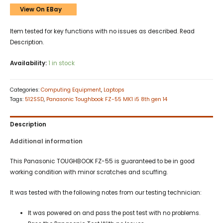
View On EBay
Item tested for key functions with no issues as described. Read
Description.
Availability:
1 in stock
Categories:
Computing Equipment
,
Laptops
Tags:
512SSD
,
Panasonic Toughbook FZ-55 MK1 i5 8th gen 14
Description
Additional information
This Panasonic TOUGHBOOK FZ-55 is guaranteed to be in good
working condition with minor scratches and scuffing.
It was tested with the following notes from our testing technician:
It was powered on and pass the post test with no problems.