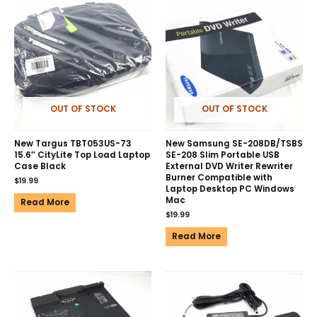
OUT OF STOCK
OUT OF STOCK
New Targus TBT053US-73
New Samsung SE-208DB/TSBS
15.6″ CityLite Top Load Laptop
SE-208 Slim Portable USB
Case Black
External DVD Writer Rewriter
Burner Compatible with
$
19.99
Laptop Desktop PC Windows
Mac
Read More
$
19.99
Read More