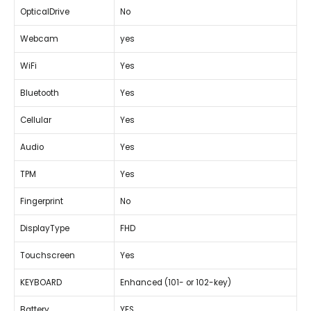
OpticalDrive
No
Webcam
yes
WiFi
Yes
Bluetooth
Yes
Cellular
Yes
Audio
Yes
TPM
Yes
Fingerprint
No
DisplayType
FHD
Touchscreen
Yes
KEYBOARD
Enhanced (101- or 102-key)
Battery
YES