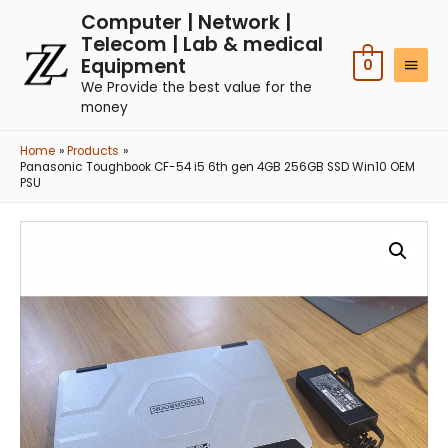
Computer | Network |
Telecom | Lab & medical
Equipment
0
We Provide the best value for the
money
Home
Products
Panasonic Toughbook CF-54 i5 6th gen 4GB 256GB SSD Win10 OEM
PSU