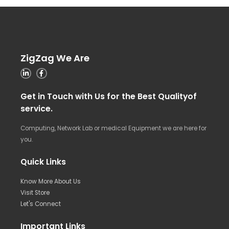
ZigZag We Are
Get in Touch with Us for the Best Qualityof
service.
Computing, Network Lab or medical Equipment we are here for
you.
Quick Links
Know More About Us
Visit Store
Let's Connect
Important Links