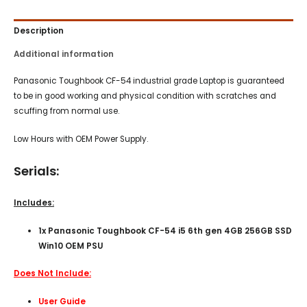
Description
Additional information
Panasonic Toughbook CF-54 industrial grade Laptop is guaranteed
to be in good working and physical condition with scratches and
scuffing from normal use.
Low Hours with OEM Power Supply.
Serials:
Includes:
1x Panasonic Toughbook CF-54 i5 6th gen 4GB 256GB SSD
Win10 OEM PSU
Does Not Include:
User Guide