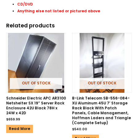
CD/DVD
Anything else not listed or pictured above
Related products
OUT OF STOCK
OUT OF STOCK
Schneider Electric APC AR3100
B-Link Telecom SB-556-084-
Netshelter SX 19″ Server Rack
XU Aluminum 45U 7′ Storage
Enclosure 42U Black 78H x
Rack Black With Patch
24W x 42D
Panels, Cable Management,
Hoffman Laders and Triangle
$
659.99
(Complete Setup)
Read More
$
540.00