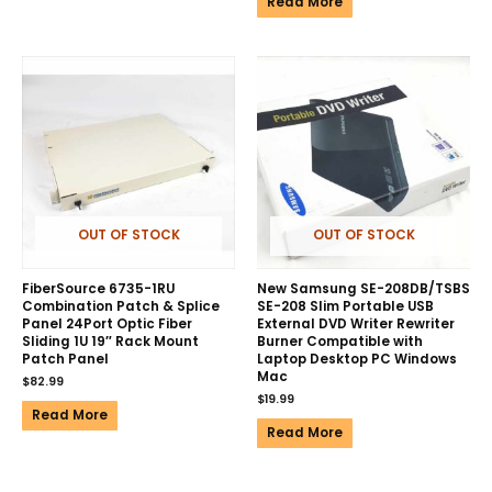
Read More
OUT OF STOCK
OUT OF STOCK
FiberSource 6735-1RU
New Samsung SE-208DB/TSBS
Combination Patch & Splice
SE-208 Slim Portable USB
Panel 24Port Optic Fiber
External DVD Writer Rewriter
Sliding 1U 19″ Rack Mount
Burner Compatible with
Patch Panel
Laptop Desktop PC Windows
Mac
$
82.99
$
19.99
Read More
Read More