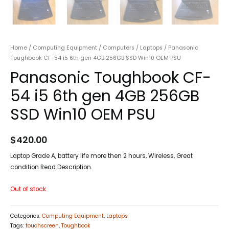
Home
/
Computing Equipment
/
Computers
/
Laptops
/ Panasonic
Toughbook CF-54 i5 6th gen 4GB 256GB SSD Win10 OEM PSU
Panasonic Toughbook CF-
54 i5 6th gen 4GB 256GB
SSD Win10 OEM PSU
$
420.00
Laptop Grade A, battery life more then 2 hours, Wireless, Great
condition Read Description.
Out of stock
Categories:
Computing Equipment
,
Laptops
Tags:
touchscreen
,
Toughbook