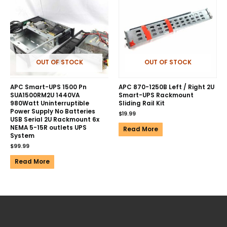
OUT OF STOCK
OUT OF STOCK
APC Smart-UPS 1500 Pn
APC 870-1250B Left / Right 2U
SUA1500RM2U 1440VA
Smart-UPS Rackmount
980Watt Uninterruptible
Sliding Rail Kit
Power Supply No Batteries
$
19.99
USB Serial 2U Rackmount 6x
NEMA 5-15R outlets UPS
Read More
System
$
99.99
Read More