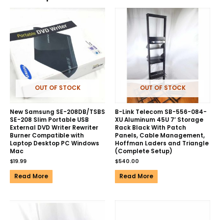
OUT OF STOCK
OUT OF STOCK
New Samsung SE-208DB/TSBS
B-Link Telecom SB-556-084-
SE-208 Slim Portable USB
XU Aluminum 45U 7′ Storage
External DVD Writer Rewriter
Rack Black With Patch
Burner Compatible with
Panels, Cable Management,
Laptop Desktop PC Windows
Hoffman Laders and Triangle
Mac
(Complete Setup)
$
19.99
$
540.00
Read More
Read More