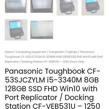
Home
/
Computing Equipment
/
Computers
/
Laptops
/ Panasonic
Toughbook CF-53SJCZYLM i5-3340M 8GB 128GB SSD FHD Win10 with Port
Replicator / Docking Station CF-VEB531U – 1250 Hours Only
Panasonic Toughbook CF-
53SJCZYLM i5-3340M 8GB
128GB SSD FHD Win10 with
Port Replicator / Docking
Station CF-VEB531U – 1250