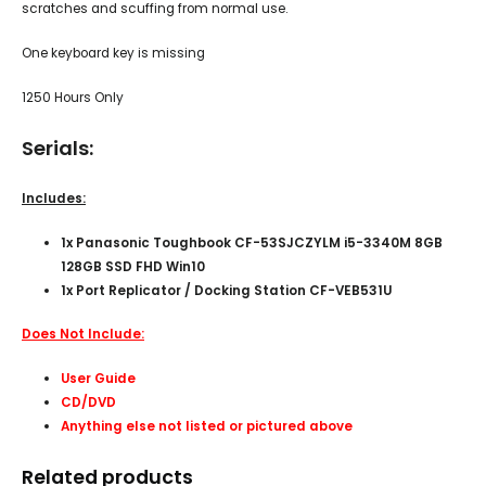
scratches and scuffing from normal use.
One keyboard key is missing
1250 Hours Only
Serials:
Includes:
1x
Panasonic Toughbook CF-53SJCZYLM i5-3340M 8GB
128GB SSD FHD Win10
1x Port Replicator / Docking Station CF-VEB531U
Does Not Include:
User Guide
CD/DVD
Anything else not listed or pictured above
Related products