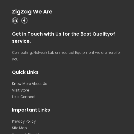
ZigZag We Are
Get in Touch with Us for the Best Qualityof
service.
Computing, Network Lab or medical Equipment we are here for
you.
Quick Links
Know More About Us
Visit Store
Let's Connect
Important Links
Privacy Policy
Site Map