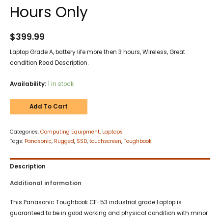
Hours Only
$
399.99
Laptop Grade A, battery life more then 3 hours, Wireless, Great
condition Read Description.
Availability:
1 in stock
Add To Cart
Categories:
Computing Equipment
,
Laptops
Tags:
Panasonic
,
Rugged
,
SSD
,
touchscreen
,
Toughbook
Description
Additional information
This Panasonic Toughbook CF-53 industrial grade Laptop is
guaranteed to be in good working and physical condition with minor