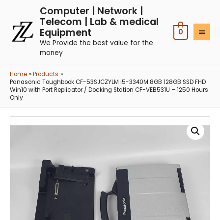
Computer | Network |
Telecom | Lab & medical
Equipment
0
We Provide the best value for the
money
Home
Products
Panasonic Toughbook CF-53SJCZYLM i5-3340M 8GB 128GB SSD FHD
Win10 with Port Replicator / Docking Station CF-VEB531U – 1250 Hours
Only