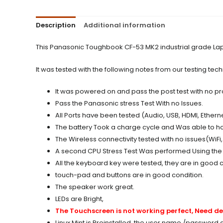
Description
Additional information
This Panasonic Toughbook CF-53 MK2 industrial grade Lapt
It was tested with the following notes from our testing tech
It was powered on and pass the post test with no p
Pass the Panasonic stress Test With no Issues.
All Ports have been tested (Audio, USB, HDMI, Etherne
The battery Took a charge cycle and Was able to ho
The Wireless connectivity tested with no issues(WiFi
A second CPU Stress Test Was performed Using the 
All the keyboard key were tested, they are in good c
touch-pad and buttons are in good condition.
The speaker work great.
LEDs are Bright,
The Touchscreen is not working perfect, Need de
Linux Mint is Preinstalled, the user name /password