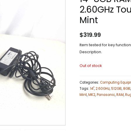
2.60GHz Tou
Mint
$
319.99
Item tested for key functi
Description.
Out of stock
Categories:
Computing Equip
Tags:
14"
,
2.60GHz
,
512GB
,
8GB
Mint
,
MK2
,
Panasonic
,
RAM
,
Ru