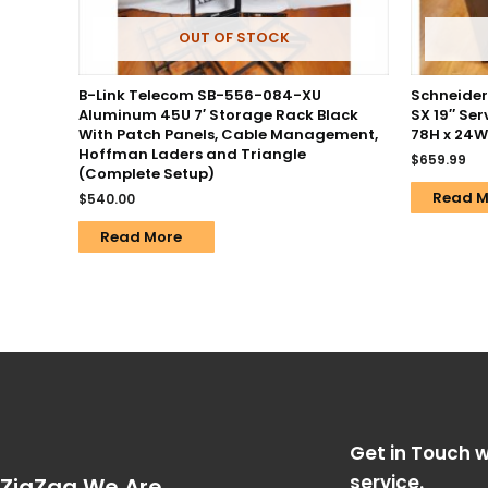
OUT OF STOCK
B-Link Telecom SB-556-084-XU
Schneider 
Aluminum 45U 7′ Storage Rack Black
SX 19″ Ser
With Patch Panels, Cable Management,
78H x 24W
Hoffman Laders and Triangle
$
659.99
(Complete Setup)
Read M
$
540.00
Read More
Get in Touch w
service.
ZigZag We Are