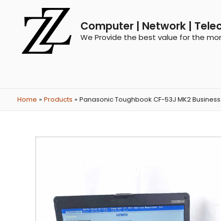
Computer | Network | Tele
We Provide the best value for the mo
Home
Products
Panasonic Toughbook CF-53J MK2 Business i