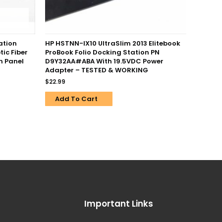
ation
HP HSTNN-IX10 UltraSlim 2013 Elitebook
tic Fiber
ProBook Folio Docking Station PN
h Panel
D9Y32AA#ABA With 19.5VDC Power
Adapter – TESTED & WORKING
$
22.99
Add To Cart
Important Links