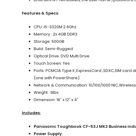
Features & Specs:
CPU: i5-3320M 2.6Ghz
Memory : 2x 4GB
DDR3
Storage: 500GB
Build: Semi-Rugged
Optical Drive: DVD Multi Drive
Touch Screen: Yes
Ports:
PCMCIA Type II ,ExpressCard ,SDXC,SIM card d
(one with PowerShare).
Network & Communication: 10/100/1000 NIC,Wireless 
Weight : 9lbs
Dimension: 16″ x 12″ x 4″
Includes:
Panasonic Toughbook CF-53J MK2 Business indus
Power Supply.