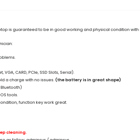
op is guaranteed to be in good working and physical condition with
nician:
roblems.
t, VGA, CARD, PCIe, SSD Slots, Serial).
ld a charge with no issues.
(the battery is in great shape)
, Bluetooth)
OS tools.
ondition, function key work great.
ep cleaning.
 are as follow: adminsys / adminsys