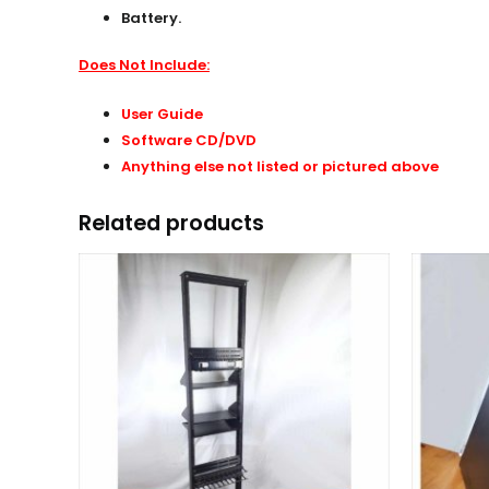
Battery.
Does Not Include:
User Guide
Software CD/DVD
Anything else not listed or pictured above
Related products