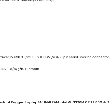
rawer,2x USB 3.0,2x USB 2.0 ,HDMI,VGA,9-pin serial,Docking connecto
802.11 a/b/g/n,Bluetooth
trial Rugged Laptop 14″ 8GB RAM intel i5-3320M CPU 2.60GHz T