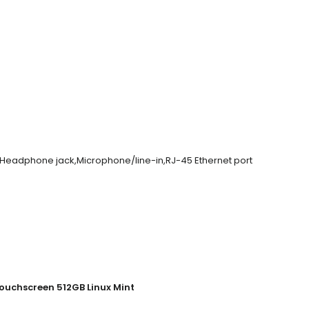
r,Headphone jack,Microphone/line-in,RJ-45 Ethernet port
ouchscreen 512GB Linux Mint