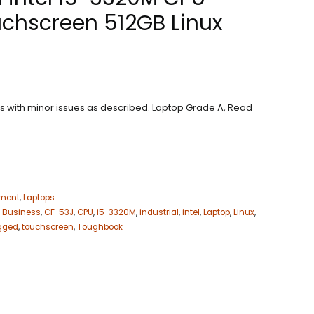
chscreen 512GB Linux
ons with minor issues as described. Laptop Grade A, Read
ment
,
Laptops
,
Business
,
CF-53J
,
CPU
,
i5-3320M
,
industrial
,
intel
,
Laptop
,
Linux
,
gged
,
touchscreen
,
Toughbook