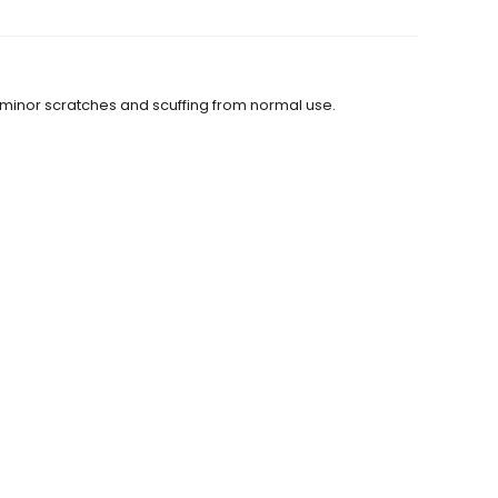
 minor scratches and scuffing from normal use.