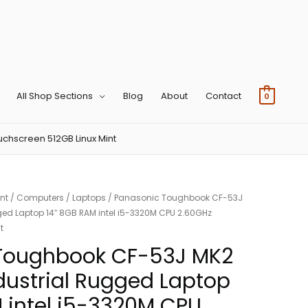
All Shop Sections
Blog
About
Contact
0
chscreen 512GB Linux Mint
nt
/
Computers
/
Laptops
/ Panasonic Toughbook CF-53J
ged Laptop 14″ 8GB RAM intel i5-3320M CPU 2.60GHz
t
Toughbook CF-53J MK2
dustrial Rugged Laptop
 intel i5-3320M CPU