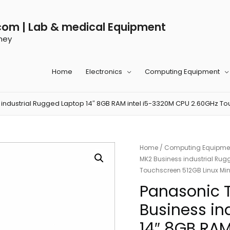
com | Lab & medical Equipment
ney
Home
Electronics
Computing Equipment
ndustrial Rugged Laptop 14″ 8GB RAM intel i5-3320M CPU 2.60GHz Tou
Home
/
Computing Equipme
MK2 Business industrial Rug
Touchscreen 512GB Linux Min
Panasonic 
Business in
14″ 8GB RAM