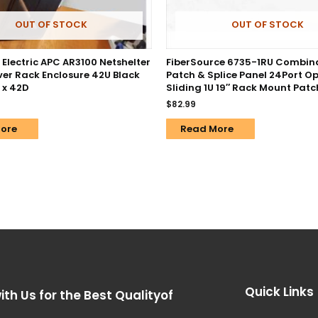
OUT OF STOCK
OUT OF STOCK
Electric APC AR3100 Netshelter
FiberSource 6735-1RU Combin
ver Rack Enclosure 42U Black
Patch & Splice Panel 24Port Op
 x 42D
Sliding 1U 19″ Rack Mount Patc
$
82.99
ore
Read More
Quick Links
ith Us for the Best Qualityof