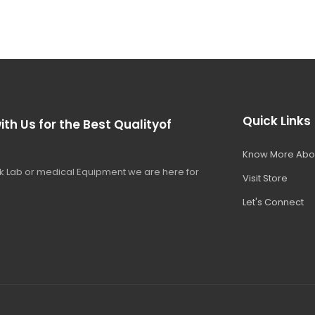
Quick Links
ith Us for the Best Qualityof
Know More Abo
 Lab or medical Equipment we are here for
Visit Store
Let's Connect