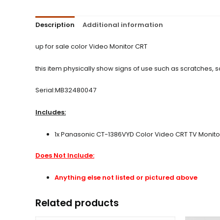
Description
Additional information
up for sale color Video Monitor CRT
this item physically show signs of use such as scratches,
Serial:MB32480047
Includes:
1x Panasonic CT-1386VYD Color Video CRT TV Monit
Does Not Include:
Anything else not listed or pictured above
Related products