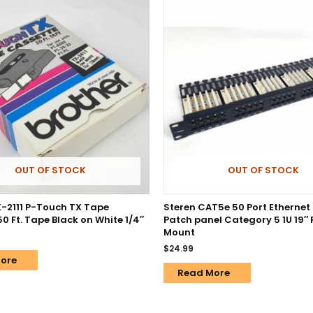
OUT OF STOCK
OUT OF STOCK
X-2111 P-Touch TX Tape
Steren CAT5e 50 Port Ethernet
0 Ft. Tape Black on White 1/4″
Patch panel Category 5 1U 19″
Mount
$
24.99
ore
Read More