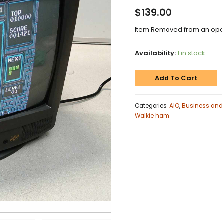
$
139.00
Item Removed from an oper
Availability:
1 in stock
Add To Cart
Categories:
AIO
,
Business and 
Walkie ham