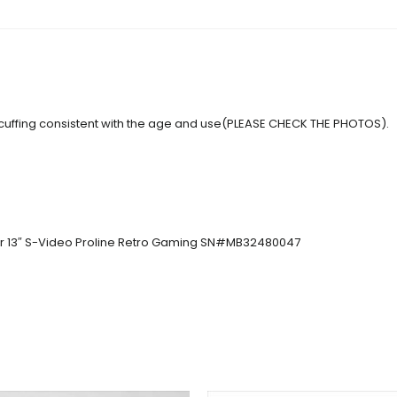
 scuffing consistent with the age and use(PLEASE CHECK THE PHOTOS).
or 13″ S-Video Proline Retro Gaming SN#MB32480047