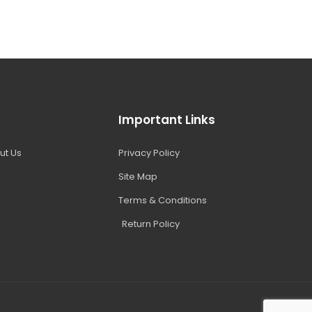
Important Links
ut Us
Privacy Policy
Site Map
Terms & Conditions
Return Policy