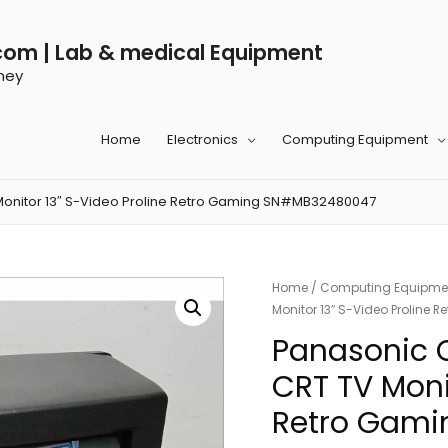
com | Lab & medical Equipment
ney
Home
Electronics
Computing Equipment
Monitor 13″ S-Video Proline Retro Gaming SN#MB32480047
Home
/
Computing Equipme
Monitor 13″ S-Video Prolin
Panasonic 
CRT TV Moni
Retro Gam