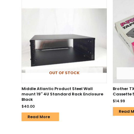
OUT OF STOCK
Middle Atlantic Product Steel Wall
Brother T
mount 19″ 4U Standard Rack Enclosure
Cassette 5
Black
$
14.99
$
40.00
Read M
Read More