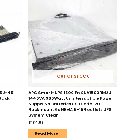
OUT OF STOCK
 RJ-45
APC Smart-UPS 1500 Pn SUA1500RM2U
 Rack
1440VA 980Watt Uninterruptible Power
Supply No Batteries USB Serial 2U
Rackmount 6x NEMA 5-15R outlets UPS
System Clean
$
134.99
Read More