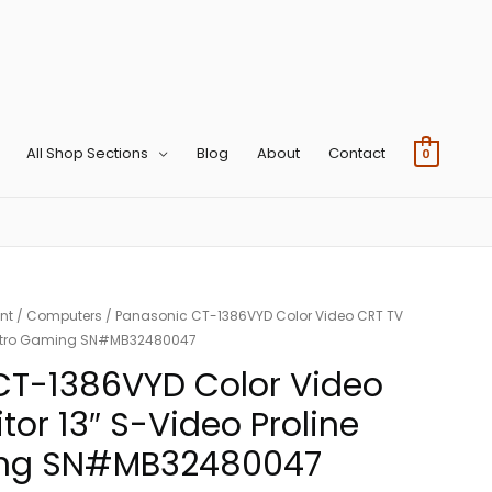
All Shop Sections
Blog
About
Contact
0
nt
/
Computers
/ Panasonic CT-1386VYD Color Video CRT TV
e Retro Gaming SN#MB32480047
CT-1386VYD Color Video
tor 13″ S-Video Proline
ing SN#MB32480047