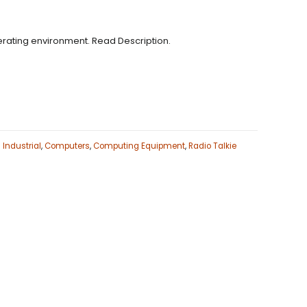
ating environment. Read Description.
Industrial
,
Computers
,
Computing Equipment
,
Radio Talkie