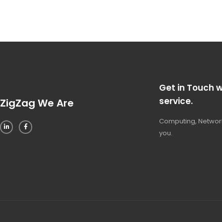
Get in Touch w
service.
ZigZag We Are
Computing, Network
you.