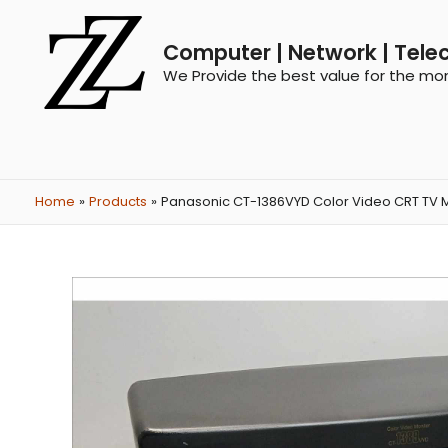
Computer | Network | Tele
We Provide the best value for the mo
Home
Products
Panasonic CT-1386VYD Color Video CRT TV 