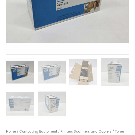
Home
/
Computing Equipment
/
Printers Scanners and Copiers
/
Toner