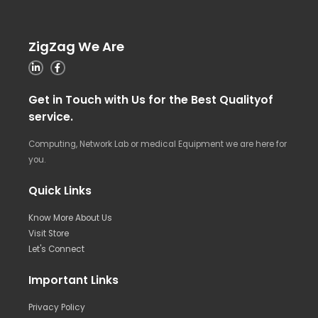
ZigZag We Are
Get in Touch with Us for the Best Qualityof
service.
Computing, Network Lab or medical Equipment we are here for
you.
Quick Links
Know More About Us
Visit Store
Let's Connect
Important Links
Privacy Policy