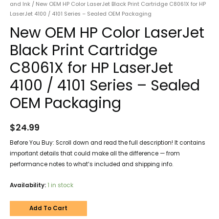
and Ink
/ New OEM HP Color LaserJet Black Print Cartridge C8061X for HP
LaserJet 4100 / 4101 Series – Sealed OEM Packaging
New OEM HP Color LaserJet
Black Print Cartridge
C8061X for HP LaserJet
4100 / 4101 Series – Sealed
OEM Packaging
$
24.99
Before You Buy: Scroll down and read the full description! It contains
important details that could make all the difference — from
performance notes to what’s included and shipping info.
Availability:
1 in stock
Add To Cart