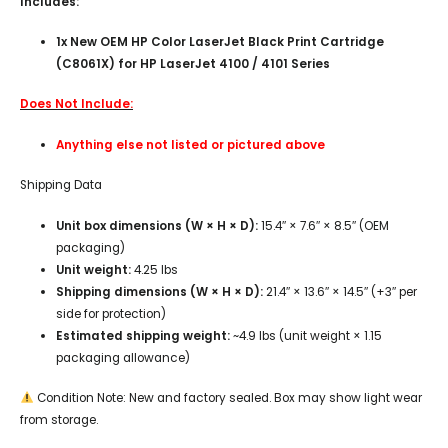
Includes:
1x New OEM HP Color LaserJet Black Print Cartridge
(C8061X) for HP LaserJet 4100 / 4101 Series
Does Not Include:
Anything else not listed or pictured above
Shipping Data
Unit box dimensions (W × H × D):
15.4″ × 7.6″ × 8.5″ (OEM
packaging)
Unit weight:
4.25 lbs
Shipping dimensions (W × H × D):
21.4″ × 13.6″ × 14.5″ (+3″ per
side for protection)
Estimated shipping weight:
~4.9 lbs (unit weight × 1.15
packaging allowance)
Condition Note: New and factory sealed. Box may show light wear
from storage.