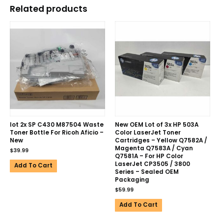
Related products
lot 2x SP C430 M87504 Waste
New OEM Lot of 3x HP 503A
Toner Bottle For Ricoh Aficio –
Color LaserJet Toner
New
Cartridges – Yellow Q7582A /
Magenta Q7583A / Cyan
$
39.99
Q7581A – For HP Color
LaserJet CP3505 / 3800
Add To Cart
Series – Sealed OEM
Packaging
$
59.99
Add To Cart