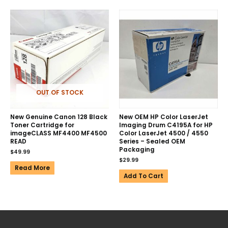
OUT OF STOCK
New Genuine Canon 128 Black
New OEM HP Color LaserJet
Toner Cartridge for
Imaging Drum C4195A for HP
imageCLASS MF4400 MF4500
Color LaserJet 4500 / 4550
READ
Series – Sealed OEM
Packaging
$
49.99
$
29.99
Read More
Add To Cart