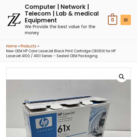
Computer | Network |
Telecom | Lab & medical
Equipment
0
We Provide the best value for the
money
Home
Products
New OEM HP Color LaserJet Black Print Cartridge C8061X for HP
LaserJet 4100 / 4101 Series – Sealed OEM Packaging