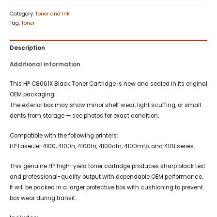
Category:
Toner and Ink
Tag:
Toner
Description
Additional information
This HP C8061X Black Toner Cartridge is new and sealed in its original
OEM packaging.
The exterior box may show minor shelf wear, light scuffing, or small
dents from storage — see photos for exact condition.
Compatible with the following printers:
HP LaserJet 4100, 4100n, 4100tn, 4100dtn, 4100mfp, and 4101 series.
This genuine HP high-yield toner cartridge produces sharp black text
and professional-quality output with dependable OEM performance.
It will be packed in a larger protective box with cushioning to prevent
box wear during transit.