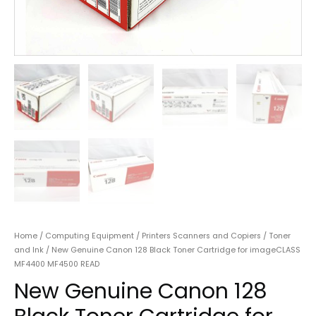
Home
/
Computing Equipment
/
Printers Scanners and Copiers
/
Toner
and Ink
/ New Genuine Canon 128 Black Toner Cartridge for imageCLASS
MF4400 MF4500 READ
New Genuine Canon 128