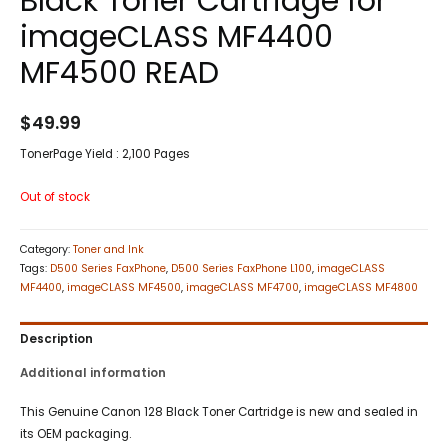
Black Toner Cartridge for
imageCLASS MF4400
MF4500 READ
$
49.99
TonerPage Yield : 2,100 Pages
Out of stock
Category:
Toner and Ink
Tags:
D500 Series FaxPhone
,
D500 Series FaxPhone L100
,
imageCLASS
MF4400
,
imageCLASS MF4500
,
imageCLASS MF4700
,
imageCLASS MF4800
Description
Additional information
This Genuine Canon 128 Black Toner Cartridge is new and sealed in
its OEM packaging.