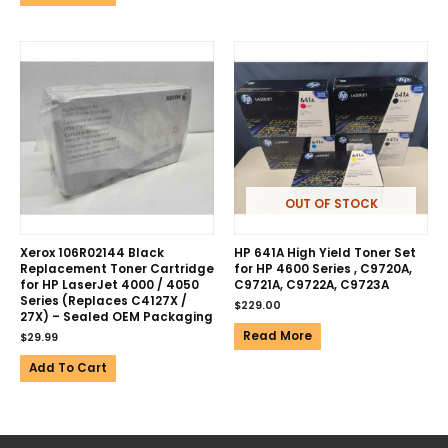
OUT OF STOCK
Xerox 106R02144 Black
HP 641A High Yield Toner Set
Replacement Toner Cartridge
for HP 4600 Series , C9720A,
for HP LaserJet 4000 / 4050
C9721A, C9722A, C9723A
Series (Replaces C4127X /
$
229.00
27X) – Sealed OEM Packaging
Read More
$
29.99
Add To Cart