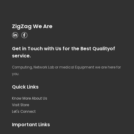
ZigZag We Are
Get in Touch with Us for the Best Qualityof
service.
Computing, Network Lab or medical Equipment we are here for
you.
Quick Links
Know More About Us
Visit Store
Let's Connect
Important Links