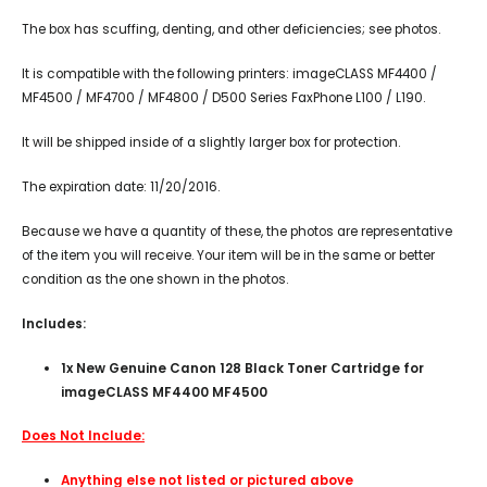
The box has scuffing, denting, and other deficiencies; see photos.
It is compatible with the following printers: imageCLASS MF4400 /
MF4500 / MF4700 / MF4800 / D500 Series FaxPhone L100 / L190.
It will be shipped inside of a slightly larger box for protection.
The expiration date: 11/20/2016.
Because we have a quantity of these, the photos are representative
of the item you will receive. Your item will be in the same or better
condition as the one shown in the photos.
Includes:
1x New Genuine Canon 128 Black Toner Cartridge for
imageCLASS MF4400 MF4500
Does Not Include:
Anything else not listed or pictured above