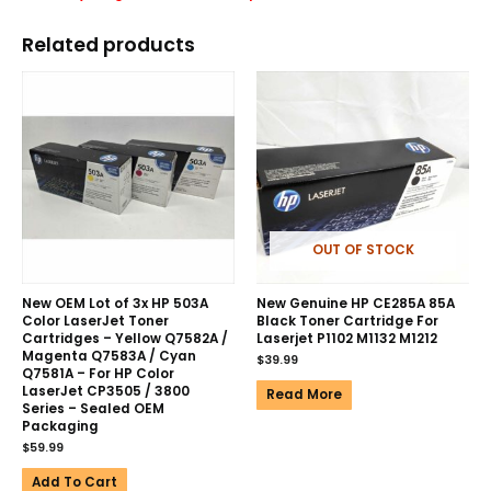
Related products
OUT OF STOCK
New OEM Lot of 3x HP 503A
New Genuine HP CE285A 85A
Color LaserJet Toner
Black Toner Cartridge For
Cartridges – Yellow Q7582A /
Laserjet P1102 M1132 M1212
Magenta Q7583A / Cyan
$
39.99
Q7581A – For HP Color
LaserJet CP3505 / 3800
Read More
Series – Sealed OEM
Packaging
$
59.99
Add To Cart