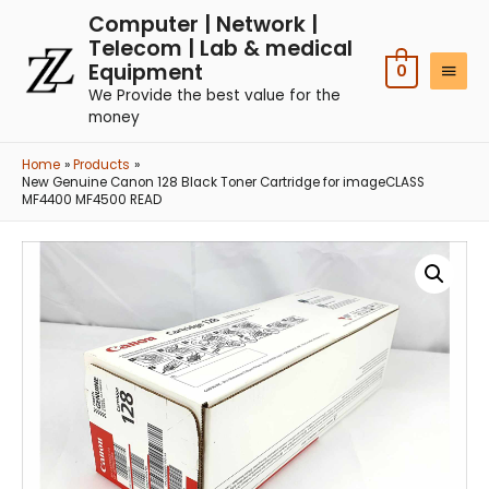
Computer | Network |
Telecom | Lab & medical
Equipment
0
We Provide the best value for the
money
Home
Products
New Genuine Canon 128 Black Toner Cartridge for imageCLASS
MF4400 MF4500 READ