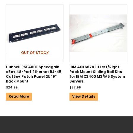
OUT OF STOCK
Hubbell P5E48UE Speedgain
IBM 40K6678 1U Left/Right
c5e+ 48-Port Ethernet RJ-45
Rack Mount Sliding Rail Kits
Cat5e+ Patch Panel 2U 19″
for IBM X3400 M3/M5 System
Rack Mount
Servers
$
24.99
$
27.99
Read More
View Details