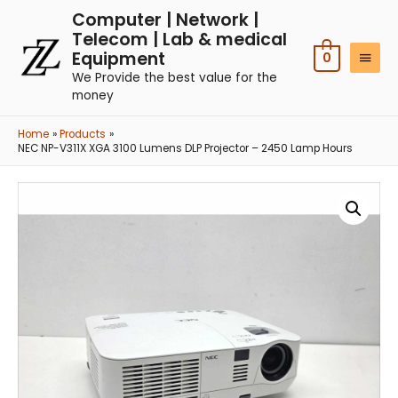
Computer | Network |
Telecom | Lab & medical
Equipment
0
We Provide the best value for the
money
Home
Products
NEC NP-V311X XGA 3100 Lumens DLP Projector – 2450 Lamp Hours