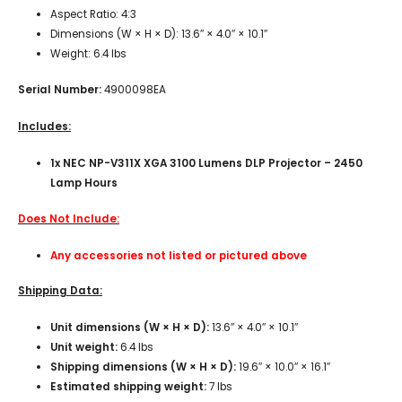
Aspect Ratio: 4:3
Dimensions (W × H × D): 13.6″ × 4.0″ × 10.1″
Weight: 6.4 lbs
Serial Number:
4900098EA
Includes:
1x NEC NP-V311X XGA 3100 Lumens DLP Projector – 2450
Lamp Hours
Does Not Include:
Any accessories not listed or pictured above
Shipping Data:
Unit dimensions (W × H × D):
13.6″ × 4.0″ × 10.1″
Unit weight:
6.4 lbs
Shipping dimensions (W × H × D):
19.6″ × 10.0″ × 16.1″
Estimated shipping weight:
7 lbs