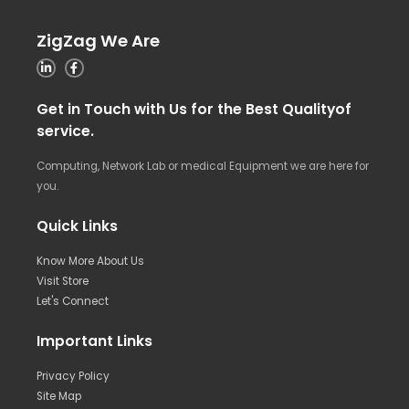
ZigZag We Are
Get in Touch with Us for the Best Qualityof
service.
Computing, Network Lab or medical Equipment we are here for
you.
Quick Links
Know More About Us
Visit Store
Let's Connect
Important Links
Privacy Policy
Site Map