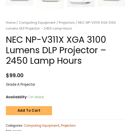
Home
/
Computing Equipment
/
Projectors
/ NEC NP-V311X XGA 3100
Lumens DLP Projector – 2450 Lamp Hours
NEC NP-V311X XGA 3100
Lumens DLP Projector –
2450 Lamp Hours
$
99.00
Grade A Projector.
Availability:
1 in stock
Add To Cart
Categories:
Computing Equipment
,
Projectors