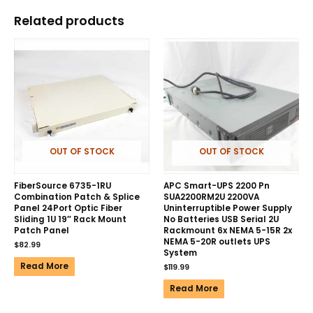
Related products
OUT OF STOCK
OUT OF STOCK
FiberSource 6735-1RU
APC Smart-UPS 2200 Pn
Combination Patch & Splice
SUA2200RM2U 2200VA
Panel 24Port Optic Fiber
Uninterruptible Power Supply
Sliding 1U 19″ Rack Mount
No Batteries USB Serial 2U
Patch Panel
Rackmount 6x NEMA 5-15R 2x
NEMA 5-20R outlets UPS
$
82.99
System
Read More
$
119.99
Read More