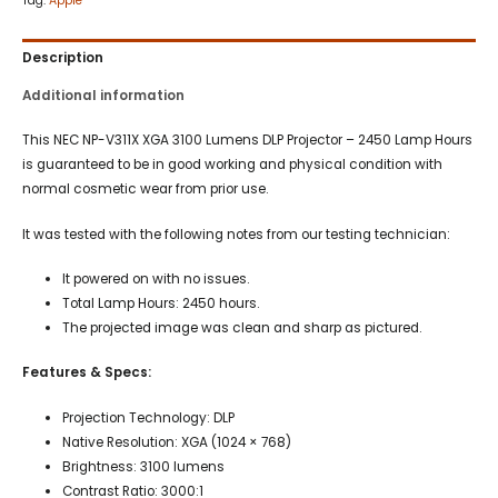
Tag:
Apple
Description
Additional information
This NEC NP-V311X XGA 3100 Lumens DLP Projector – 2450 Lamp Hours
is guaranteed to be in good working and physical condition with
normal cosmetic wear from prior use.
It was tested with the following notes from our testing technician:
It powered on with no issues.
Total Lamp Hours: 2450 hours.
The projected image was clean and sharp as pictured.
Features & Specs:
Projection Technology: DLP
Native Resolution: XGA (1024 × 768)
Brightness: 3100 lumens
Contrast Ratio: 3000:1