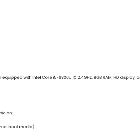
each equipped with Intel Core i5-6300U @ 2.4GHz, 8GB RAM, HD display, 
nician:
ernal boot media).