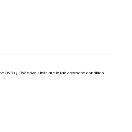
and DVD+/-RW drive. Units are in fair cosmetic condition