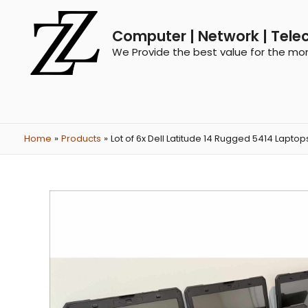
Computer | Network | Tele
We Provide the best value for the mo
Home
Products
Lot of 6x Dell Latitude 14 Rugged 5414 Lapto