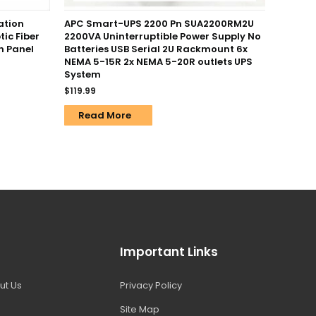
ation
APC Smart-UPS 2200 Pn SUA2200RM2U
tic Fiber
2200VA Uninterruptible Power Supply No
h Panel
Batteries USB Serial 2U Rackmount 6x
NEMA 5-15R 2x NEMA 5-20R outlets UPS
System
$
119.99
Read More
Important Links
ut Us
Privacy Policy
Site Map