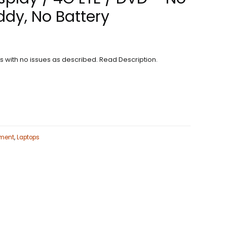
dy, No Battery
ns with no issues as described. Read Description.
ment
,
Laptops