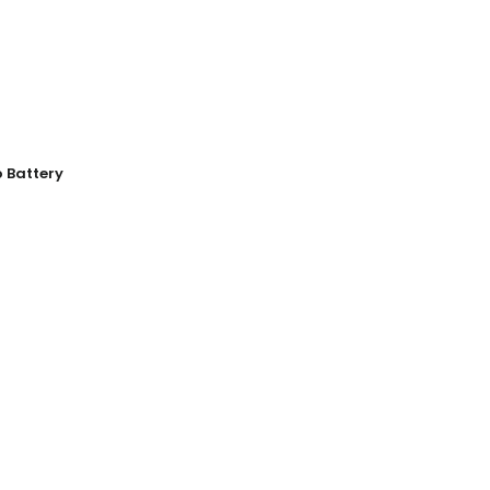
o Battery