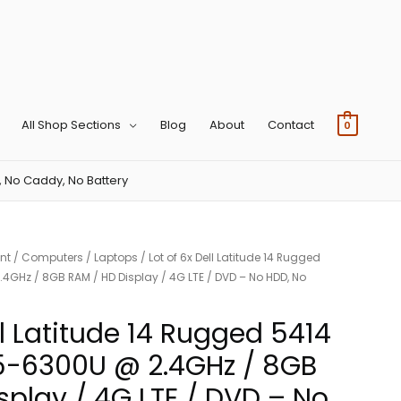
All Shop Sections
Blog
About
Contact
0
, No Caddy, No Battery
nt
/
Computers
/
Laptops
/ Lot of 6x Dell Latitude 14 Rugged
4GHz / 8GB RAM / HD Display / 4G LTE / DVD – No HDD, No
ll Latitude 14 Rugged 5414
i5-6300U @ 2.4GHz / 8GB
splay / 4G LTE / DVD – No