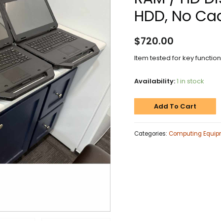
HDD, No Cad
$
720.00
Item tested for key functio
Availability:
1 in stock
Add To Cart
Categories:
Computing Equip