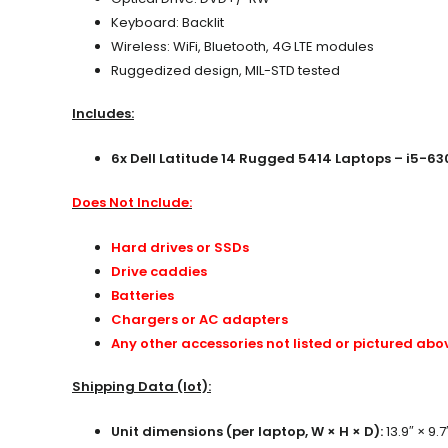
Keyboard: Backlit
Wireless: WiFi, Bluetooth, 4G LTE modules
Ruggedized design, MIL-STD tested
Includes:
6x Dell Latitude 14 Rugged 5414 Laptops – i5-63
Does Not Include:
Hard drives or SSDs
Drive caddies
Batteries
Chargers or AC adapters
Any other accessories not listed or pictured abo
Shipping Data (lot):
Unit dimensions (per laptop, W × H × D):
13.9″ × 9.7″