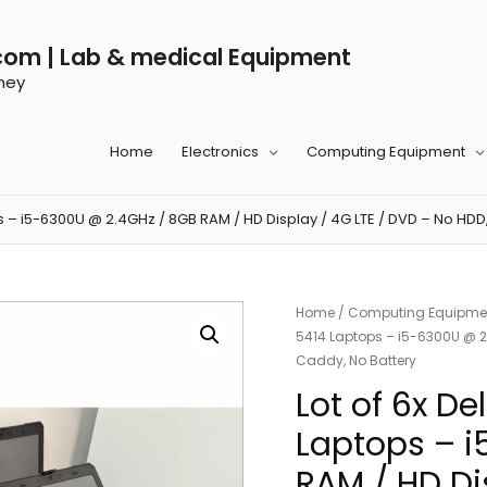
com | Lab & medical Equipment
ney
Home
Electronics
Computing Equipment
ps – i5-6300U @ 2.4GHz / 8GB RAM / HD Display / 4G LTE / DVD – No HDD
Home
/
Computing Equipme
5414 Laptops – i5-6300U @ 2.
Caddy, No Battery
Lot of 6x De
Laptops – 
RAM / HD Di