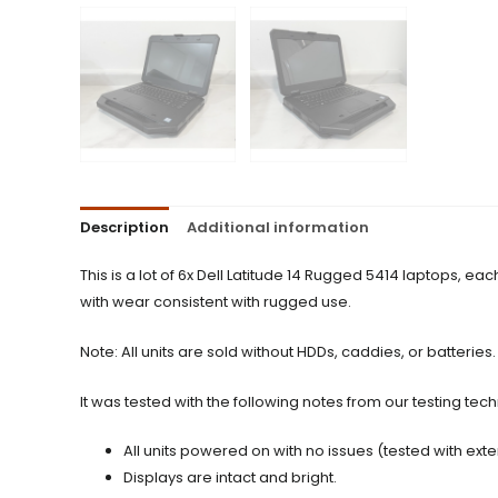
Description
Additional information
This is a lot of 6x Dell Latitude 14 Rugged 5414 laptops, 
with wear consistent with rugged use.
Note: All units are sold without HDDs, caddies, or batteries.
It was tested with the following notes from our testing tech
All units powered on with no issues (tested with ext
Displays are intact and bright.