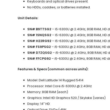
Keyboards and optical drives present.
No HDDs, caddies, or batteries installed.
Unit Details:
SN# B9TTSG2
– i5-6300U @ 2.4GHz, 8GB RAM, HD dis
SN# 1SNQSG2
– i5-6300U @ 2.4GHz, 8GB RAM, HD dis
SN# H22RG92
– i5-6300U @ 2.4GHz, 8GB RAM, HD dis
SN# FS9PSG2
– i5-6300U @ 2.4GHz, 8GB RAM, HD dis
SN# D7ZQSG2
– i5-6300U @ 2.4GHz, 8GB RAM, HD dis
SN# FFCPG92
– i5-6300U @ 2.4GHz, 8GB RAM, HD dis
Features & Specs (common across units):
Model: Dell Latitude 14 Rugged 5414
Processor: Intel Core i5-6300U @ 2.4GHz
Memory: 8GB RAM (each)
Graphics: Intel HD Graphics 520 / Skylake (varies)
Display: 14″ HD
Optical Drive: DVD+/-RW