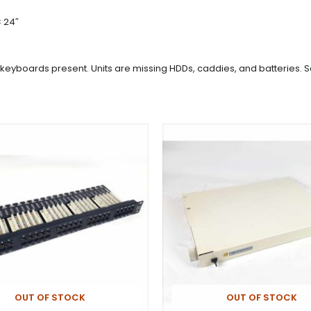
× 24″
nd keyboards present. Units are missing HDDs, caddies, and batteries.
OUT OF STOCK
OUT OF STOCK