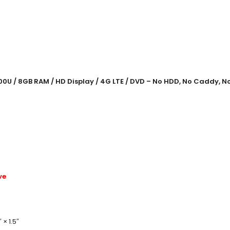
00U / 8GB RAM / HD Display / 4G LTE / DVD – No HDD, No Caddy, N
ve
 × 1.5″