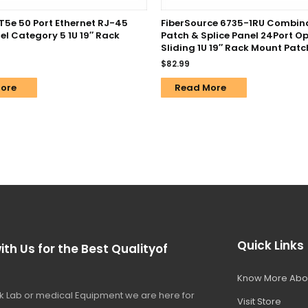
T5e 50 Port Ethernet RJ-45
FiberSource 6735-1RU Combin
el Category 5 1U 19″ Rack
Patch & Splice Panel 24Port Op
Sliding 1U 19″ Rack Mount Patc
$
82.99
ore
Read More
Quick Links
ith Us for the Best Qualityof
Know More Abo
 Lab or medical Equipment we are here for
Visit Store