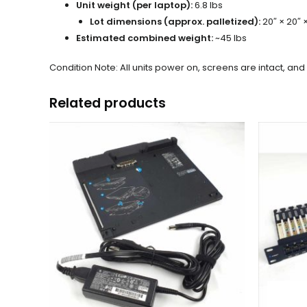
Unit weight (per laptop):
6.8 lbs
Lot dimensions (approx. palletized):
20″ × 20″ 
Estimated combined weight:
~45 lbs
Condition Note: All units power on, screens are intact, a
Related products