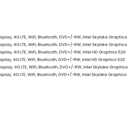
play, 4G LTE, WiFi, Bluetooth, DVD+/-RW, Intel Skylake Graphics
play, 4G LTE, WiFi, Bluetooth, DVD+/-RW, Intel Skylake Graphics
play, 4G LTE, WiFi, Bluetooth, DVD+/-RW, Intel HD Graphics 520
play, 4G LTE, WiFi, Bluetooth, DVD+/-RW, Intel HD Graphics 520
play, 4G LTE, WiFi, Bluetooth, DVD+/-RW, Intel Skylake Graphics
play, 4G LTE, WiFi, Bluetooth, DVD+/-RW, Intel Skylake Graphics