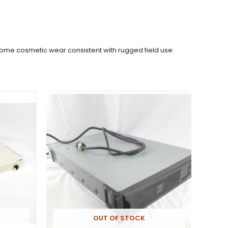
 Some cosmetic wear consistent with rugged field use.
OUT OF STOCK