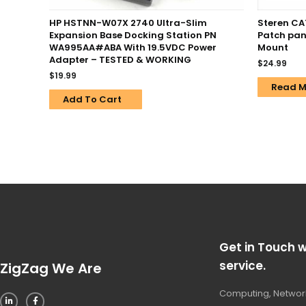
HP HSTNN-W07X 2740 Ultra-Slim
Steren CA
Expansion Base Docking Station PN
Patch pan
WA995AA#ABA With 19.5VDC Power
Mount
Adapter – TESTED & WORKING
$
24.99
$
19.99
Read M
Add To Cart
Get in Touch w
service.
ZigZag We Are
Computing, Network