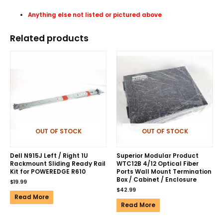
Anything else not listed or pictured above
Related products
OUT OF STOCK
OUT OF STOCK
Dell N915J Left / Right 1U
Superior Modular Product
Rackmount Sliding Ready Rail
WTC12B 4/12 Optical Fiber
Kit for POWEREDGE R610
Ports Wall Mount Termination
Box / Cabinet / Enclosure
$
19.99
$
42.99
Read More
Read More