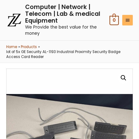
Computer | Network |
Telecom | Lab & medical
Equipment
0
We Provide the best value for the
money
Home
Products
lot of 5x GE Security AL-1193 Industrial Proximity Security Badge
Access Card Reader