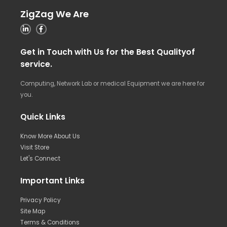
ZigZag We Are
Get in Touch with Us for the Best Qualityof
service.
Computing, Network Lab or medical Equipment we are here for
you.
Quick Links
Know More About Us
Visit Store
Let's Connect
Important Links
Privacy Policy
Site Map
Terms & Conditions