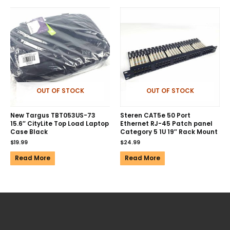
OUT OF STOCK
OUT OF STOCK
New Targus TBT053US-73
Steren CAT5e 50 Port
15.6″ CityLite Top Load Laptop
Ethernet RJ-45 Patch panel
Case Black
Category 5 1U 19″ Rack Mount
$
19.99
$
24.99
Read More
Read More