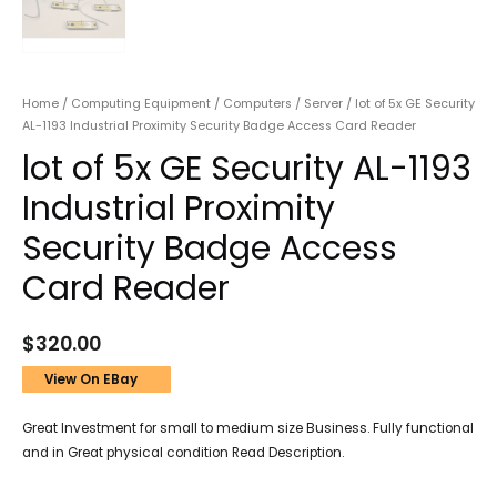
Home
/
Computing Equipment
/
Computers
/
Server
/ lot of 5x GE Security
AL-1193 Industrial Proximity Security Badge Access Card Reader
lot of 5x GE Security AL-1193
Industrial Proximity
Security Badge Access
Card Reader
$
320.00
View On EBay
Great Investment for small to medium size Business. Fully functional
and in Great physical condition Read Description.