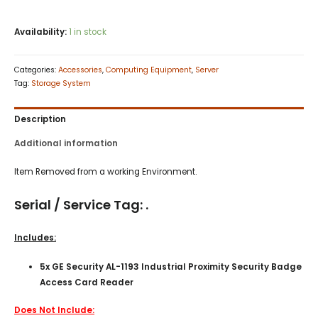
Availability:
1 in stock
Categories:
Accessories
,
Computing Equipment
,
Server
Tag:
Storage System
Description
Additional information
Item Removed from a working Environment.
Serial / Service Tag: .
Includes:
5x GE Security AL-1193 Industrial Proximity Security Badge
Access Card Reader
Does Not Include: