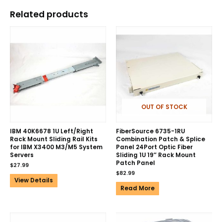
Related products
OUT OF STOCK
IBM 40K6678 1U Left/Right
FiberSource 6735-1RU
Rack Mount Sliding Rail Kits
Combination Patch & Splice
for IBM X3400 M3/M5 System
Panel 24Port Optic Fiber
Servers
Sliding 1U 19″ Rack Mount
Patch Panel
$
27.99
$
82.99
View Details
Read More