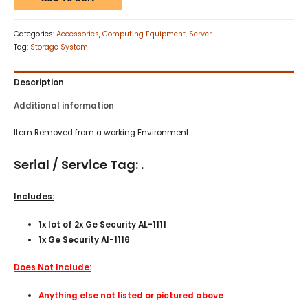
Categories:
Accessories
,
Computing Equipment
,
Server
Tag:
Storage System
Description
Additional information
Item Removed from a working Environment.
Serial / Service Tag: .
Includes:
1x lot of 2x Ge Security AL-1111
1x Ge Security Al-1116
Does Not Include:
Anything else not listed or pictured above