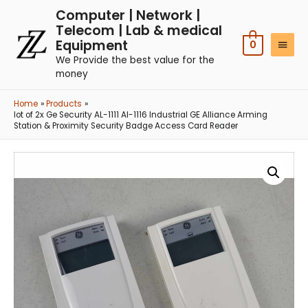
Computer | Network |
Telecom | Lab & medical
Equipment
0
We Provide the best value for the
money
Home
Products
lot of 2x Ge Security AL-1111 Al-1116 Industrial GE Alliance Arming
Station & Proximity Security Badge Access Card Reader