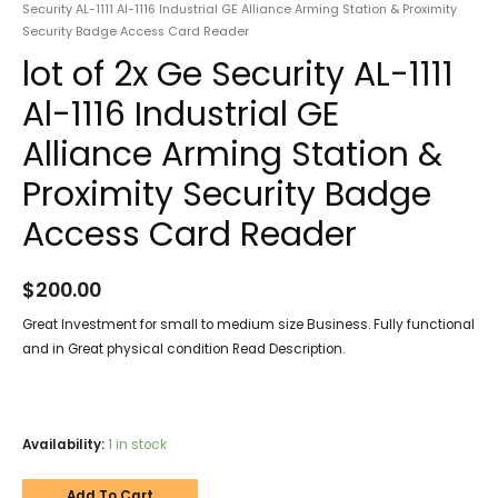
Security AL-1111 Al-1116 Industrial GE Alliance Arming Station & Proximity
Security Badge Access Card Reader
lot of 2x Ge Security AL-1111
Al-1116 Industrial GE
Alliance Arming Station &
Proximity Security Badge
Access Card Reader
$
200.00
Great Investment for small to medium size Business. Fully functional
and in Great physical condition Read Description.
Availability:
1 in stock
Add To Cart