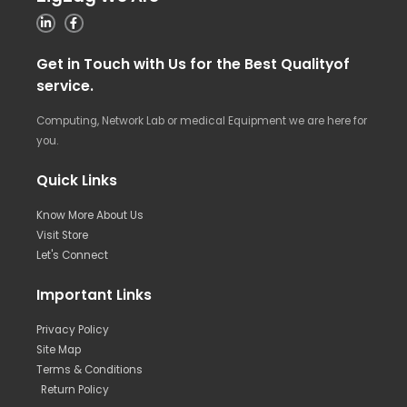
Get in Touch with Us for the Best Qualityof
service.
Computing, Network Lab or medical Equipment we are here for
you.
Quick Links
Know More About Us
Visit Store
Let's Connect
Important Links
Privacy Policy
Site Map
Terms & Conditions
Return Policy