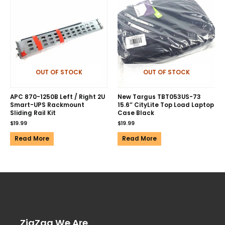
OUT OF STOCK
OUT OF STOCK
APC 870-1250B Left / Right 2U
New Targus TBT053US-73
Smart-UPS Rackmount
15.6″ CityLite Top Load Laptop
Sliding Rail Kit
Case Black
$
19.99
$
19.99
Read More
Read More
ZigZag We Are