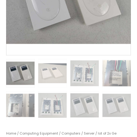
Home
/
Computing Equipment
/
Computers
/
Server
/ lot of 2x Ge