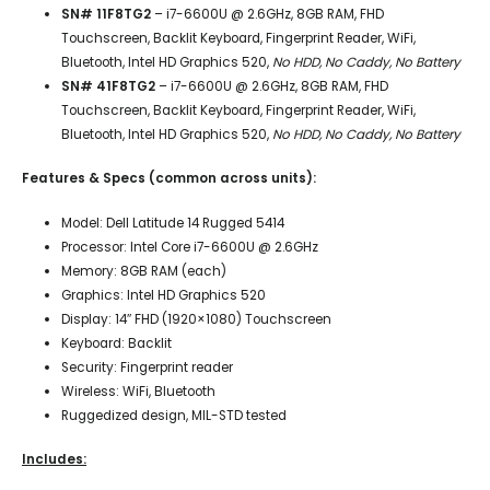
SN# 11F8TG2
– i7-6600U @ 2.6GHz, 8GB RAM, FHD
Touchscreen, Backlit Keyboard, Fingerprint Reader, WiFi,
Bluetooth, Intel HD Graphics 520,
No HDD, No Caddy, No Battery
SN# 41F8TG2
– i7-6600U @ 2.6GHz, 8GB RAM, FHD
Touchscreen, Backlit Keyboard, Fingerprint Reader, WiFi,
Bluetooth, Intel HD Graphics 520,
No HDD, No Caddy, No Battery
Features & Specs (common across units):
Model: Dell Latitude 14 Rugged 5414
Processor: Intel Core i7-6600U @ 2.6GHz
Memory: 8GB RAM (each)
Graphics: Intel HD Graphics 520
Display: 14″ FHD (1920×1080) Touchscreen
Keyboard: Backlit
Security: Fingerprint reader
Wireless: WiFi, Bluetooth
Ruggedized design, MIL-STD tested
Includes: