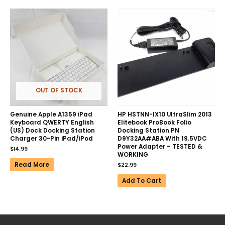
OUT OF STOCK
Genuine Apple A1359 iPad
HP HSTNN-IX10 UltraSlim 2013
Keyboard QWERTY English
Elitebook ProBook Folio
(US) Dock Docking Station
Docking Station PN
Charger 30-Pin iPad/iPod
D9Y32AA#ABA With 19.5VDC
Power Adapter – TESTED &
$
14.99
WORKING
Read More
$
22.99
Add To Cart