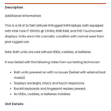
Description
Additional information
This is a lot of 2x Dell Latitude 14 Rugged 5414 laptops, both equipped
with Intel Core i7-6600U @ 2.6GHz, 8GB RAM, and FHD Touchscreen
displays. Units are in fair cosmetic condition with normal wear from
prior rugged use.
Note: Both units are sold without HDDs, caddies, or batteries.
It was tested with the following notes from our testing technician:
Both units powered on with no issues (tested with external boot
media).
Displays are bright, intact, and touch responsive.
Backlit keyboards and fingerprint readers present.
No HDDs, caddies, or batteries installed.
Unit Details: