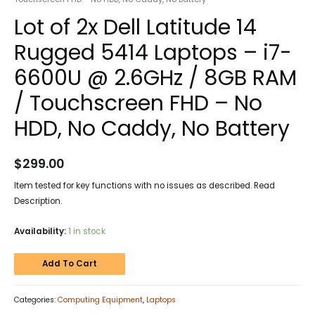
Lot of 2x Dell Latitude 14
Rugged 5414 Laptops – i7-
6600U @ 2.6GHz / 8GB RAM
/ Touchscreen FHD – No
HDD, No Caddy, No Battery
$
299.00
Item tested for key functions with no issues as described. Read
Description.
Availability:
1 in stock
Add To Cart
Categories:
Computing Equipment
,
Laptops