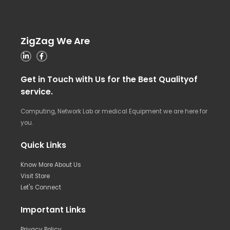
ZigZag We Are
Get in Touch with Us for the Best Qualityof
service.
Computing, Network Lab or medical Equipment we are here for
you.
Quick Links
Know More About Us
Visit Store
Let's Connect
Important Links
Privacy Policy