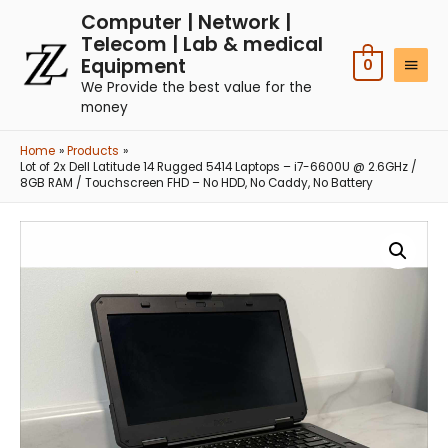
Computer | Network |
Telecom | Lab & medical
Equipment
0
We Provide the best value for the
money
Home
Products
Lot of 2x Dell Latitude 14 Rugged 5414 Laptops – i7-6600U @ 2.6GHz /
8GB RAM / Touchscreen FHD – No HDD, No Caddy, No Battery