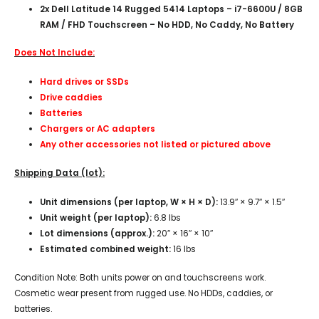
2x Dell Latitude 14 Rugged 5414 Laptops – i7-6600U / 8GB
RAM / FHD Touchscreen – No HDD, No Caddy, No Battery
Does Not Include:
Hard drives or SSDs
Drive caddies
Batteries
Chargers or AC adapters
Any other accessories not listed or pictured above
Shipping Data (lot):
Unit dimensions (per laptop, W × H × D):
13.9″ × 9.7″ × 1.5″
Unit weight (per laptop):
6.8 lbs
Lot dimensions (approx.):
20″ × 16″ × 10″
Estimated combined weight:
16 lbs
Condition Note: Both units power on and touchscreens work.
Cosmetic wear present from rugged use. No HDDs, caddies, or
batteries.