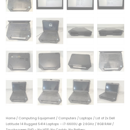
Home
/
Computing Equipment
/
Computers
/
Laptops
/ Lot of 2x Dell
Latitude 14 Rugged 5414 Laptops – i7-6600U @ 2.6GHz / 8GB RAM /
Touchscreen FHD – No HDD, No Caddy, No Battery