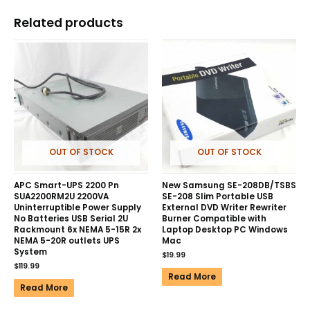
Related products
OUT OF STOCK
OUT OF STOCK
APC Smart-UPS 2200 Pn
New Samsung SE-208DB/TSBS
SUA2200RM2U 2200VA
SE-208 Slim Portable USB
Uninterruptible Power Supply
External DVD Writer Rewriter
No Batteries USB Serial 2U
Burner Compatible with
Rackmount 6x NEMA 5-15R 2x
Laptop Desktop PC Windows
NEMA 5-20R outlets UPS
Mac
System
$
19.99
$
119.99
Read More
Read More