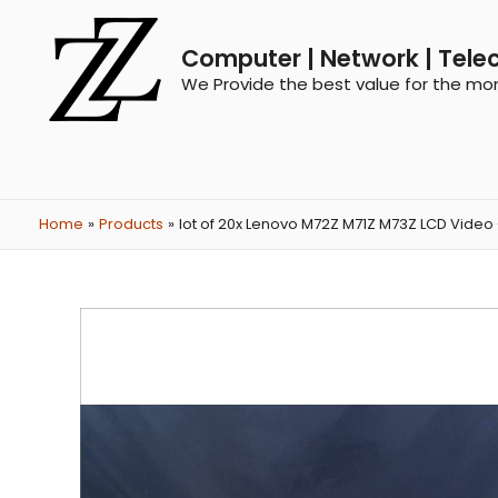
Computer | Network | Tele
We Provide the best value for the mo
Home
Products
lot of 20x Lenovo M72Z M71Z M73Z LCD Video 