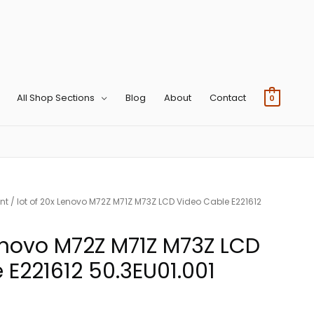
All Shop Sections
Blog
About
Contact
0
nt
/ lot of 20x Lenovo M72Z M71Z M73Z LCD Video Cable E221612
Lenovo M72Z M71Z M73Z LCD
 E221612 50.3EU01.001