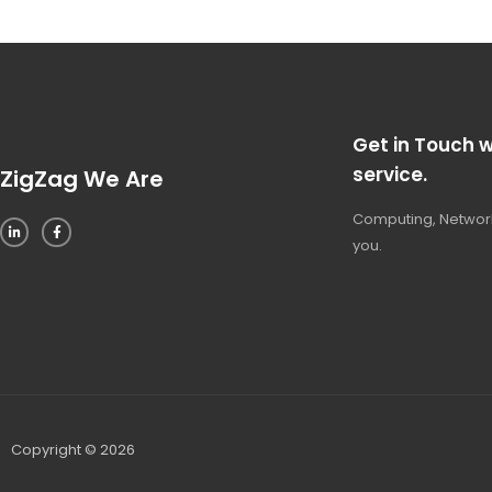
Get in Touch w
service.
ZigZag We Are
Computing, Network
you.
Copyright © 2026