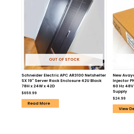
OUT OF STOCK
Schneider Electric APC AR3100 Netshelter
New Avaya
SX 19″ Server Rack Enclosure 42U Black
Injector 
78H x 24W x 42D
60 Hz 48V
Supply
$
659.99
$
24.99
Read More
View De