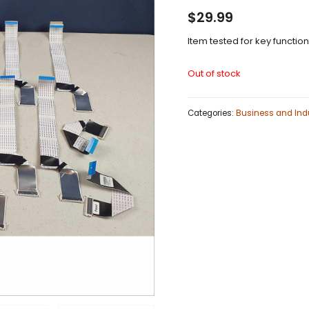
$
29.99
Item tested for key functio
Out of stock
Categories:
Business and Indu