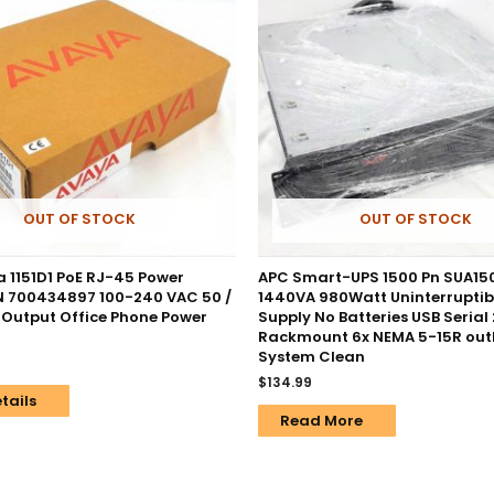
OUT OF STOCK
OUT OF STOCK
 1151D1 PoE RJ-45 Power
APC Smart-UPS 1500 Pn SUA1
PN 700434897 100-240 VAC 50 /
1440VA 980Watt Uninterruptib
 Output Office Phone Power
Supply No Batteries USB Serial
Rackmount 6x NEMA 5-15R outl
System Clean
$
134.99
tails
Read More