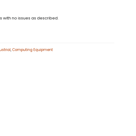
ns with no issues as described.
strial
,
Computing Equipment