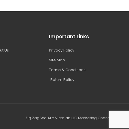
Important Links
ut Us
Privacy Policy
Site Map
Terms & Conditions
Return Policy
Zig Zag We Are Victolab LLC Marketing Channel