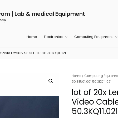
com | Lab & medical Equipment
ney
Home
Electronics
Computing Equipment
Cable E221612 50.3EU01.001 50.3KQ11.021
Home
/
Computing Equipme
50.3EU01.001 50.3KQ11.021
lot of 20x 
Video Cable
50.3KQ11.021