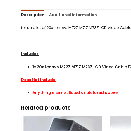
Description
Additional information
for sale lot of 20x Lenovo M72Z M71Z M73Z LCD Video Cable 
Includes:
1x 20x Lenovo M72Z M71Z M73Z LCD Video Cable E2
Does Not Include:
Anything else not listed or pictured above
Related products