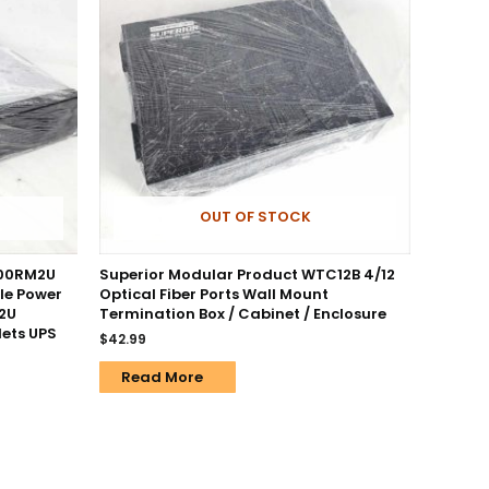
OUT OF STOCK
500RM2U
Superior Modular Product WTC12B 4/12
le Power
Optical Fiber Ports Wall Mount
 2U
Termination Box / Cabinet / Enclosure
ets UPS
$
42.99
Read More