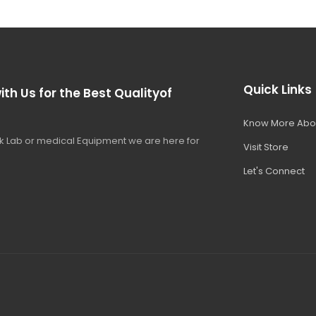
Quick Links
ith Us for the Best Qualityof
Know More Abo
 Lab or medical Equipment we are here for
Visit Store
Let's Connect