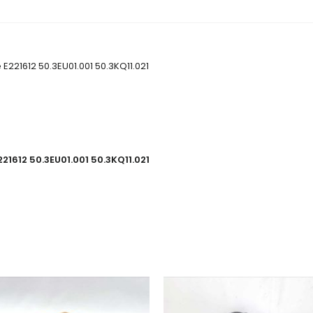
E221612 50.3EU01.001 50.3KQ11.021
21612 50.3EU01.001 50.3KQ11.021