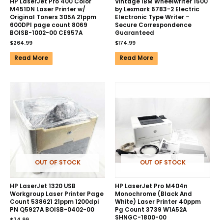
HP LaserJet Pro 400 Color
Vintage IBM Wheelwriter 1500
M451DN Laser Printer w/
by Lexmark 6783-2 Electric
Original Toners 305A 21ppm
Electronic Type Writer –
600DPI page count 8069
Secure Correspondence
BOISB-1002-00 CE957A
Guaranteed
$
264.99
$
174.99
Read More
Read More
OUT OF STOCK
OUT OF STOCK
HP LaserJet 1320 USB
HP LaserJet Pro M404n
Workgroup Laser Printer Page
Monochrome (Black And
Count 538621 21ppm 1200dpi
White) Laser Printer 40ppm
PN Q5927A BOISB-0402-00
Pg Count 3739 W1A52A
SHNGC-1800-00
$
74.99