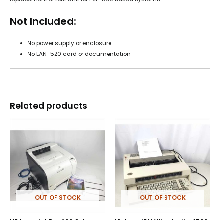
Not Included:
No power supply or enclosure
No LAN-520 card or documentation
Related products
OUT OF STOCK
OUT OF STOCK