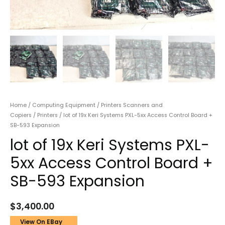
Home
/
Computing Equipment
/
Printers Scanners and
Copiers
/
Printers
/ lot of 19x Keri Systems PXL-5xx Access Control Board +
SB-593 Expansion
lot of 19x Keri Systems PXL-
5xx Access Control Board +
SB-593 Expansion
$
3,400.00
View On EBay