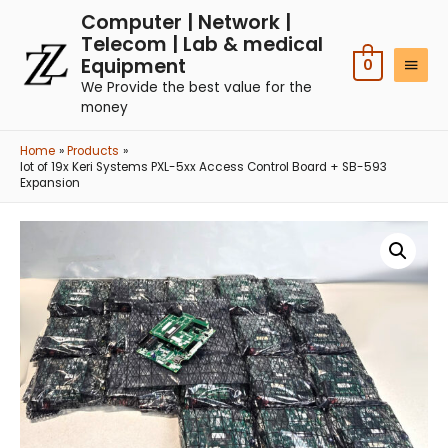
Computer | Network |
Telecom | Lab & medical
Equipment
0
We Provide the best value for the
money
Home
Products
lot of 19x Keri Systems PXL-5xx Access Control Board + SB-593
Expansion