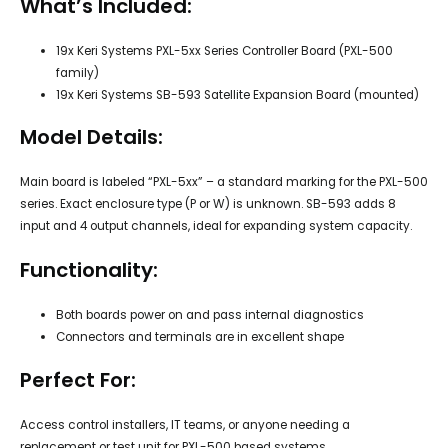
What’s Included:
19x Keri Systems PXL-5xx Series Controller Board (PXL-500
family)
19x Keri Systems SB-593 Satellite Expansion Board (mounted)
Model Details:
Main board is labeled “PXL-5xx” – a standard marking for the PXL-500
series. Exact enclosure type (P or W) is unknown. SB-593 adds 8
input and 4 output channels, ideal for expanding system capacity.
Functionality:
Both boards power on and pass internal diagnostics
Connectors and terminals are in excellent shape
Perfect For:
Access control installers, IT teams, or anyone needing a
replacement or test unit for PXL-500 based systems.