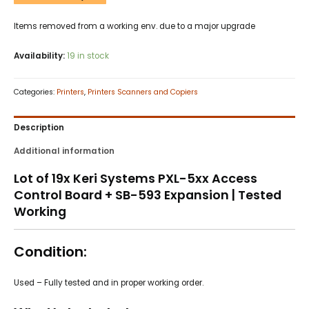
Items removed from a working env. due to a major upgrade
Availability:
19 in stock
Categories:
Printers
,
Printers Scanners and Copiers
Description
Additional information
Lot of 19x Keri Systems PXL-5xx Access
Control Board + SB-593 Expansion | Tested
Working
Condition:
Used – Fully tested and in proper working order.