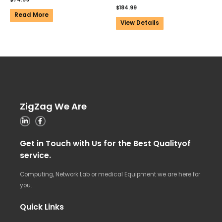
$
184.99
Read More
View Details
ZigZag We Are
Get in Touch with Us for the Best Qualityof
service.
Computing, Network Lab or medical Equipment we are here for
you.
Quick Links