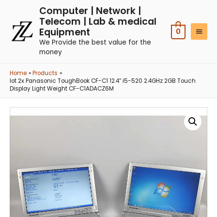
Computer | Network |
Telecom | Lab & medical
Equipment
0
We Provide the best value for the
money
Home
Products
lot 2x Panasonic ToughBook CF-C1 12.4″ i5-520 2.4GHz 2GB Touch
Display Light Weight CF-C1ADACZ6M