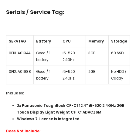
Serials / Service Tag:
SERVTAG
Battery
CPU
Memory
Storage
0FKUA01944
Good / 1
i5-520
3GB
60 SSD
battery
2.4GHz
0FKUA01988
Good / 1
i5-520
2GB
No HDD /
battery
2.4GHz
Caddy
Includes:
2x Panasonic ToughBook CF-C1 12.4″ i5-520 2.4GHz 2GB
Touch Display Light Weight CF-C1ADACZ6M
Windows 7 License is integrated.
Does Not Include: