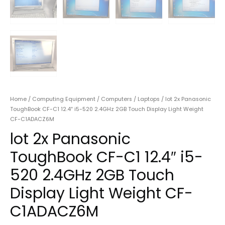
Home
/
Computing Equipment
/
Computers
/
Laptops
/ lot 2x Panasonic
ToughBook CF-C1 12.4″ i5-520 2.4GHz 2GB Touch Display Light Weight
CF-C1ADACZ6M
lot 2x Panasonic
ToughBook CF-C1 12.4″ i5-
520 2.4GHz 2GB Touch
Display Light Weight CF-
C1ADACZ6M