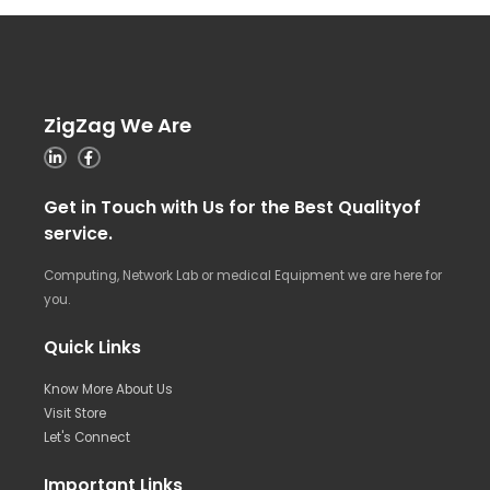
ZigZag We Are
Get in Touch with Us for the Best Qualityof
service.
Computing, Network Lab or medical Equipment we are here for
you.
Quick Links
Know More About Us
Visit Store
Let's Connect
Important Links