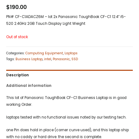
$
190.00
PN# CF-C1ADACZ6M – lot 2x Panasonic ToughBook CF-C1 12.4″ i5-
520 2.4GHz 2GB Touch Display Light Weight
Out of stock
Categories:
Computing Equipment
,
Laptops
Tags:
Business Laptop
,
intel
,
Panasonic
,
SSD
Description
Additional information
This lot of Panasonic ToughBook CF-C1 Business Laptop is in good
working Order.
laptops tested with no functional issues noted by our testing tech.
one Pin does hold in place (corner curve used), and this laptop ship
with no caddy or hard drive. the second is complete.