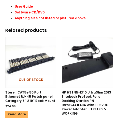
User Guide
Software CD/DVD
Anything else not listed or pictured above
Related products
OUT OF STOCK
Steren CAT5e 50 Port
HP HSTNN-IX10 UltraSlim 2013
Ethernet RJ-45 Patch panel
Elitebook ProBook Folio
Category 5 1U 19″ Rack Mount
Docking Station PN
D9Y32AA#ABA With 19.5VDC
$
24.99
Power Adapter – TESTED &
WORKING
Read More