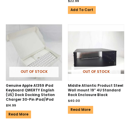
$
22.99
Add To Cart
OUT OF STOCK
OUT OF STOCK
Genuine Apple A1359 iPad
Middle Atlantic Product Steel
Keyboard QWERTY English
Wall mount 19″ 4U Standard
(US) Dock Docking Station
Rack Enclosure Black
Charger 30-Pin iPad/iPod
$
40.00
$
14.99
Read More
Read More