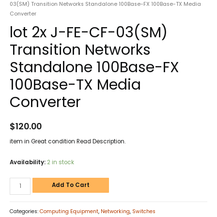
03(SM) Transition Networks Standalone 100Base-FX 100Base-TX Media
Converter
lot 2x J-FE-CF-03(SM)
Transition Networks
Standalone 100Base-FX
100Base-TX Media
Converter
$
120.00
item in Great condition Read Description.
Availability:
2 in stock
Add To Cart
Categories:
Computing Equipment
,
Networking
,
Switches