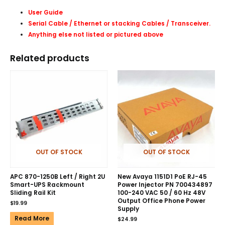
User Guide
Serial Cable / Ethernet or stacking Cables /
Transceiver
.
Anything else not listed or pictured above
Related products
OUT OF STOCK
OUT OF STOCK
APC 870-1250B Left / Right 2U
New Avaya 1151D1 PoE RJ-45
Smart-UPS Rackmount
Power Injector PN 700434897
Sliding Rail Kit
100-240 VAC 50 / 60 Hz 48V
Output Office Phone Power
$
19.99
Supply
Read More
$
24.99