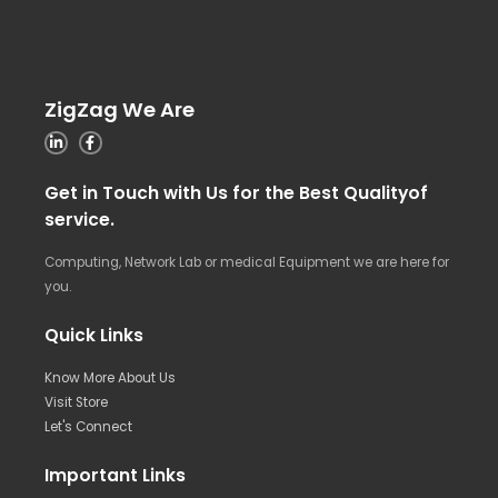
ZigZag We Are
Get in Touch with Us for the Best Qualityof
service.
Computing, Network Lab or medical Equipment we are here for
you.
Quick Links
Know More About Us
Visit Store
Let's Connect
Important Links