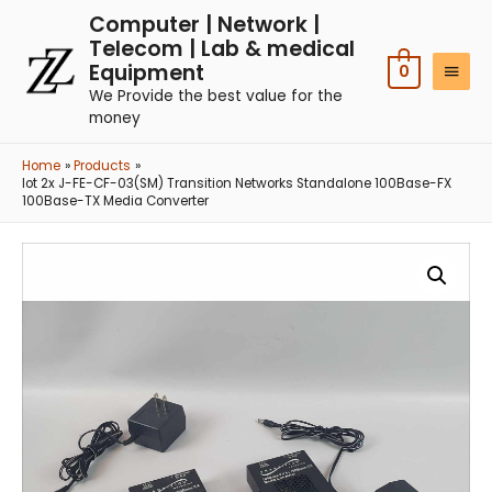
Computer | Network |
Telecom | Lab & medical
Equipment
0
We Provide the best value for the
money
Home
Products
lot 2x J-FE-CF-03(SM) Transition Networks Standalone 100Base-FX
100Base-TX Media Converter