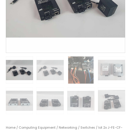
Home
/
Computing Equipment
/
Networking
/
Switches
/ lot 2x J-FE-CF-