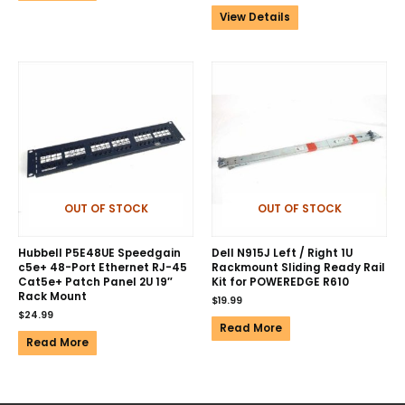
View Details
OUT OF STOCK
OUT OF STOCK
Hubbell P5E48UE Speedgain
Dell N915J Left / Right 1U
c5e+ 48-Port Ethernet RJ-45
Rackmount Sliding Ready Rail
Cat5e+ Patch Panel 2U 19″
Kit for POWEREDGE R610
Rack Mount
$
19.99
$
24.99
Read More
Read More