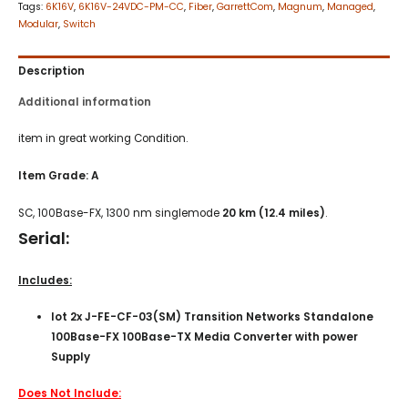
Tags:
6K16V
,
6K16V-24VDC-PM-CC
,
Fiber
,
GarrettCom
,
Magnum
,
Managed
,
Modular
,
Switch
Description
Additional information
item in great working Condition.
Item
Grade: A
SC, 100Base-FX, 1300 nm singlemode
20 km
(12.4 miles)
.
Serial:
Includes:
lot 2x J-FE-CF-03(SM) Transition Networks Standalone
100Base-FX 100Base-TX Media Converter with power
Supply
Does Not Include: