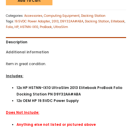
Add To Cart
Categories:
Accessories
,
Computing Equipment
,
Docking Station
Tags:
19.5VDC Power Adapter
,
2013
,
D9Y32AA#ABA
,
Docking Station
,
Elitebook
,
Folio
,
HP
,
HSTNN-IX10
,
ProBook
,
UltraSlim
Description
Additional information
Item in great condition.
Includes:
12x HP HSTNN-IX10 UltraSlim 2013 Elitebook ProBook Folio
Docking Station PN D9Y32AA#ABA
12x OEM HP 19.5VDC Power Supply
Does Not Include:
Anything else not listed or pictured above