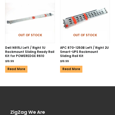
OUT OF STOCK
OUT OF STOCK
Dell N915J Left / Right 1U
APC 870-1250B Left / Right 2U
Rackmount Sliding Ready Rail
Smart-UPS Rackmount
Kit for POWEREDGE R610
Sliding Rail Kit
$
19.99
$
19.99
Read More
Read More
ZigZag We Are