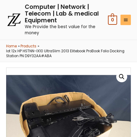
Computer | Network |
Telecom | Lab & medical
Equipment
0
We Provide the best value for the
money
Home
Products
lot 12x HP HSTNN-IX10 UltraSlim 2013 Elitebook ProBook Folio Docking
Station PN D9Y32AA#ABA