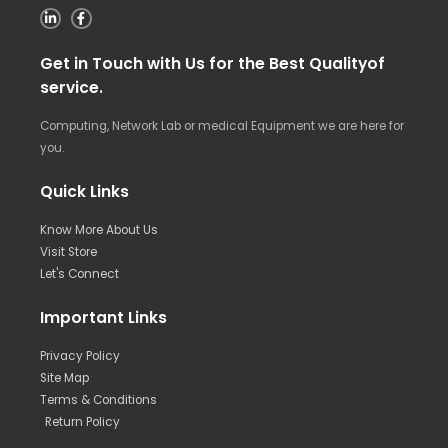
Get in Touch with Us for the Best Qualityof
service.
Computing, Network Lab or medical Equipment we are here for
you.
Quick Links
Know More About Us
Visit Store
Let's Connect
Important Links
Privacy Policy
Site Map
Terms & Conditions
Return Policy