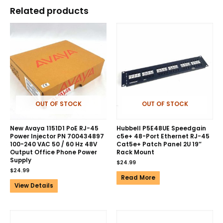
Related products
OUT OF STOCK
OUT OF STOCK
New Avaya 1151D1 PoE RJ-45
Hubbell P5E48UE Speedgain
Power Injector PN 700434897
c5e+ 48-Port Ethernet RJ-45
100-240 VAC 50 / 60 Hz 48V
Cat5e+ Patch Panel 2U 19″
Output Office Phone Power
Rack Mount
Supply
$
24.99
$
24.99
Read More
View Details