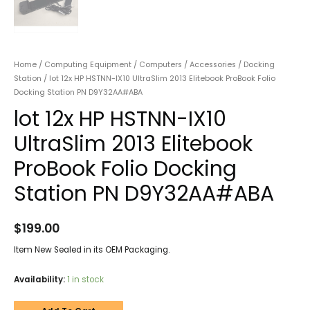
Home
/
Computing Equipment
/
Computers
/
Accessories
/
Docking
Station
/ lot 12x HP HSTNN-IX10 UltraSlim 2013 Elitebook ProBook Folio
Docking Station PN D9Y32AA#ABA
lot 12x HP HSTNN-IX10
UltraSlim 2013 Elitebook
ProBook Folio Docking
Station PN D9Y32AA#ABA
$
199.00
Item New Sealed in its OEM Packaging.
Availability:
1 in stock