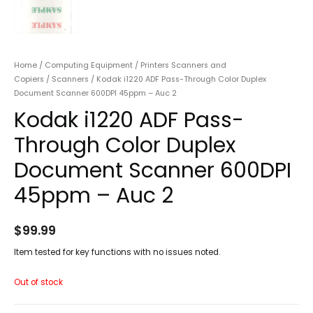
Home
/
Computing Equipment
/
Printers Scanners and
Copiers
/
Scanners
/ Kodak i1220 ADF Pass-Through Color Duplex
Document Scanner 600DPI 45ppm – Auc 2
Kodak i1220 ADF Pass-
Through Color Duplex
Document Scanner 600DPI
45ppm – Auc 2
$
99.99
Item tested for key functions with no issues noted.
Out of stock