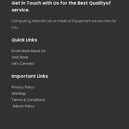
Get in Touch with Us for the Best Qualityof
service.
Computing, Network Lab or medical Equipment we are here for
you.
Quick Links
Know More About Us
Visit Store
Let's Connect
Important Links
Privacy Policy
Site Map
Terms & Conditions
Return Policy