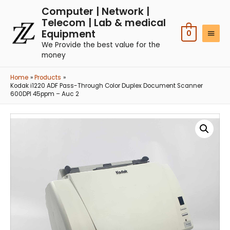
Computer | Network |
Telecom | Lab & medical
Equipment
0
We Provide the best value for the
money
Home
Products
Kodak i1220 ADF Pass-Through Color Duplex Document Scanner
600DPI 45ppm – Auc 2