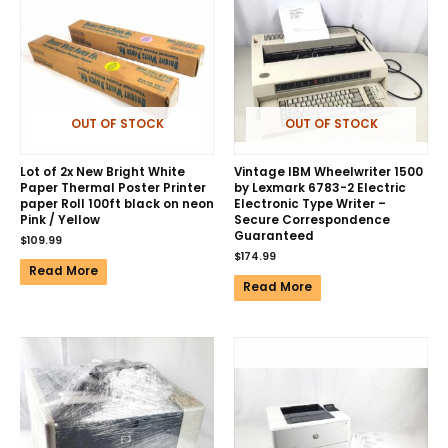
OUT OF STOCK
OUT OF STOCK
Lot of 2x New Bright White
Vintage IBM Wheelwriter 1500
Paper Thermal Poster Printer
by Lexmark 6783-2 Electric
paper Roll 100ft black on neon
Electronic Type Writer –
Pink / Yellow
Secure Correspondence
Guaranteed
$
109.99
$
174.99
Read More
Read More