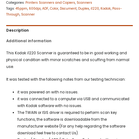
Categories:
Printers Scanners and Copiers
,
Scanners
Tags:
45ppm
,
600dpi
,
ADF
,
Color
,
Document
,
Duplex
,
i1220
,
Kodak
,
Pass-
Through
,
Scanner
Description
Additional information
This Kodak i1220 Scanner is guaranteed to be in good working and
physical condition with minor scratches and scuffing from normal
use.
It was tested with the following notes from our testing technician:
it was powered on with no issues.
it was connected to a computer via USB and communicated
with Kodak software with no issues.
The TWAIN or ISIS driver is required to perform scan key
functions, the software is downloadable from the
manufacturer website (For any help regarding the software
download feel free to contact Us).