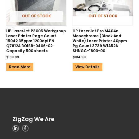
OUT OF STOCK
OUT OF STOCK
HP LaserJet P3005 Workgroup
HP LaserJet Pro M404n
Laser Printer Page Count
Monochrome (Black And
15042 35ppm 1200dpi PN
White) Laser Printer 40ppm
Q7812A BOISB-0406-02
Pg Count 3739 W1A52A
Capacity 500 sheets
SHNGC-1800-00
$
139.99
$
184.99
Read More
View Details
ZigZag We Are