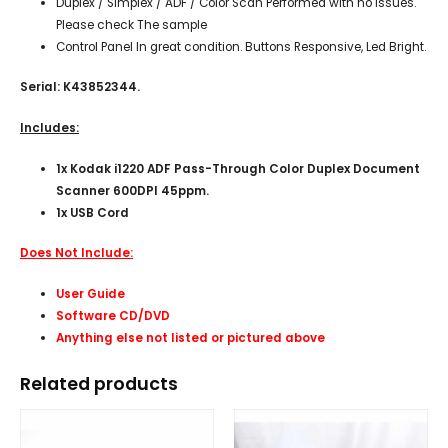
Duplex / Simplex / ADF / Color Scan Performed with no issues.
Please check The sample
Control Panel In great condition. Buttons Responsive, Led Bright.
Serial: K43852344.
Includes:
1x
Kodak i1220 ADF Pass-Through Color Duplex Document
Scanner 600DPI 45ppm.
1x USB Cord
Does Not Include:
User Guide
Software CD/DVD
Anything else not listed or pictured above
Related products