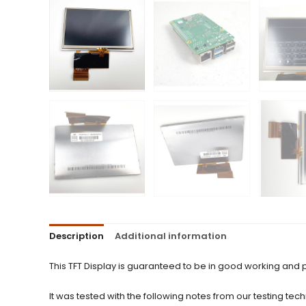
Description
Additional information
This TFT Display is guaranteed to be in good working and 
It was tested with the following notes from our testing tech