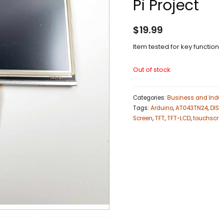
Pi Project
$
19.99
Item tested for key functio
Out of stock
Categories:
Business and Indu
Tags:
Arduino
,
AT043TN24
,
DI
Screen
,
TFT
,
TFT-LCD
,
touchsc