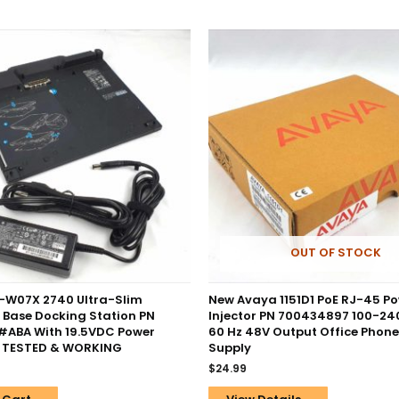
OUT OF STOCK
-W07X 2740 Ultra-Slim
New Avaya 1151D1 PoE RJ-45 P
 Base Docking Station PN
Injector PN 700434897 100-24
ABA With 19.5VDC Power
60 Hz 48V Output Office Phon
– TESTED & WORKING
Supply
$
24.99