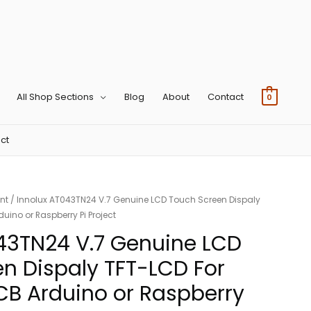
All Shop Sections
Blog
About
Contact
0
ct
nt
/ Innolux AT043TN24 V.7 Genuine LCD Touch Screen Dispaly
uino or Raspberry Pi Project
43TN24 V.7 Genuine LCD
n Dispaly TFT-LCD For
B Arduino or Raspberry