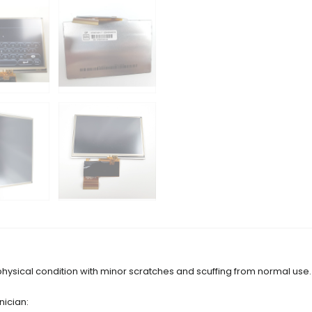
physical condition with minor scratches and scuffing from normal use.
nician: