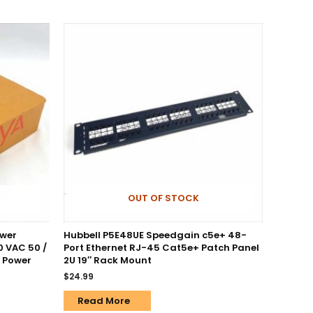
OUT OF STOCK
ower
Hubbell P5E48UE Speedgain c5e+ 48-
0 VAC 50 /
Port Ethernet RJ-45 Cat5e+ Patch Panel
e Power
2U 19″ Rack Mount
$
24.99
Read More