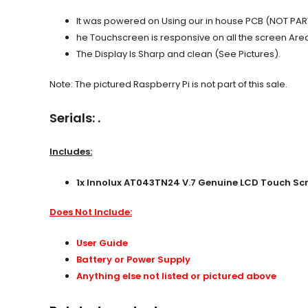
It was powered on Using our in house PCB (NOT PART
he Touchscreen is responsive on all the screen Are
The Display Is Sharp and clean (See Pictures).
Note: The pictured Raspberry Pi is not part of this sale.
Serials: .
Includes:
1x
Innolux AT043TN24 V.7 Genuine LCD Touch Scre
Does Not Include:
User Guide
Battery or Power Supply
Anything else not listed or pictured above