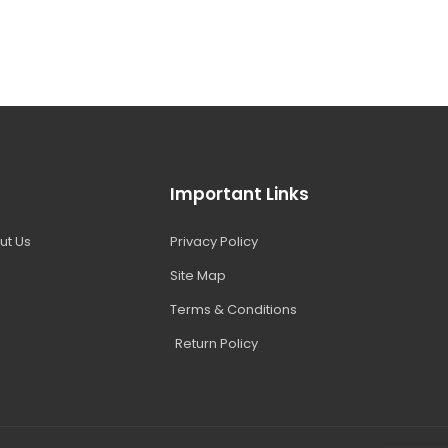
Important Links
ut Us
Privacy Policy
Site Map
Terms & Conditions
Return Policy