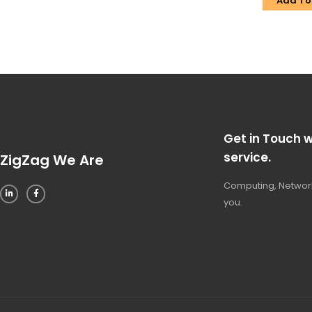
Add To
Get in Touch w
service.
ZigZag We Are
Computing, Network
you.