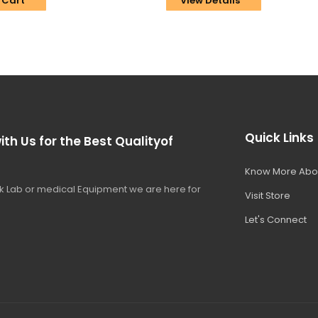
 Cart
View Details
Quick Links
ith Us for the Best Qualityof
Know More Abo
 Lab or medical Equipment we are here for
Visit Store
Let's Connect