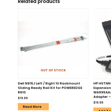
Related products
OUT OF STOCK
Dell N915J Left / Right 1U Rackmount
HP HSTNN
Sliding Ready Rail Kit for POWEREDGE
Expansion
R610
WA995AA#
Adapter 
$
19.99
$
19.99
Read More