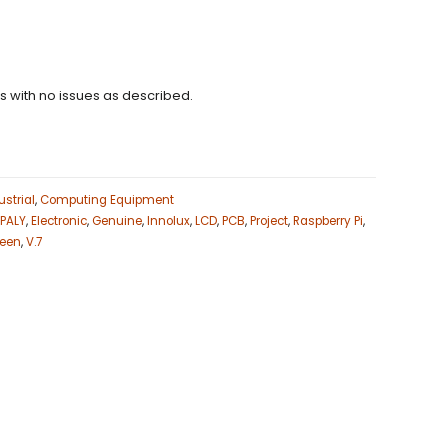
ns with no issues as described.
strial
,
Computing Equipment
SPALY
,
Electronic
,
Genuine
,
Innolux
,
LCD
,
PCB
,
Project
,
Raspberry Pi
,
reen
,
V.7