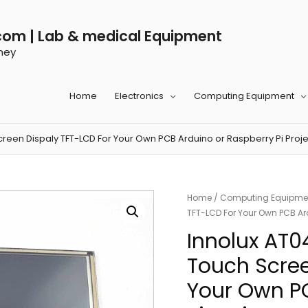
com | Lab & medical Equipment
ney
Home
Electronics
Computing Equipment
reen Dispaly TFT-LCD For Your Own PCB Arduino or Raspberry Pi Proje
Home
/
Computing Equipme
TFT-LCD For Your Own PCB Ard
Innolux AT0
Touch Scree
Your Own PC