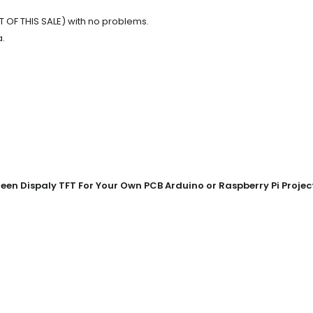
 OF THIS SALE) with no problems.
a.
en Dispaly TFT For Your Own PCB Arduino or Raspberry Pi Projec