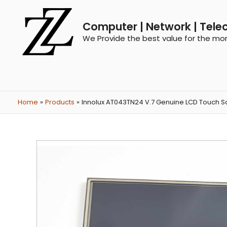
Computer | Network | Tele
We Provide the best value for the mo
Home
Products
Innolux AT043TN24 V.7 Genuine LCD Touch Sc