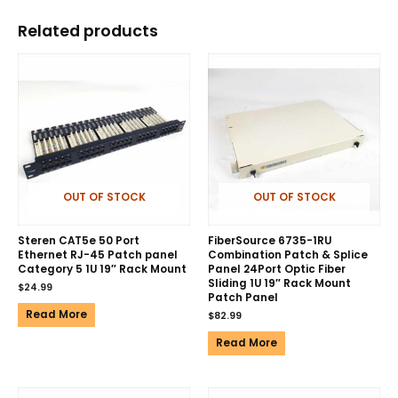
Related products
OUT OF STOCK
OUT OF STOCK
Steren CAT5e 50 Port
FiberSource 6735-1RU
Ethernet RJ-45 Patch panel
Combination Patch & Splice
Category 5 1U 19″ Rack Mount
Panel 24Port Optic Fiber
Sliding 1U 19″ Rack Mount
$
24.99
Patch Panel
Read More
$
82.99
Read More