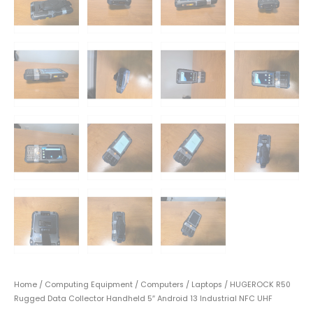
Home
/
Computing Equipment
/
Computers
/
Laptops
/ HUGEROCK R50
Rugged Data Collector Handheld 5″ Android 13 Industrial NFC UHF