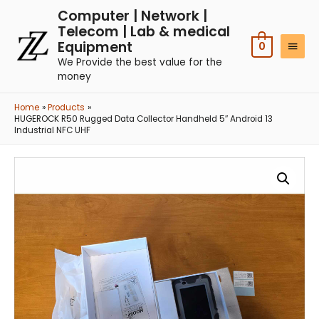
Computer | Network |
Telecom | Lab & medical
Equipment
0
We Provide the best value for the
money
Home
Products
HUGEROCK R50 Rugged Data Collector Handheld 5″ Android 13
Industrial NFC UHF