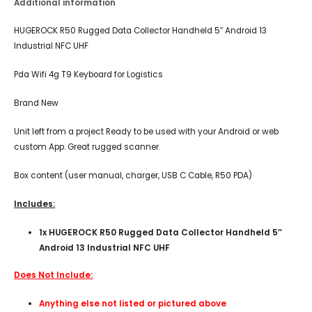
Additional information
HUGEROCK R50 Rugged Data Collector Handheld 5″ Android 13
Industrial NFC UHF
Pda Wifi 4g T9 Keyboard for Logistics
Brand New
Unit left from a project Ready to be used with your Android or web
custom App. Great rugged scanner.
Box content (user manual, charger, USB C Cable, R50 PDA)
Includes:
1x HUGEROCK R50 Rugged Data Collector Handheld 5″
Android 13 Industrial NFC UHF
Does Not Include:
Anything else not listed or pictured above