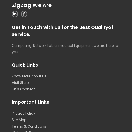
ZigZag We Are
Get in Touch with Us for the Best Qualityof
service.
Computing, Network Lab or medical Equipment we are here for
you.
Quick Links
Know More About Us
Visit Store
Let's Connect
Important Links
Privacy Policy
Site Map
Terms & Conditions