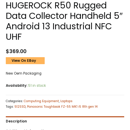
HUGEROCK R50 Rugged
Data Collector Handheld 5″
Android 13 Industrial NFC
UHF
$
369.00
View On EBay
New Oem Packaging
Availability:
51 in stock
Categories:
Computing Equipment
,
Laptops
Tags:
512SSD
,
Panasonic Toughbook FZ-55 MK1 i5 8th gen 14
Description