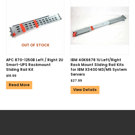
OUT OF STOCK
APC 870-1250B Left / Right 2U
IBM 40K6678 1U Left/Right
Smart-UPS Rackmount
Rack Mount Sliding Rail Kits
Sliding Rail Kit
for IBM X3400 M3/M5 System
Servers
$
19.99
$
27.99
Read More
View Details