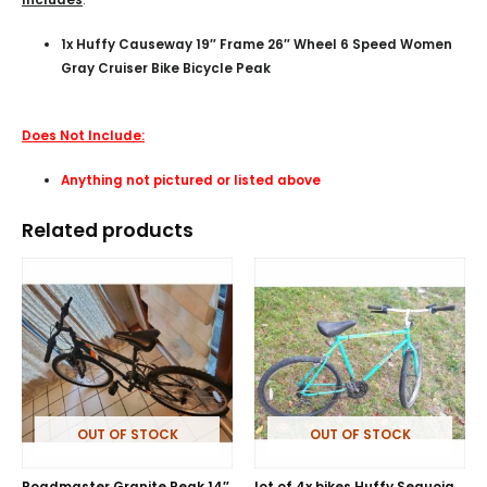
1x Huffy Causeway 19″ Frame 26″ Wheel 6 Speed Women
Gray Cruiser Bike Bicycle Peak
Does Not Include:
Anything not pictured or listed above
Related products
OUT OF STOCK
OUT OF STOCK