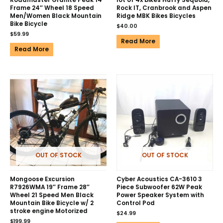
Roadmaster Granite Peak 14″
lot of 4x bikes Huffy Sequoia,
Frame 24″ Wheel 18 Speed
Rock IT, Cranbrook and Aspen
Men/Women Black Mountain
Ridge MBK Bikes Bicycles
Bike Bicycle
$
40.00
$
59.99
Read More
Read More
OUT OF STOCK
OUT OF STOCK
Mongoose Excursion
Cyber Acoustics CA-3610 3
R7926WMA 19″ Frame 28″
Piece Subwoofer 62W Peak
Wheel 21 Speed Men Black
Power Speaker System with
Mountain Bike Bicycle w/ 2
Control Pod
stroke engine Motorized
$
24.99
$
199.99