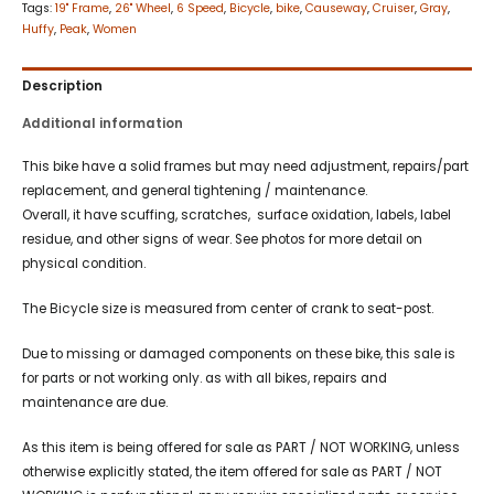
Tags:
19" Frame
,
26" Wheel
,
6 Speed
,
Bicycle
,
bike
,
Causeway
,
Cruiser
,
Gray
,
Huffy
,
Peak
,
Women
Description
Additional information
This bike have a solid frames but may need adjustment, repairs/part
replacement, and general tightening / maintenance.
Overall, it have scuffing, scratches, surface oxidation, labels, label
residue, and other signs of wear. See photos for more detail on
physical condition.
The Bicycle size is measured from center of crank to seat-post.
Due to missing or damaged components on these bike, this sale is
for parts or not working only. as with all bikes, repairs and
maintenance are due.
As this item is being offered for sale as PART / NOT WORKING, unless
otherwise explicitly stated, the item offered for sale as PART / NOT