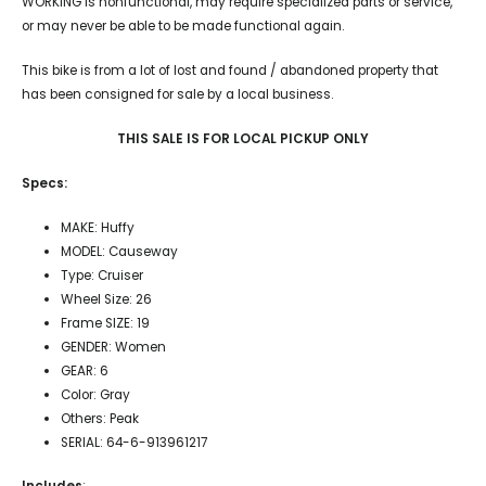
WORKING is nonfunctional, may require specialized parts or service,
or may never be able to be made functional again.
This bike is from a lot of lost and found / abandoned property that
has been consigned for sale by a local business.
THIS SALE IS FOR LOCAL PICKUP ONLY
Specs:
MAKE: Huffy
MODEL: Causeway
Type: Cruiser
Wheel Size: 26
Frame SIZE: 19
GENDER: Women
GEAR: 6
Color: Gray
Others: Peak
SERIAL: 64-6-913961217
Includes
: