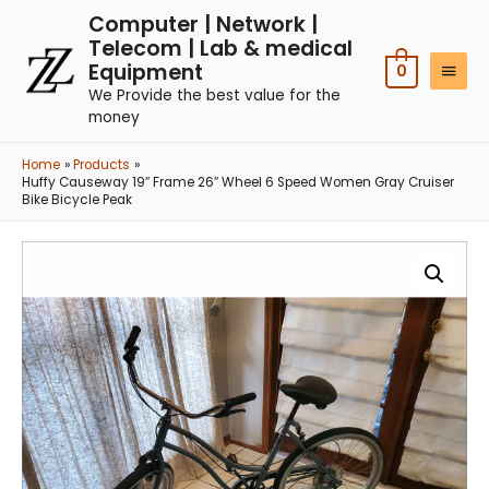
Computer | Network |
Telecom | Lab & medical
Equipment
0
We Provide the best value for the
money
Home
Products
Huffy Causeway 19″ Frame 26″ Wheel 6 Speed Women Gray Cruiser
Bike Bicycle Peak