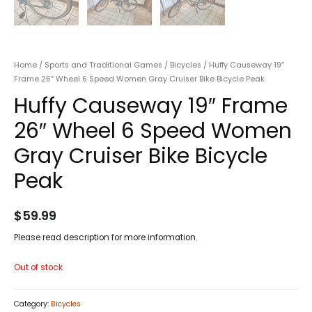
Home
/
Sports and Traditional Games
/
Bicycles
/ Huffy Causeway 19″
Frame 26″ Wheel 6 Speed Women Gray Cruiser Bike Bicycle Peak
Huffy Causeway 19″ Frame
26″ Wheel 6 Speed Women
Gray Cruiser Bike Bicycle
Peak
$
59.99
Please read description for more information.
Out of stock
Category:
Bicycles