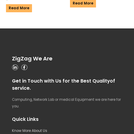
Read More
Read More
ZigZag We Are
Get in Touch with Us for the Best Qualityof
service.
Computing, Network Lab or medical Equipment we are here for
you.
Quick Links
Know More About Us