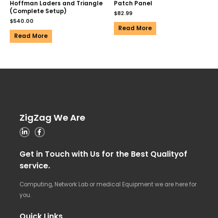
Hoffman Laders and Triangle
Patch Panel
(Complete Setup)
$
82.99
$
540.00
Read More
Read More
ZigZag We Are
Get in Touch with Us for the Best Qualityof
service.
Computing, Network Lab or medical Equipment we are here for
you.
Quick Links