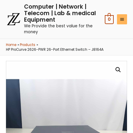
Computer | Network |
Telecom | Lab & medical
Equipment
0
We Provide the best value for the
money
Home
Products
HP ProCurve 2626-PWR 26-Port Ethernet Switch – J8164A