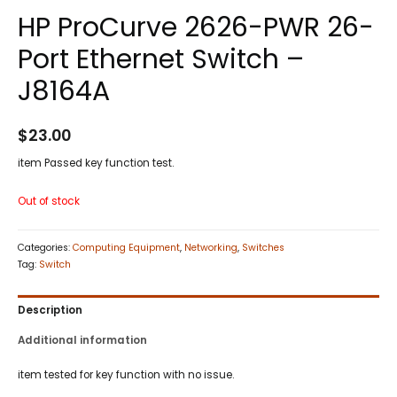
HP ProCurve 2626-PWR 26-
Port Ethernet Switch –
J8164A
$
23.00
item Passed key function test.
Out of stock
Categories:
Computing Equipment
,
Networking
,
Switches
Tag:
Switch
Description
Additional information
item tested for key function with no issue.