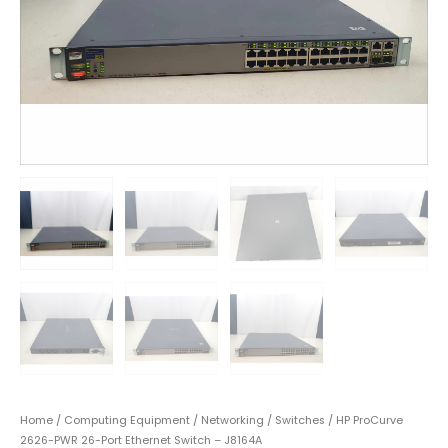
Home
/
Computing Equipment
/
Networking
/
Switches
/ HP ProCurve
2626-PWR 26-Port Ethernet Switch – J8164A