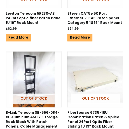
Leviton Telecom 5R230-AB
Steren CAT5e 50 Port
24Port optic fiber Patch Panel
Ethernet RJ-45 Patch panel
1U 19″ Rack Mount
Category 5 1U 19″ Rack Mount
$
62.99
$
24.99
Read More
Read More
OUT OF STOCK
OUT OF STOCK
B-Link Telecom SB-556-084-
FiberSource 6735-1RU
XU Aluminum 45U 7′ Storage
Combination Patch & Splice
Rack Black With Patch
Panel 24Port Optic Fiber
Panels, Cable Management,
Sliding 1U 19″ Rack Mount