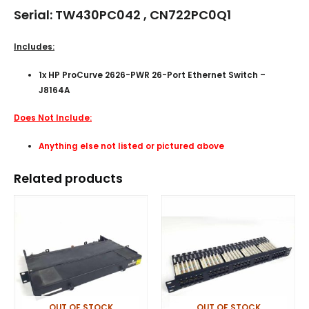
Serial: TW430PC042 , CN722PC0Q1
Includes:
1x HP ProCurve 2626-PWR 26-Port Ethernet Switch –
J8164A
Does Not Include:
Anything else not listed or pictured above
Related products
OUT OF STOCK
OUT OF STOCK