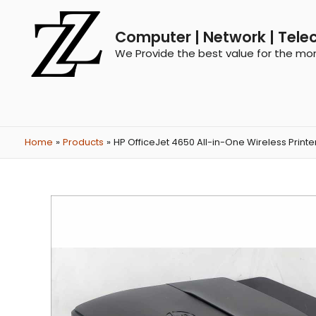
Computer | Network | Tele
We Provide the best value for the mo
Home
Products
HP OfficeJet 4650 All-in-One Wireless Printer