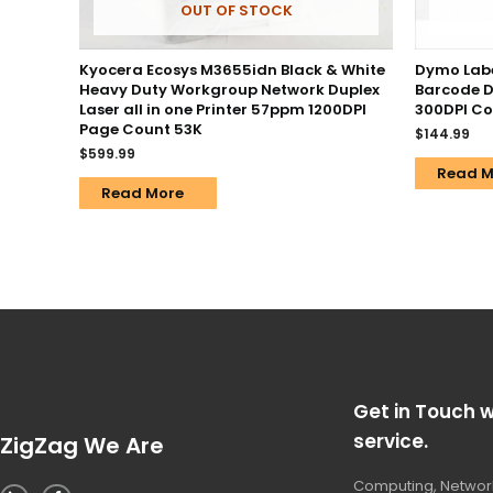
OUT OF STOCK
Kyocera Ecosys M3655idn Black & White
Dymo Labe
Heavy Duty Workgroup Network Duplex
Barcode D
Laser all in one Printer 57ppm 1200DPI
300DPI C
Page Count 53K
$
144.99
$
599.99
Read M
Read More
Get in Touch w
service.
ZigZag We Are
Computing, Network