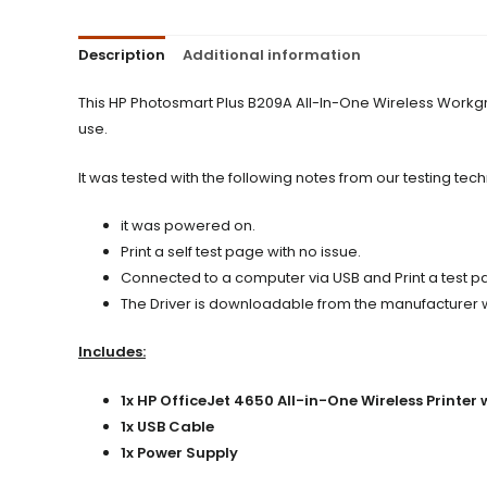
Description
Additional information
This HP Photosmart Plus B209A All-In-One Wireless Workgr
use.
It was tested with the following notes from our testing tech
it was powered on.
Print a self test page with no issue.
Connected to a computer via USB and Print a test pag
The Driver is downloadable from the manufacturer web
Includes:
1x HP OfficeJet 4650 All-in-One Wireless Printer 
1x USB Cable
1x Power Supply