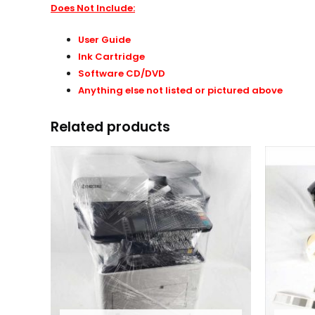
Does Not Include:
User Guide
Ink Cartridge
Software CD/DVD
Anything else not listed or pictured above
Related products