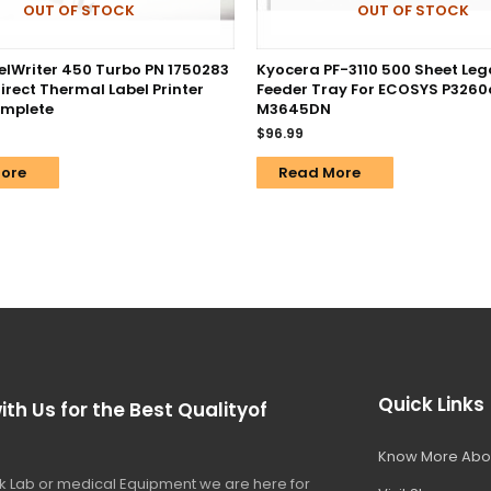
OUT OF STOCK
OUT OF STOCK
lWriter 450 Turbo PN 1750283
Kyocera PF-3110 500 Sheet Leg
irect Thermal Label Printer
Feeder Tray For ECOSYS P3260
omplete
M3645DN
$
96.99
ore
Read More
Quick Links
ith Us for the Best Qualityof
Know More Abo
 Lab or medical Equipment we are here for