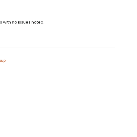
ns with no issues noted.
oup