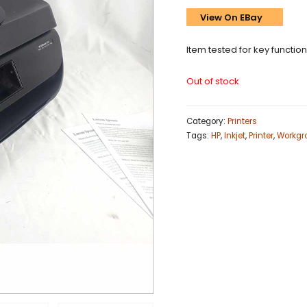
View On EBay
Item tested for key functio
Out of stock
Category:
Printers
Tags:
HP
,
Inkjet
,
Printer
,
Workgr