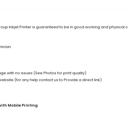
oup Inkjet Printer is guaranteed to be in good working and physical 
nician:
e with no issues.(See Photos for print quality)
site.(for any help contact us to Provide a direct link)
with Mobile Printing