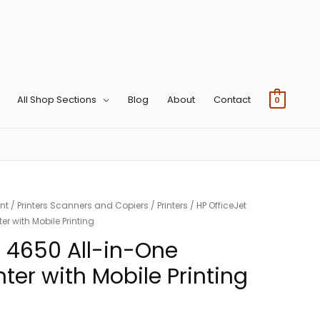
All Shop Sections
Blog
About
Contact
0
nt
/
Printers Scanners and Copiers
/
Printers
/ HP OfficeJet
er with Mobile Printing
t 4650 All-in-One
nter with Mobile Printing