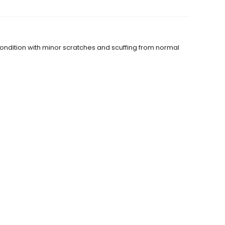
condition with minor scratches and scuffing from normal