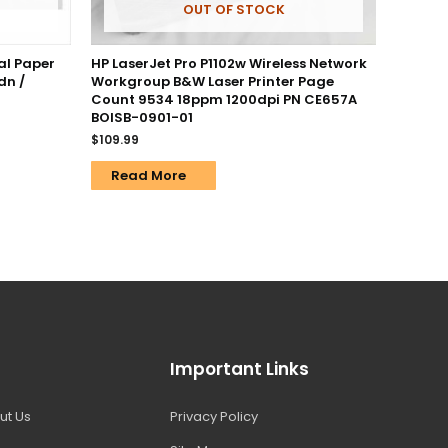
OUT OF STOCK
al Paper
HP LaserJet Pro P1102w Wireless Network
dn /
Workgroup B&W Laser Printer Page
Count 9534 18ppm 1200dpi PN CE657A
BOISB-0901-01
$
109.99
Read More
Important Links
ut Us
Privacy Policy