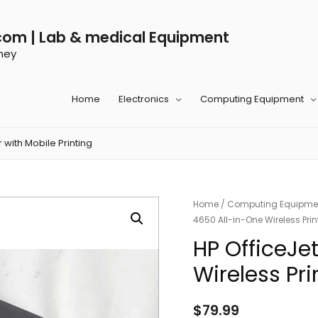
com | Lab & medical Equipment
ney
Home
Electronics
Computing Equipment
 with Mobile Printing
Home
/
Computing Equipme
4650 All-in-One Wireless Print
HP OfficeJe
Wireless Pri
$
79.99