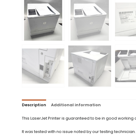
Description
Additional information
This LaserJet Printer is guaranteed to be in good working
It was tested with no issue noted by our testing technician.