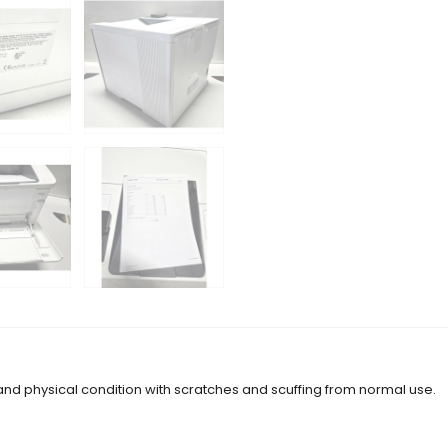
 and physical condition with scratches and scuffing from normal use.