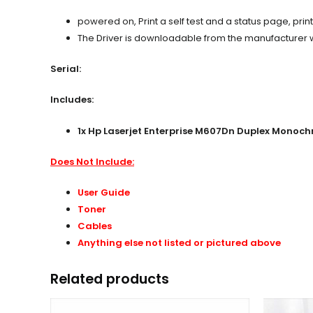
powered on, Print a self test and a status page, prin
The Driver is downloadable from the manufacturer web
Serial:
Includes:
1x
Hp Laserjet Enterprise M607Dn Duplex Monochr
Does Not Include:
User Guide
Toner
Cables
Anything else not listed or pictured above
Related products