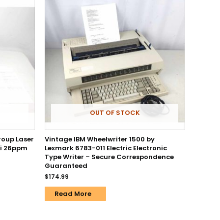
OUT OF STOCK
roup Laser
Vintage IBM Wheelwriter 1500 by
pi 26ppm
Lexmark 6783-011 Electric Electronic
Type Writer – Secure Correspondence
Guaranteed
$
174.99
Read More