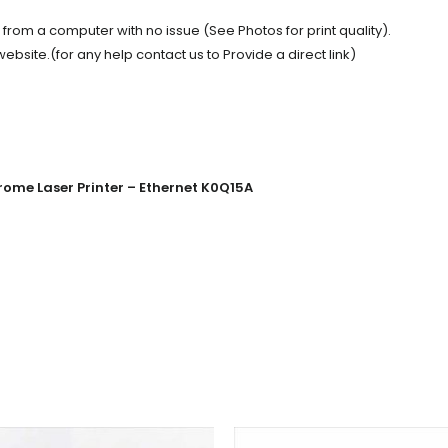
t from a computer with no issue (See Photos for print quality).
site.(for any help contact us to Provide a direct link)
ome Laser Printer – Ethernet K0Q15A