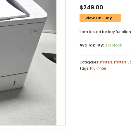
$
249.00
View On EBay
Item tested for key functio
Availability:
2 in stock
Categories:
Printers
,
Printers 
Tags:
HP
,
Printer