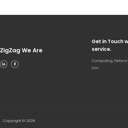
Get in Touch w
service.
ZigZag We Are
Computing, Network
you.
Copyright © 2026