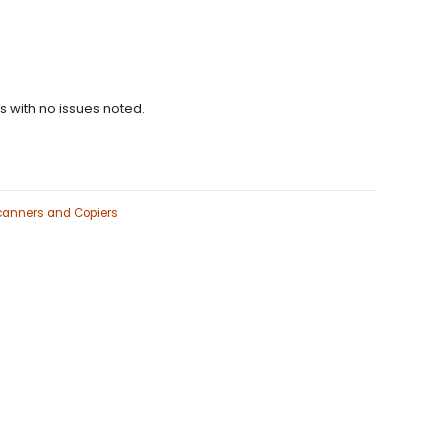
ns with no issues noted.
Scanners and Copiers