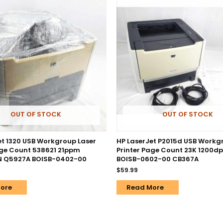
OUT OF STOCK
OUT OF STOCK
et 1320 USB Workgroup Laser
HP LaserJet P2015d USB Workg
age Count 538621 21ppm
Printer Page Count 23K 1200d
PN Q5927A BOISB-0402-00
BOISB-0602-00 CB367A
$
59.99
ore
Read More