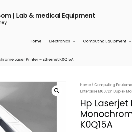
com | Lab & medical Equipment
ney
Home
Electronics
Computing Equipment
hrome Laser Printer – Ethernet K0Q15A
Home
/
Computing Equipme
Enterprise M607Dn Duplex Mo
Hp Laserjet
Monochrome 
K0Q15A