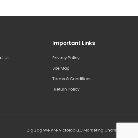
Important Links
ut Us
Privacy Policy
Site Map
Terms & Conditions
Return Policy
Zig Zag We Are Victolab LLC Marketing Channel