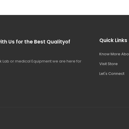
Quick Links
ith Us for the Best Qualityof
Know More Abo
 Lab or medical Equipment we are here for
Visit Store
Let's Connect