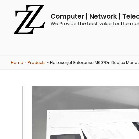
Computer | Network | Tele
We Provide the best value for the mo
Home
Products
Hp Laserjet Enterprise M607Dn Duplex Monoc