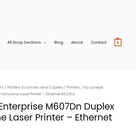
All Shop Sections
Blog
About
Contact
0
nt
/
Printers Scanners and Copiers
/
Printers
/ Hp Laserjet
nochrome Laser Printer – Ethernet K0Q15A
 Enterprise M607Dn Duplex
Laser Printer – Ethernet