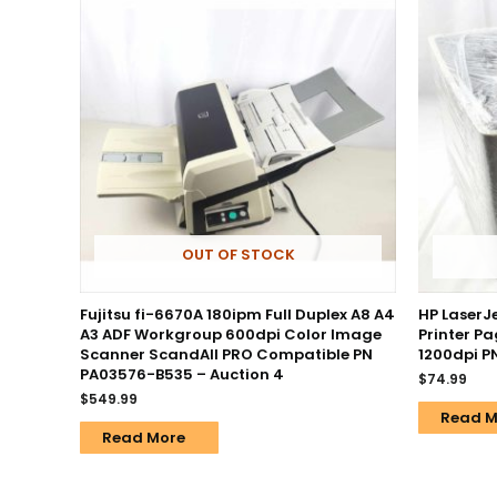
OUT OF STOCK
Fujitsu fi-6670A 180ipm Full Duplex A8 A4
HP LaserJ
A3 ADF Workgroup 600dpi Color Image
Printer P
Scanner ScandAll PRO Compatible PN
1200dpi 
PA03576-B535 – Auction 4
$
74.99
$
549.99
Read M
Read More