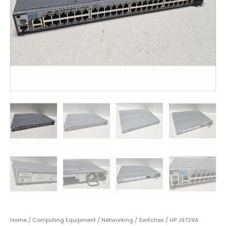
Home
/
Computing Equipment
/
Networking
/
Switches
/ HP J9729A