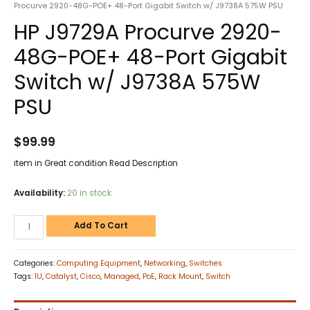
Procurve 2920-48G-POE+ 48-Port Gigabit Switch w/ J9738A 575W PSU
HP J9729A Procurve 2920-
48G-POE+ 48-Port Gigabit
Switch w/ J9738A 575W
PSU
$
99.99
item in Great condition Read Description
Availability:
20 in stock
Add To Cart
Categories:
Computing Equipment
,
Networking
,
Switches
Tags:
1U
,
Catalyst
,
Cisco
,
Managed
,
PoE
,
Rack Mount
,
Switch