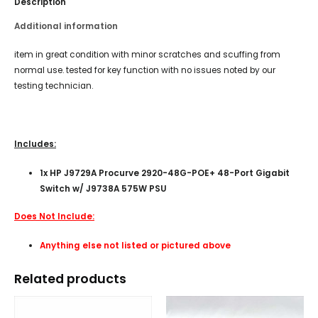
Description
Additional information
item in great condition with minor scratches and scuffing from
normal use. tested for key function with no issues noted by our
testing technician.
Includes:
1x HP J9729A Procurve 2920-48G-POE+ 48-Port Gigabit
Switch w/ J9738A 575W PSU
Does Not Include:
Anything else not listed or pictured above
Related products