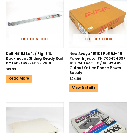
OUT OF STOCK
OUT OF STOCK
Dell N915J Left / Right 1U
New Avaya 1151D1 PoE RJ-45
Rackmount Sliding Ready Rail
Power Injector PN 700434897
Kit for POWEREDGE R610
100-240 VAC 50 / 60 Hz 48V
Output Office Phone Power
$
19.99
Supply
Read More
$
24.99
View Details