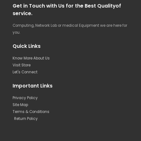
Get in Touch with Us for the Best Qualityof
service.
Computing, Network Lab or medical Equipment we are here for
you.
Quick Links
Know More About Us
Visit Store
Let's Connect
Important Links
Privacy Policy
Site Map
Terms & Conditions
Return Policy