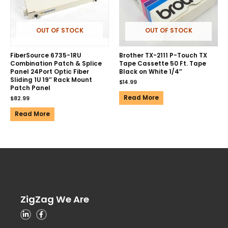
OUT OF STOCK
OUT OF STOCK
FiberSource 6735-1RU
Brother TX-2111 P-Touch TX
Combination Patch & Splice
Tape Cassette 50 Ft. Tape
Panel 24Port Optic Fiber
Black on White 1/4″
Sliding 1U 19″ Rack Mount
$
14.99
Patch Panel
Read More
$
82.99
Read More
ZigZag We Are