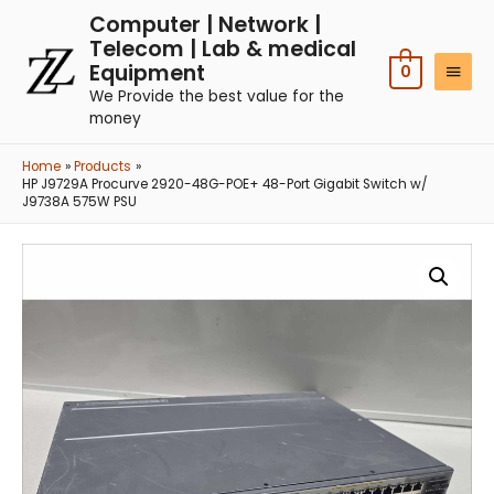
Computer | Network |
Telecom | Lab & medical
Equipment
0
We Provide the best value for the
money
Home
Products
HP J9729A Procurve 2920-48G-POE+ 48-Port Gigabit Switch w/
J9738A 575W PSU