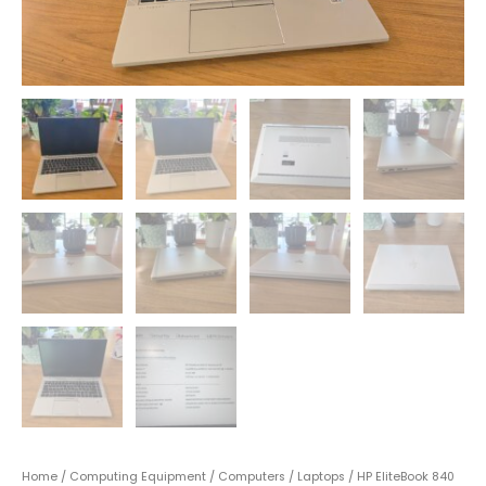
Home
/
Computing Equipment
/
Computers
/
Laptops
/ HP EliteBook 840