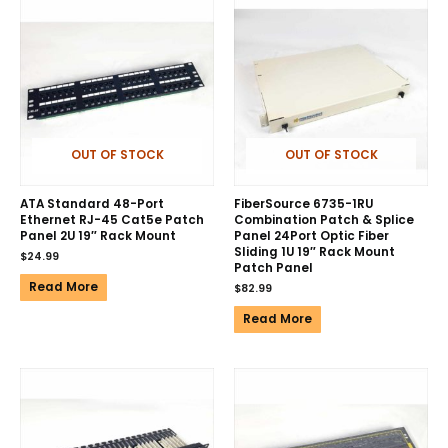
OUT OF STOCK
OUT OF STOCK
ATA Standard 48-Port
FiberSource 6735-1RU
Ethernet RJ-45 Cat5e Patch
Combination Patch & Splice
Panel 2U 19″ Rack Mount
Panel 24Port Optic Fiber
Sliding 1U 19″ Rack Mount
$
24.99
Patch Panel
Read More
$
82.99
Read More