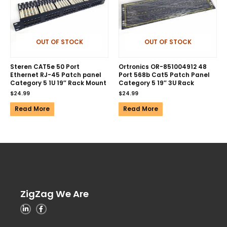
OUT OF STOCK
OUT OF STOCK
Steren CAT5e 50 Port
Ortronics OR-851004912 48
Ethernet RJ-45 Patch panel
Port 568b Cat5 Patch Panel
Category 5 1U 19″ Rack Mount
Category 5 19″ 3U Rack
$
24.99
$
24.99
Read More
Read More
ZigZag We Are