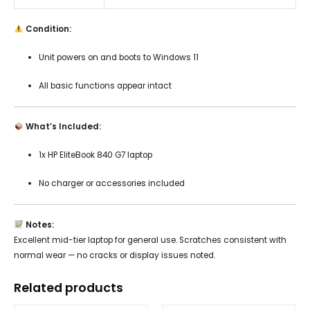
Condition:
Unit powers on and boots to Windows 11
All basic functions appear intact
What’s Included:
1x HP EliteBook 840 G7 laptop
No charger or accessories included
Notes:
Excellent mid-tier laptop for general use. Scratches consistent with
normal wear — no cracks or display issues noted.
Related products