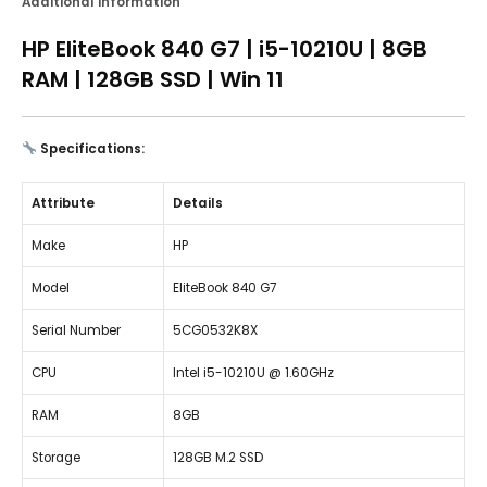
Additional information
HP EliteBook 840 G7 | i5-10210U | 8GB
RAM | 128GB SSD | Win 11
Specifications:
Attribute
Details
Make
HP
Model
EliteBook 840 G7
Serial Number
5CG0532K8X
CPU
Intel i5-10210U @ 1.60GHz
RAM
8GB
Storage
128GB M.2 SSD