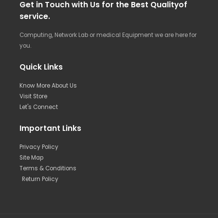
Get in Touch with Us for the Best Qualityof
service.
Computing, Network Lab or medical Equipment we are here for
you.
Quick Links
Know More About Us
Visit Store
Let's Connect
Important Links
Privacy Policy
Site Map
Terms & Conditions
Return Policy