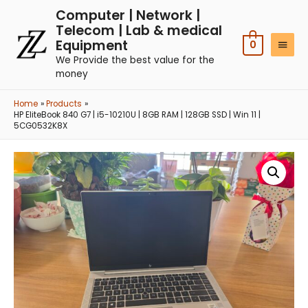
Computer | Network |
Telecom | Lab & medical
Equipment
0
We Provide the best value for the
money
Home
Products
HP EliteBook 840 G7 | i5-10210U | 8GB RAM | 128GB SSD | Win 11 |
5CG0532K8X