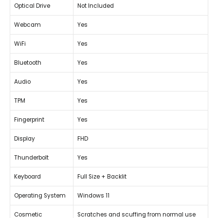
Optical Drive
Not Included
Webcam
Yes
WiFi
Yes
Bluetooth
Yes
Audio
Yes
TPM
Yes
Fingerprint
Yes
Display
FHD
Thunderbolt
Yes
Keyboard
Full Size + Backlit
Operating System
Windows 11
Cosmetic
Scratches and scuffing from normal use