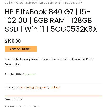
G7 | i5-10210U | 8GB RAM | 128GB SSD | Win 11 | 5CG0532K8X
HP EliteBook 840 G7 | i5-
10210U | 8GB RAM | 128GB
SSD | Win 11 | 5CG0532K8X
$
190.00
View On EBay
Item tested for key functions with no issues as described. Read
Description.
Availability:
1 in stock
Categories:
Computing Equipment
,
Laptops
Description