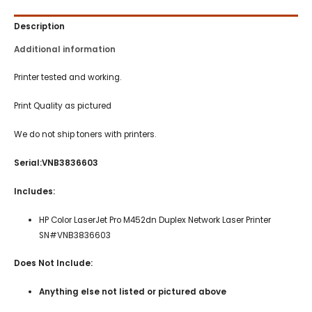
Description
Additional information
Printer tested and working.
Print Quality as pictured
We do not ship toners with printers.
Serial:VNB3836603
Includes:
HP Color LaserJet Pro M452dn Duplex Network Laser Printer
SN#VNB3836603
Does Not Include:
Anything else not listed or pictured above