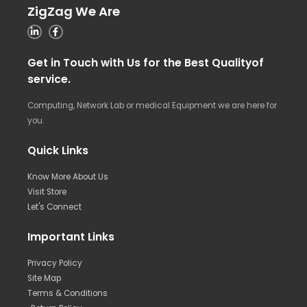
ZigZag We Are
Get in Touch with Us for the Best Qualityof
service.
Computing, Network Lab or medical Equipment we are here for
you.
Quick Links
Know More About Us
Visit Store
Let's Connect
Important Links
Privacy Policy
Site Map
Terms & Conditions