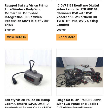
Rugged Safety Vision Prima
IC DVR816E Realtime Digital
Elite Wireless Body Worn
video Recorder 2TB HDD 16x
Camera In-Car Video
Channels DVR with DVD
Integration 1080p Video
Recorder & 2x Northern HD-
Resolution 135° Field of View
TVI NTH-TVIDTW212 Ceiling
64GB
Camera
$
169.99
$
99.99
View Details
Read More
Safety Vision Police HD 1080p
Large lot ICOP Pro ICPSDDVR
Zoom Camera ICPZOOMAHD
With LCD Panel and Radios
Analogical Based On the MC-
DVR video Surveillance