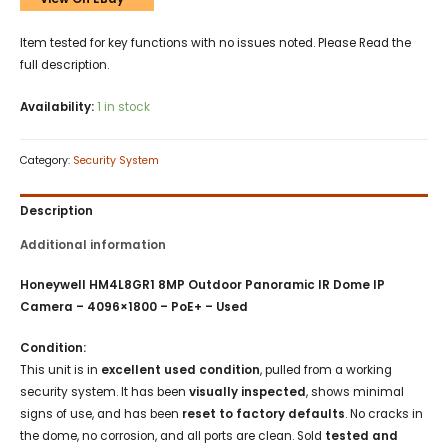
Item tested for key functions with no issues noted. Please Read the
full description.
Availability:
1 in stock
Category:
Security System
Description
Additional information
Honeywell HM4L8GR1 8MP Outdoor Panoramic IR Dome IP
Camera – 4096×1800 – PoE+ – Used
Condition:
This unit is in
excellent used condition
, pulled from a working
security system. It has been
visually inspected
, shows minimal
signs of use, and has been
reset to factory defaults
. No cracks in
the dome, no corrosion, and all ports are clean. Sold
tested and