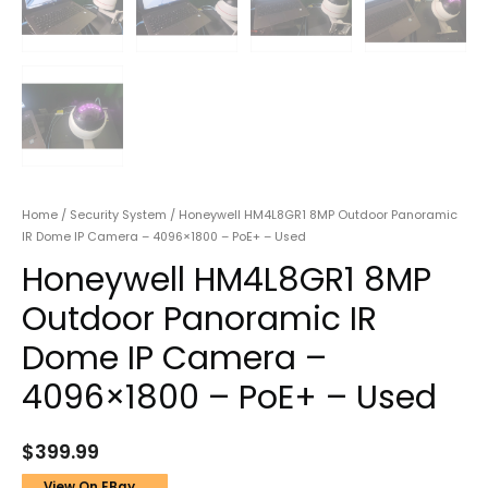
Home
/
Security System
/ Honeywell HM4L8GR1 8MP Outdoor Panoramic
IR Dome IP Camera – 4096×1800 – PoE+ – Used
Honeywell HM4L8GR1 8MP
Outdoor Panoramic IR
Dome IP Camera –
4096×1800 – PoE+ – Used
$
399.99
View On EBay