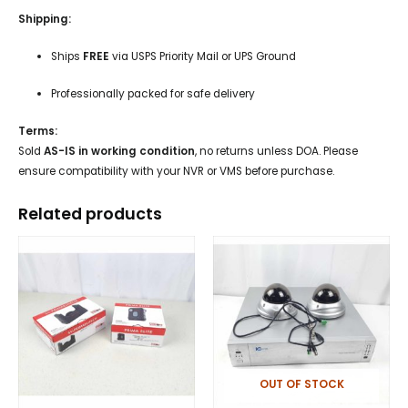
Shipping:
Ships
FREE
via USPS Priority Mail or UPS Ground
Professionally packed for safe delivery
Terms:
Sold
AS-IS in working condition
, no returns unless DOA. Please
ensure compatibility with your NVR or VMS before purchase.
Related products
OUT OF STOCK