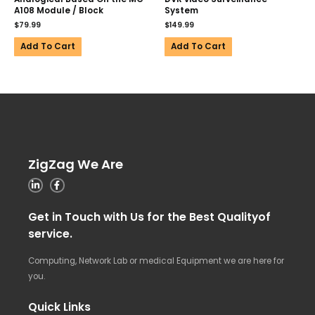
A108 Module / Block
System
$
79.99
$
149.99
Add To Cart
Add To Cart
ZigZag We Are
Get in Touch with Us for the Best Qualityof
service.
Computing, Network Lab or medical Equipment we are here for
you.
Quick Links