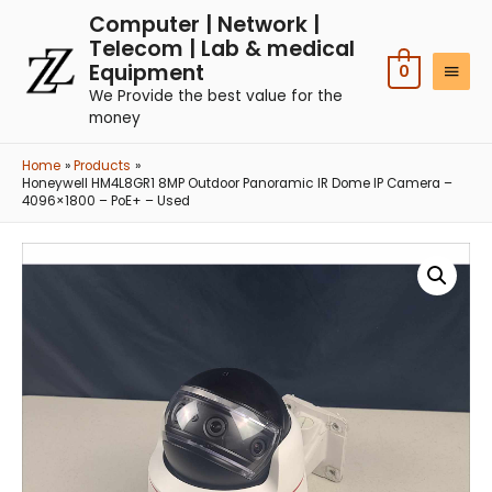
Computer | Network |
Telecom | Lab & medical
Equipment
0
We Provide the best value for the
money
Home
Products
Honeywell HM4L8GR1 8MP Outdoor Panoramic IR Dome IP Camera –
4096×1800 – PoE+ – Used