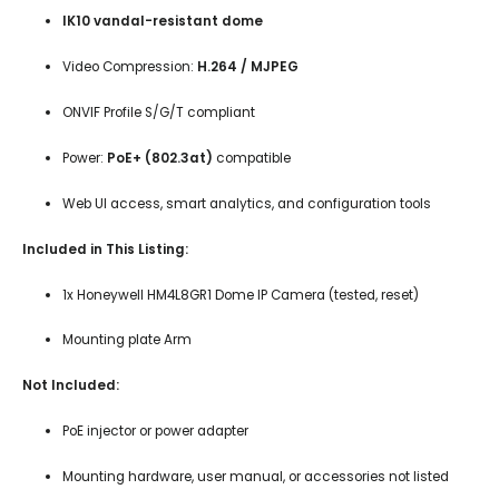
IK10 vandal-resistant dome
Video Compression:
H.264 / MJPEG
ONVIF Profile S/G/T compliant
Power:
PoE+ (802.3at)
compatible
Web UI access, smart analytics, and configuration tools
Included in This Listing:
1x Honeywell HM4L8GR1 Dome IP Camera (tested, reset)
Mounting plate Arm
Not Included:
PoE injector or power adapter
Mounting hardware, user manual, or accessories not listed