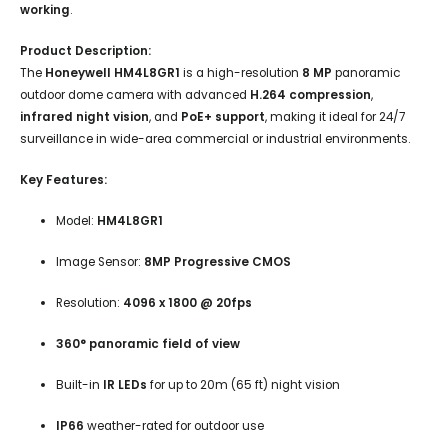
working
.
Product Description:
The
Honeywell HM4L8GR1
is a high-resolution
8 MP
panoramic
outdoor dome camera with advanced
H.264 compression
,
infrared night vision
, and
PoE+ support
, making it ideal for 24/7
surveillance in wide-area commercial or industrial environments.
Key Features:
Model:
HM4L8GR1
Image Sensor:
8MP Progressive CMOS
Resolution:
4096 x 1800 @ 20fps
360° panoramic field of view
Built-in
IR LEDs
for up to 20m (65 ft) night vision
IP66
weather-rated for outdoor use