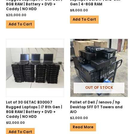
8GB RAM | Battery + DVD +
Gen | 4-8GB RAM
Caddy | NO HDD
$
8,000.00
$
20,000.00
Add To Cart
Add To Cart
OUT OF STOCK
Lot of 30 GETAC B300G7
Pallet of Dell / lenovo / hp
Rugged Laptops | i7 8th Gen |
Desktop SFF DT Towers and
8GB RAM | Battery + DVD +
AIO
Caddy | NO HDD
$
2,000.00
$
12,000.00
Read More
Add To Cart