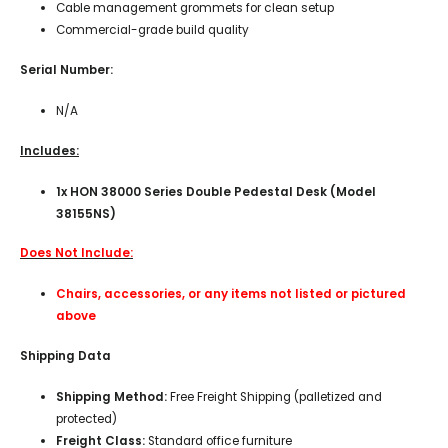
Cable management grommets for clean setup
Commercial-grade build quality
Serial Number:
N/A
Includes:
1x HON 38000 Series Double Pedestal Desk (Model
38155NS)
Does Not Include:
Chairs, accessories, or any items not listed or pictured
above
Shipping Data
Shipping Method:
Free Freight Shipping (palletized and
protected)
Freight Class:
Standard office furniture