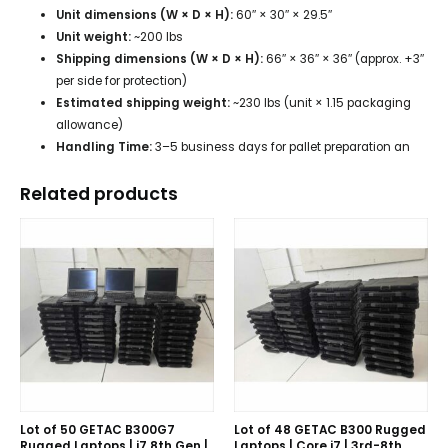
Unit dimensions (W × D × H):
60″ × 30″ × 29.5″
Unit weight:
~200 lbs
Shipping dimensions (W × D × H):
66″ × 36″ × 36″ (approx. +3″
per side for protection)
Estimated shipping weight:
~230 lbs (unit × 1.15 packaging
allowance)
Handling Time:
3–5 business days for pallet preparation an
Related products
Lot of 50 GETAC B300G7
Lot of 48 GETAC B300 Rugged
Rugged Laptops | i7 8th Gen |
Laptops | Core i7 | 3rd-8th