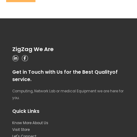
ZigZag We Are
Get in Touch with Us for the Best Qualityof
service.
Computing, Network Lab or medical Equipment we are here for
you.
Quick Links
Know More About Us
Visit Store
Let's Connect