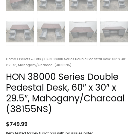
Home
/
Pallets & Lots
/ HON 38000 Series Double Pedestal Desk, 60″ x 30″
x 29.5″, Mahogany/Charcoal (38155NS)
HON 38000 Series Double
Pedestal Desk, 60″ x 30″ x
29.5″, Mahogany/Charcoal
(38155NS)
$
749.99
Item tested for key functions with no issues noted.