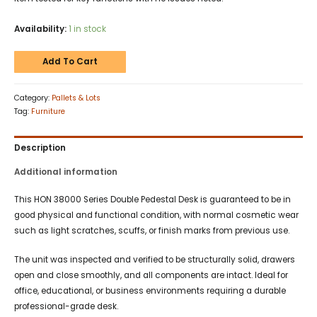
Availability:
1 in stock
Add To Cart
Category:
Pallets & Lots
Tag:
Furniture
Description
Additional information
This HON 38000 Series Double Pedestal Desk is guaranteed to be in
good physical and functional condition, with normal cosmetic wear
such as light scratches, scuffs, or finish marks from previous use.
The unit was inspected and verified to be structurally solid, drawers
open and close smoothly, and all components are intact. Ideal for
office, educational, or business environments requiring a durable
professional-grade desk.