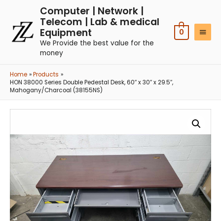
Computer | Network |
Telecom | Lab & medical
Equipment
0
We Provide the best value for the
money
Home
Products
HON 38000 Series Double Pedestal Desk, 60″ x 30″ x 29.5″,
Mahogany/Charcoal (38155NS)