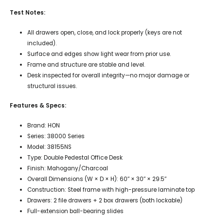
Test Notes:
All drawers open, close, and lock properly (keys are not
included).
Surface and edges show light wear from prior use.
Frame and structure are stable and level.
Desk inspected for overall integrity—no major damage or
structural issues.
Features & Specs:
Brand: HON
Series: 38000 Series
Model: 38155NS
Type: Double Pedestal Office Desk
Finish: Mahogany/Charcoal
Overall Dimensions (W × D × H): 60″ × 30″ × 29.5″
Construction: Steel frame with high-pressure laminate top
Drawers: 2 file drawers + 2 box drawers (both lockable)
Full-extension ball-bearing slides