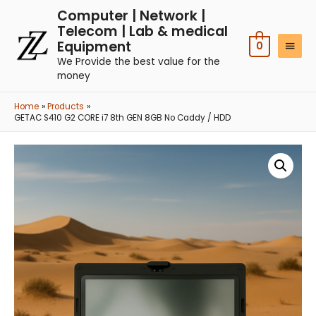
Computer | Network |
Telecom | Lab & medical
Equipment
0
We Provide the best value for the
money
Home
Products
GETAC S410 G2 CORE i7 8th GEN 8GB No Caddy / HDD