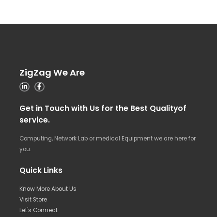
ZigZag We Are
Get in Touch with Us for the Best Qualityof
service.
Computing, Network Lab or medical Equipment we are here for
you.
Quick Links
Know More About Us
Visit Store
Let's Connect