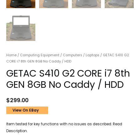
Home
/
Computing Equipment
/
Computers
/
Laptops
/ GETAC S410 G2
CORE i7 8th GEN 8GB No Caddy / HDD
GETAC S410 G2 CORE i7 8th
GEN 8GB No Caddy / HDD
$
299.00
View On EBay
Item tested for key functions with no issues as described. Read
Description.