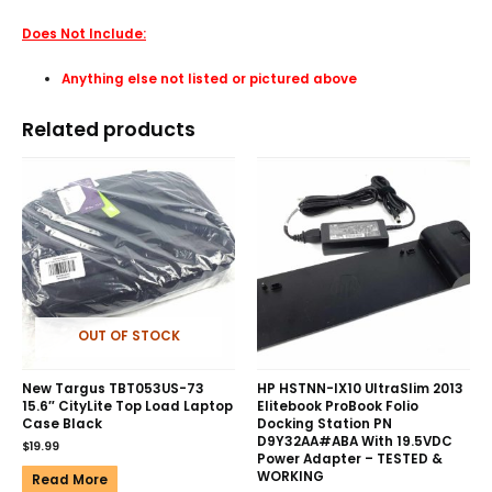
Does Not Include:
Anything else not listed or pictured above
Related products
OUT OF STOCK
New Targus TBT053US-73
HP HSTNN-IX10 UltraSlim 2013
15.6″ CityLite Top Load Laptop
Elitebook ProBook Folio
Case Black
Docking Station PN
D9Y32AA#ABA With 19.5VDC
$
19.99
Power Adapter – TESTED &
WORKING
Read More