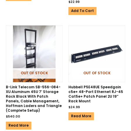
$
22.99
Add To Cart
OUT OF STOCK
OUT OF STOCK
B-Link Telecom SB-556-084-
Hubbell P5E48UE Speedgain
XU Aluminum 45U 7′ Storage
c5e+ 48-Port Ethernet RJ-45
Rack Black With Patch
Cat5e+ Patch Panel 2U 19″
Panels, Cable Management,
Rack Mount
Hoffman Laders and Triangle
$
24.99
(Complete Setup)
Read More
$
540.00
Read More