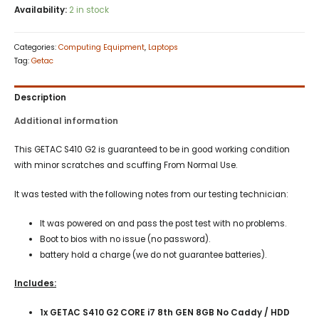
Availability:
2 in stock
Categories:
Computing Equipment
,
Laptops
Tag:
Getac
Description
Additional information
This GETAC S410 G2 is guaranteed to be in good working condition
with minor scratches and scuffing From Normal Use.
It was tested with the following notes from our testing technician:
It was powered on and pass the post test with no problems.
Boot to bios with no issue (no password).
battery hold a charge (we do not guarantee batteries).
Includes:
1x GETAC S410 G2 CORE i7 8th GEN 8GB No Caddy / HDD