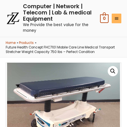
Computer | Network |
Telecom | Lab & medical
Equipment
0
We Provide the best value for the
money
Home
Products
Future Health Concept FHC7101 Mobile Care Line Medical Transport
Stretcher Weight Capacity 750 lbs – Perfect Condition