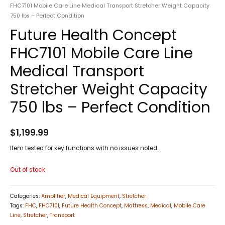
FHC7101 Mobile Care Line Medical Transport Stretcher Weight Capacity
750 lbs – Perfect Condition
Future Health Concept
FHC7101 Mobile Care Line
Medical Transport
Stretcher Weight Capacity
750 lbs – Perfect Condition
$
1,199.99
Item tested for key functions with no issues noted.
Out of stock
Categories:
Amplifier
,
Medical Equipment
,
Stretcher
Tags:
FHC
,
FHC7101
,
Future Health Concept
,
Mattress
,
Medical
,
Mobile Care
Line
,
Stretcher
,
Transport