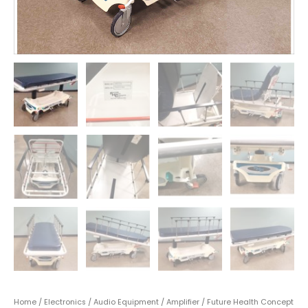
Home
/
Electronics
/
Audio Equipment
/
Amplifier
/ Future Health Concept