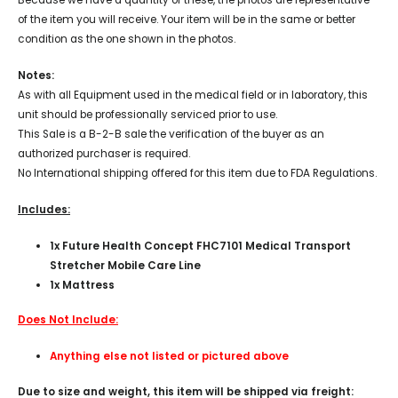
of the item you will receive. Your item will be in the same or better
condition as the one shown in the photos.
Notes:
As with all Equipment used in the medical field or in laboratory, this
unit should be professionally serviced prior to use.
This Sale is a B-2-B sale the verification of the buyer as an
authorized purchaser is required.
No International shipping offered for this item due to FDA Regulations.
Includes:
1x Future Health Concept FHC7101 Medical Transport
Stretcher Mobile Care Line
1x Mattress
Does Not Include:
Anything else not listed or pictured above
Due to size and weight, this item will be shipped via freight: