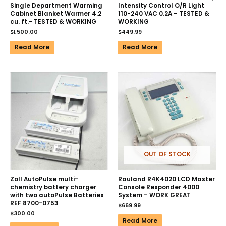
Single Department Warming
Intensity Control O/R Light
Cabinet Blanket Warmer 4.2
110-240 VAC 0.2A – TESTED &
cu. ft.- TESTED & WORKING
WORKING
$
1,500.00
$
449.99
Read More
Read More
OUT OF STOCK
Zoll AutoPulse multi-
Rauland R4K4020 LCD Master
chemistry battery charger
Console Responder 4000
with two autoPulse Batteries
System – WORK GREAT
REF 8700-0753
$
669.99
$
300.00
Read More