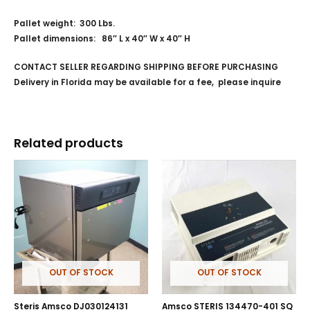
Pallet weight: 300 Lbs.
Pallet dimensions: 86″ L x 40″ W x 40″ H
CONTACT SELLER REGARDING SHIPPING BEFORE PURCHASING
Delivery in Florida may be available for a fee, please inquire
Related products
OUT OF STOCK
OUT OF STOCK
Steris Amsco DJ030124131
Amsco STERIS 134470-401 SQ