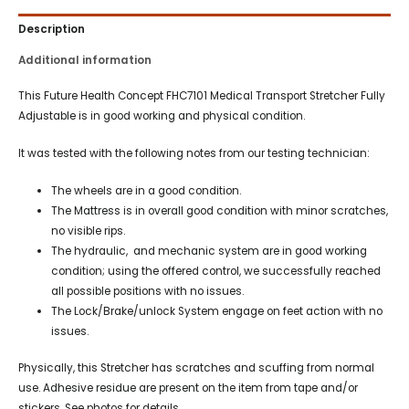
Description
Additional information
This Future Health Concept FHC7101 Medical Transport Stretcher Fully
Adjustable is in good working and physical condition.
It was tested with the following notes from our testing technician:
The wheels are in a good condition.
The Mattress is in overall good condition with minor scratches,
no visible rips.
The hydraulic, and mechanic system are in good working
condition; using the offered control, we successfully reached
all possible positions with no issues.
The Lock/Brake/unlock System engage on feet action with no
issues.
Physically, this Stretcher has scratches and scuffing from normal
use. Adhesive residue are present on the item from tape and/or
stickers. See photos for details.