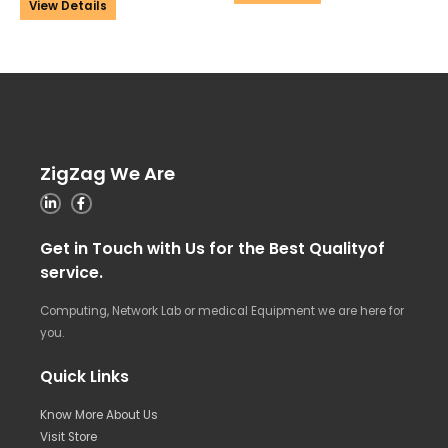
View Details
ZigZag We Are
Get in Touch with Us for the Best Qualityof
service.
Computing, Network Lab or medical Equipment we are here for
you.
Quick Links
Know More About Us
Visit Store