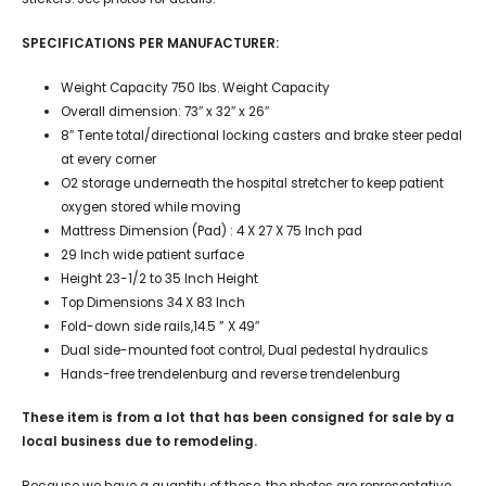
SPECIFICATIONS PER MANUFACTURER:
Weight Capacity 750 lbs. Weight Capacity
Overall dimension: 73″ x 32″ x 26″
8″ Tente total/directional locking casters and brake steer pedal
at every corner
O2 storage underneath the hospital stretcher to keep patient
oxygen stored while moving
Mattress Dimension (Pad) : 4 X 27 X 75 Inch pad
29 Inch wide patient surface
Height 23-1/2 to 35 Inch Height
Top Dimensions 34 X 83 Inch
Fold-down side rails,14.5 ” X 49″
Dual side-mounted foot control, Dual pedestal hydraulics
Hands-free trendelenburg and reverse trendelenburg
These item is from a lot that has been consigned for sale by a
local business due to remodeling.
Because we have a quantity of these, the photos are representative