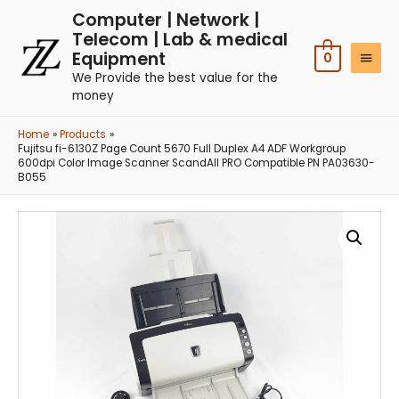
Computer | Network |
Telecom | Lab & medical
Equipment
0
We Provide the best value for the
money
Home
Products
Fujitsu fi-6130Z Page Count 5670 Full Duplex A4 ADF Workgroup
600dpi Color Image Scanner ScandAll PRO Compatible PN PA03630-
B055