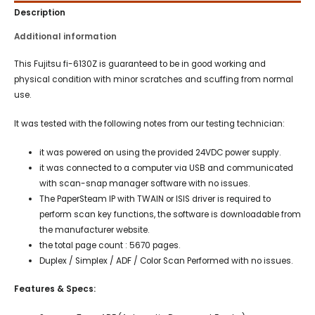
Description
Additional information
This Fujitsu fi-6130Z is guaranteed to be in good working and
physical condition with minor scratches and scuffing from normal
use.
It was tested with the following notes from our testing technician:
it was powered on using the provided 24VDC power supply.
it was connected to a computer via USB and communicated
with scan-snap manager software with no issues.
The PaperSteam IP with TWAIN or ISIS driver is required to
perform scan key functions, the software is downloadable from
the manufacturer website.
the total page count : 5670 pages.
Duplex / Simplex / ADF / Color Scan Performed with no issues.
Features & Specs: