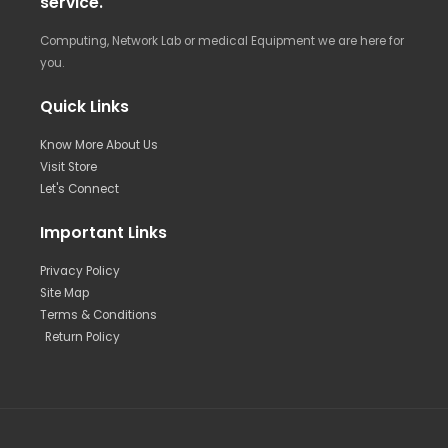
service.
Computing, Network Lab or medical Equipment we are here for
you.
Quick Links
Know More About Us
Visit Store
Let's Connect
Important Links
Privacy Policy
Site Map
Terms & Conditions
Return Policy