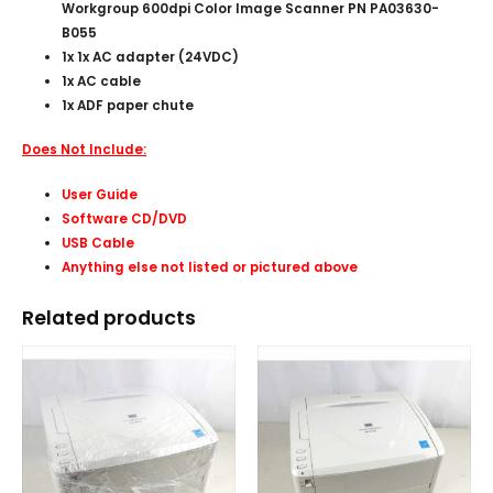
Workgroup 600dpi Color Image Scanner PN PA03630-
B055
1x 1x AC adapter (24VDC)
1x AC cable
1x ADF paper chute
Does Not Include:
User Guide
Software CD/DVD
USB Cable
Anything else not listed or pictured above
Related products