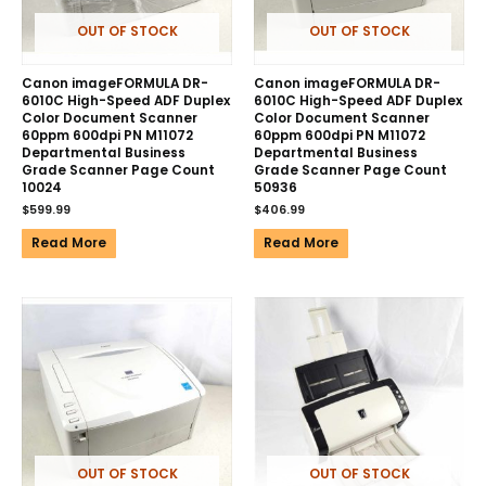
OUT OF STOCK
OUT OF STOCK
Canon imageFORMULA DR-
Canon imageFORMULA DR-
6010C High-Speed ADF Duplex
6010C High-Speed ADF Duplex
Color Document Scanner
Color Document Scanner
60ppm 600dpi PN M11072
60ppm 600dpi PN M11072
Departmental Business
Departmental Business
Grade Scanner Page Count
Grade Scanner Page Count
10024
50936
$
599.99
$
406.99
Read More
Read More
OUT OF STOCK
OUT OF STOCK