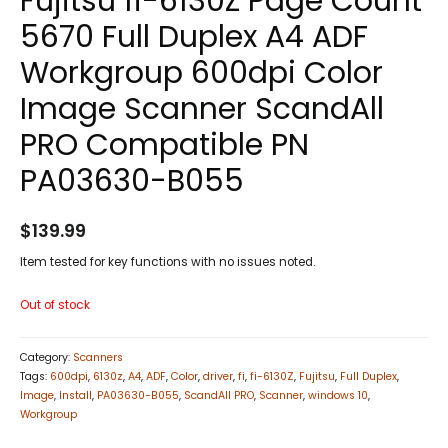
Fujitsu fi-6130Z Page Count
5670 Full Duplex A4 ADF
Workgroup 600dpi Color
Image Scanner ScandAll
PRO Compatible PN
PA03630-B055
$
139.99
Item tested for key functions with no issues noted.
Out of stock
Category:
Scanners
Tags:
600dpi
,
6130z
,
A4
,
ADF
,
Color
,
driver
,
fi
,
fi-6130Z
,
Fujitsu
,
Full Duplex
,
Image
,
Install
,
PA03630-B055
,
ScandAll PRO
,
Scanner
,
windows 10
,
Workgroup