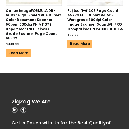
Canon imageFORMULA DR-
Fujitsu fi-6130Z Page Count
6010C High-Speed ADF Duplex
45779 Full Duplex A4 ADF
Color Document Scanner
Workgroup 600dpi Color
60ppm 600dpi PN M11072
Image Scanner ScandAll PRO
Departmental Business
Compatible PN PA03630-B055
Grade Scanner Page Count
$
97.99
68832
Read More
$
338.99
Read More
ZigZag We Are
Get in Touch with Us for the Best Qualityof