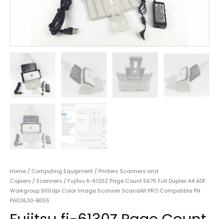
Home
/
Computing Equipment
/
Printers Scanners and
Copiers
/
Scanners
/ Fujitsu fi-6130Z Page Count 5670 Full Duplex A4 ADF
Workgroup 600dpi Color Image Scanner ScandAll PRO Compatible PN
PA03630-B055