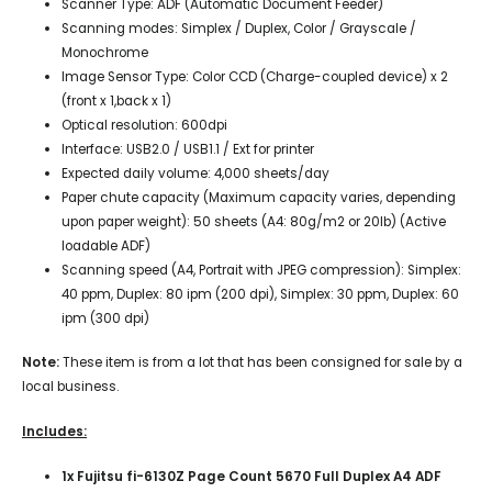
Scanner Type: ADF (Automatic Document Feeder)
Scanning modes: Simplex / Duplex, Color / Grayscale /
Monochrome
Image Sensor Type: Color CCD (Charge-coupled device) x 2
(front x 1,back x 1)
Optical resolution: 600dpi
Interface: USB2.0 / USB1.1 / Ext for printer
Expected daily volume: 4,000 sheets/day
Paper chute capacity (Maximum capacity varies, depending
upon paper weight): 50 sheets (A4: 80g/m2 or 20lb) (Active
loadable ADF)
Scanning speed (A4, Portrait with JPEG compression): Simplex:
40 ppm, Duplex: 80 ipm (200 dpi), Simplex: 30 ppm, Duplex: 60
ipm (300 dpi)
Note:
These item is from a lot that has been consigned for sale by a
local business.
Includes:
1x Fujitsu fi-6130Z Page Count 5670 Full Duplex A4 ADF