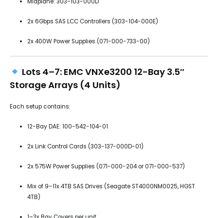
Midplane: 303-103-000D
2x 6Gbps SAS LCC Controllers (303-104-000E)
2x 400W Power Supplies (071-000-733-00)
Lots 4–7: EMC VNXe3200 12-Bay 3.5″
Storage Arrays (4 Units)
Each setup contains:
12-Bay DAE: 100-542-104-01
2x Link Control Cards (303-137-000D-01)
2x 575W Power Supplies (071-000-204 or 071-000-537)
Mix of 9–11x 4TB SAS Drives (Seagate ST4000NM0025, HGST
4TB)
1–3x Bay Covers per unit