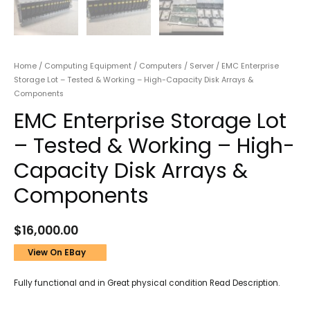
Home
/
Computing Equipment
/
Computers
/
Server
/ EMC Enterprise
Storage Lot – Tested & Working – High-Capacity Disk Arrays &
Components
EMC Enterprise Storage Lot
– Tested & Working – High-
Capacity Disk Arrays &
Components
$
16,000.00
View On EBay
Fully functional and in Great physical condition Read Description.