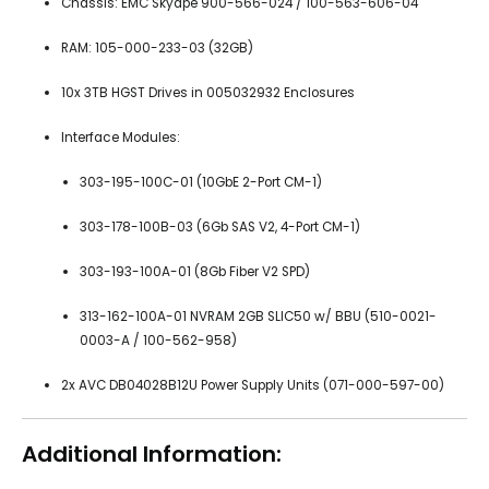
Chassis: EMC Skydpe 900-566-024 / 100-563-606-04
RAM: 105-000-233-03 (32GB)
10x 3TB HGST Drives in 005032932 Enclosures
Interface Modules:
303-195-100C-01 (10GbE 2-Port CM-1)
303-178-100B-03 (6Gb SAS V2, 4-Port CM-1)
303-193-100A-01 (8Gb Fiber V2 SPD)
313-162-100A-01 NVRAM 2GB SLIC50 w/ BBU (510-0021-
0003-A / 100-562-958)
2x AVC DB04028B12U Power Supply Units (071-000-597-00)
Additional Information: