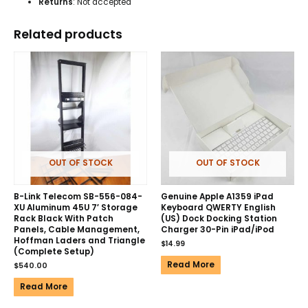
Returns
: Not accepted
Related products
OUT OF STOCK
OUT OF STOCK
B-Link Telecom SB-556-084-
Genuine Apple A1359 iPad
XU Aluminum 45U 7′ Storage
Keyboard QWERTY English
Rack Black With Patch
(US) Dock Docking Station
Panels, Cable Management,
Charger 30-Pin iPad/iPod
Hoffman Laders and Triangle
$
14.99
(Complete Setup)
Read More
$
540.00
Read More