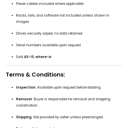
Power cables included where applicable
Racks, rails, and software not included unless shown in
images
Drives securely wiped; no data retained
Serial numbers available upon request
Sold
AS-IS
,
where-is
Terms & Conditions:
Inspection
: Available upon request before bidding
Removal
: Buyer is responsible for removal and shipping
coordination
Shipping
: Not provided by seller unless prearranged