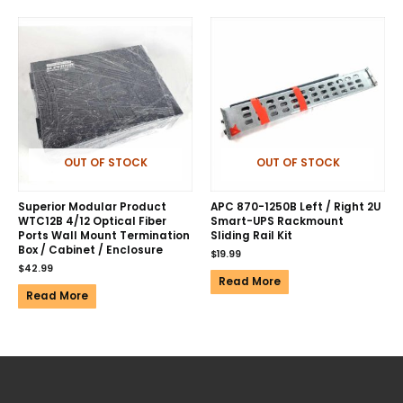
OUT OF STOCK
OUT OF STOCK
Superior Modular Product
APC 870-1250B Left / Right 2U
WTC12B 4/12 Optical Fiber
Smart-UPS Rackmount
Ports Wall Mount Termination
Sliding Rail Kit
Box / Cabinet / Enclosure
$
19.99
$
42.99
Read More
Read More