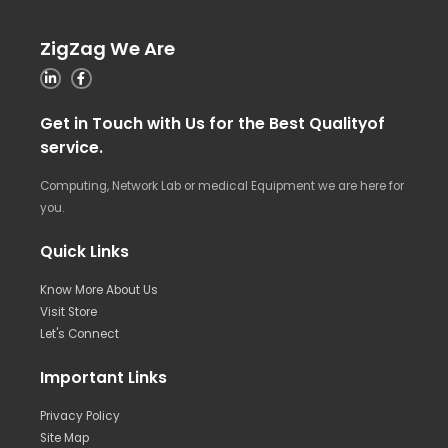
ZigZag We Are
Get in Touch with Us for the Best Qualityof
service.
Computing, Network Lab or medical Equipment we are here for
you.
Quick Links
Know More About Us
Visit Store
Let's Connect
Important Links
Privacy Policy
Site Map