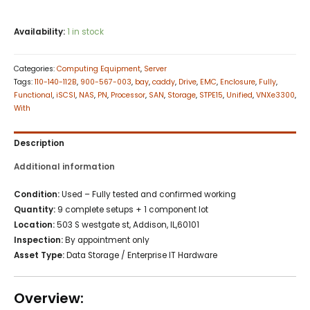
Availability:
1 in stock
Categories:
Computing Equipment
,
Server
Tags:
110-140-112B
,
900-567-003
,
bay
,
caddy
,
Drive
,
EMC
,
Enclosure
,
Fully
,
Functional
,
iSCSI
,
NAS
,
PN
,
Processor
,
SAN
,
Storage
,
STPE15
,
Unified
,
VNXe3300
,
With
Description
Additional information
Condition:
Used – Fully tested and confirmed working
Quantity:
9 complete setups + 1 component lot
Location:
503 S westgate st, Addison, IL,60101
Inspection:
By appointment only
Asset Type:
Data Storage / Enterprise IT Hardware
Overview: