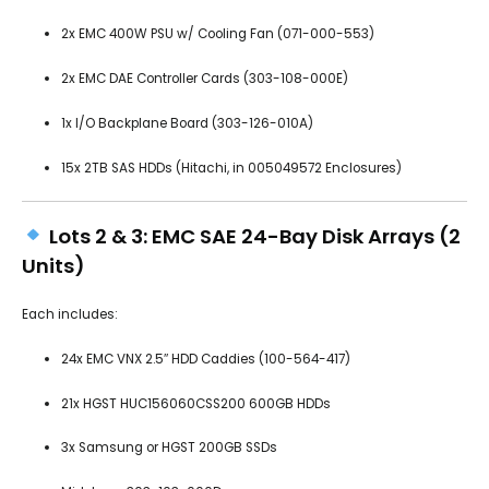
2x EMC 400W PSU w/ Cooling Fan (071-000-553)
2x EMC DAE Controller Cards (303-108-000E)
1x I/O Backplane Board (303-126-010A)
15x 2TB SAS HDDs (Hitachi, in 005049572 Enclosures)
Lots 2 & 3: EMC SAE 24-Bay Disk Arrays (2
Units)
Each includes:
24x EMC VNX 2.5″ HDD Caddies (100-564-417)
21x HGST HUC156060CSS200 600GB HDDs
3x Samsung or HGST 200GB SSDs