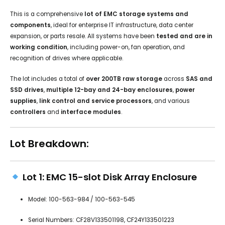
This is a comprehensive
lot of EMC storage systems and
components
, ideal for enterprise IT infrastructure, data center
expansion, or parts resale. All systems have been
tested and are in
working condition
, including power-on, fan operation, and
recognition of drives where applicable.
The lot includes a total of
over 200TB raw storage
across
SAS and
SSD drives
,
multiple 12-bay and 24-bay enclosures
,
power
supplies
,
link control and service processors
, and various
controllers
and
interface modules
.
Lot Breakdown:
Lot 1: EMC 15-slot Disk Array Enclosure
Model: 100-563-984 / 100-563-545
Serial Numbers: CF28V133501198, CF24Y133501223