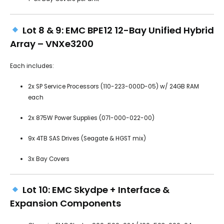
Lot 8 & 9: EMC BPE12 12-Bay Unified Hybrid
Array – VNXe3200
Each includes:
2x SP Service Processors (110-223-000D-05) w/ 24GB RAM
each
2x 875W Power Supplies (071-000-022-00)
9x 4TB SAS Drives (Seagate & HGST mix)
3x Bay Covers
Lot 10: EMC Skydpe + Interface &
Expansion Components