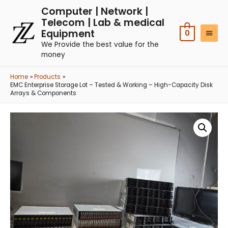
Computer | Network |
Telecom | Lab & medical
Equipment
0
We Provide the best value for the
money
Home
Products
EMC Enterprise Storage Lot – Tested & Working – High-Capacity Disk
Arrays & Components