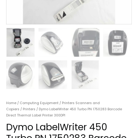
Home
/
Computing Equipment
/
Printers Scanners and
Copiers
/
Printers
/ Dymo LabelWriter 450 Turbo PN 1750283 Barcode
Direct Thermal Label Printer 300DPI
Dymo LabelWriter 450