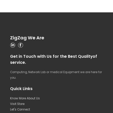
ZigZag We Are
Get in Touch with Us for the Best Qualityof
service.
Computing, Network Lab or medical Equipment we are here for
you.
Quick Links
Know More About Us
Visit Store
Let's Connect