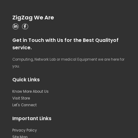
ZigZag We Are
Get in Touch with Us for the Best Qualityof
service.
Computing, Network Lab or medical Equipment we are here for
you.
Quick Links
Know More About Us
Visit Store
Let's Connect
Important Links
Privacy Policy
Site Map