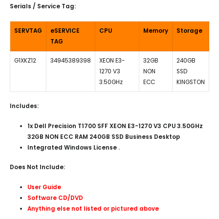
Serials / Service Tag:
SERVTAG
eSERVICE
CPU
Memory
Storage
TAG
G1XKZ12
34945389398
XEON E3-
32GB
240GB
1270 V3
NON
SSD
3.50GHz
ECC
KINGSTON
Includes:
1x Dell Precision T1700 SFF XEON E3-1270 V3 CPU 3.50GHz
32GB NON ECC RAM 240GB SSD Business Desktop
Integrated Windows License .
Does Not Include:
User Guide
Software CD/DVD
Anything else not listed or pictured above