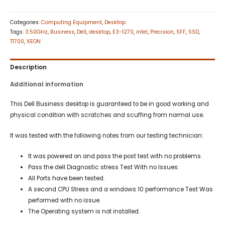
Categories:
Computing Equipment
,
Desktop
Tags:
3.50GHz
,
Business
,
Dell
,
desktop
,
E3-1270
,
intel
,
Precision
,
SFF
,
SSD
,
T1700
,
XEON
Description
Additional information
This Dell Business desktop is guaranteed to be in good working and
physical condition with scratches and scuffing from normal use.
It was tested with the following notes from our testing technician:
It was powered on and pass the post test with no problems.
Pass the dell Diagnostic stress Test With no Issues.
All Ports have been tested.
A second CPU Stress and a windows 10 performance Test Was
performed with no issue.
The Operating system is not installed.