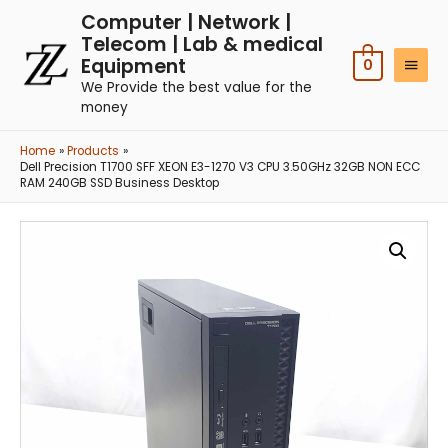
Computer | Network |
Telecom | Lab & medical
Equipment
0
We Provide the best value for the
money
Home
Products
Dell Precision T1700 SFF XEON E3-1270 V3 CPU 3.50GHz 32GB NON ECC
RAM 240GB SSD Business Desktop