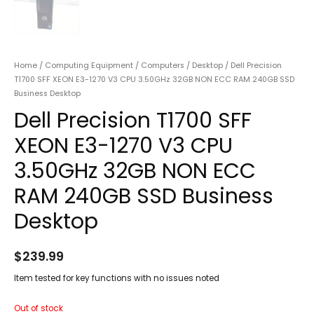
Home
/
Computing Equipment
/
Computers
/
Desktop
/ Dell Precision
T1700 SFF XEON E3-1270 V3 CPU 3.50GHz 32GB NON ECC RAM 240GB SSD
Business Desktop
Dell Precision T1700 SFF
XEON E3-1270 V3 CPU
3.50GHz 32GB NON ECC
RAM 240GB SSD Business
Desktop
$
239.99
Item tested for key functions with no issues noted
Out of stock