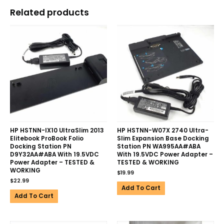
Related products
HP HSTNN-IX10 UltraSlim 2013
HP HSTNN-W07X 2740 Ultra-
Elitebook ProBook Folio
Slim Expansion Base Docking
Docking Station PN
Station PN WA995AA#ABA
D9Y32AA#ABA With 19.5VDC
With 19.5VDC Power Adapter –
Power Adapter – TESTED &
TESTED & WORKING
WORKING
$
19.99
$
22.99
Add To Cart
Add To Cart