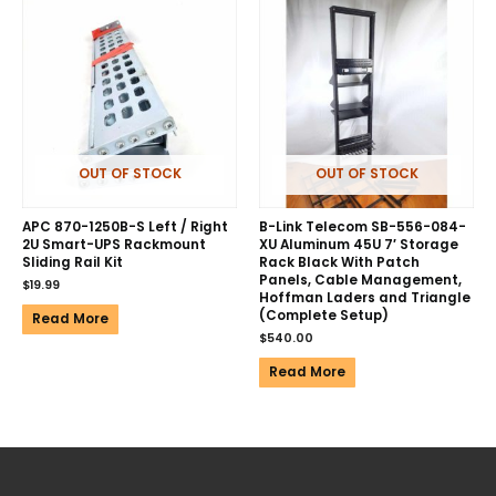
OUT OF STOCK
OUT OF STOCK
APC 870-1250B-S Left / Right
B-Link Telecom SB-556-084-
2U Smart-UPS Rackmount
XU Aluminum 45U 7′ Storage
Sliding Rail Kit
Rack Black With Patch
Panels, Cable Management,
$
19.99
Hoffman Laders and Triangle
(Complete Setup)
Read More
$
540.00
Read More