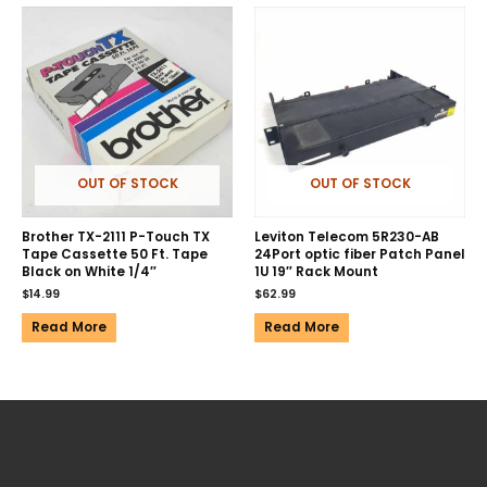
OUT OF STOCK
OUT OF STOCK
Brother TX-2111 P-Touch TX
Leviton Telecom 5R230-AB
Tape Cassette 50 Ft. Tape
24Port optic fiber Patch Panel
Black on White 1/4″
1U 19″ Rack Mount
$
14.99
$
62.99
Read More
Read More