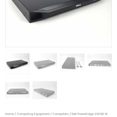
Home
/
Computing Equipment
/
Computers
/ Dell PowerEdge 2161AD 16