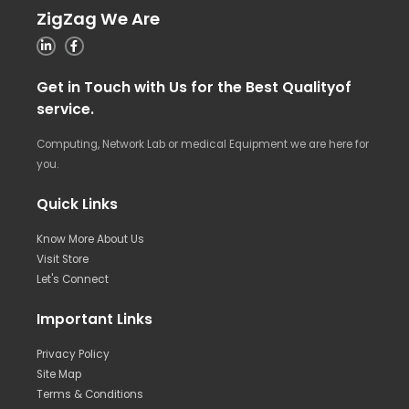
ZigZag We Are
Get in Touch with Us for the Best Qualityof
service.
Computing, Network Lab or medical Equipment we are here for
you.
Quick Links
Know More About Us
Visit Store
Let's Connect
Important Links
Privacy Policy
Site Map
Terms & Conditions