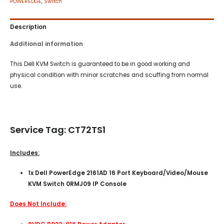
POWEREDGE
,
Switch
Description
Additional information
This Dell KVM Switch is guaranteed to be in good working and
physical condition with minor scratches and scuffing from normal
use.
Service Tag: CT72TS1
Includes:
1x Dell PowerEdge 2161AD 16 Port Keyboard/Video/Mouse
KVM Switch 0RMJ09 IP Console
Does Not Include: