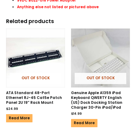
9VDC B022-016 Power Adapter
Anything else not listed or pictured above
Related products
OUT OF STOCK
OUT OF STOCK
ATA Standard 48-Port
Genuine Apple A1359 iPad
Ethernet RJ-45 Cat5e Patch
Keyboard QWERTY English
Panel 2U 19″ Rack Mount
(US) Dock Docking Station
Charger 30-Pin iPad/iPod
$
24.99
$
14.99
Read More
Read More