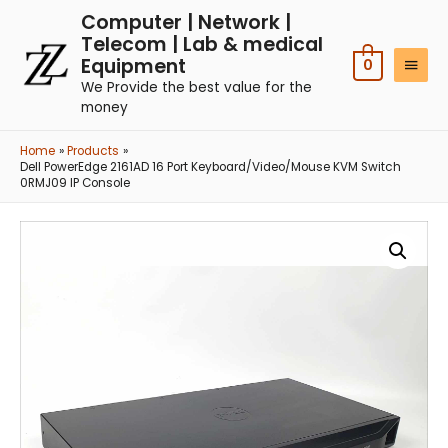
Computer | Network |
Telecom | Lab & medical
Equipment
0
We Provide the best value for the
money
Home
Products
Dell PowerEdge 2161AD 16 Port Keyboard/Video/Mouse KVM Switch
0RMJ09 IP Console