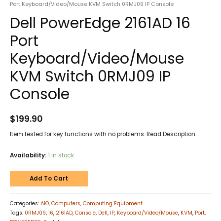
Port Keyboard/Video/Mouse KVM Switch 0RMJ09 IP Console
Dell PowerEdge 2161AD 16
Port
Keyboard/Video/Mouse
KVM Switch 0RMJ09 IP
Console
$
199.90
Item tested for key functions with no problems. Read Description.
Availability:
1 in stock
Add To Cart
Categories:
AIO
,
Computers
,
Computing Equipment
Tags:
0RMJ09
,
16
,
2161AD
,
Console
,
Dell
,
IP
,
Keyboard/Video/Mouse
,
KVM
,
Port
,