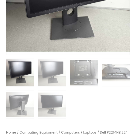
Home
/
Computing Equipment
/
Computers
/
Laptops
/ Dell P2214HB 22″