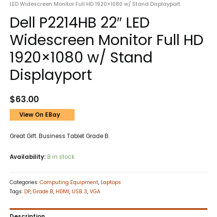
LED Widescreen Monitor Full HD 1920×1080 w/ Stand Displayport
Dell P2214HB 22″ LED
Widescreen Monitor Full HD
1920×1080 w/ Stand
Displayport
$
63.00
View On EBay
Great Gift. Business Tablet Grade B.
Availability:
8 in stock
Categories:
Computing Equipment
,
Laptops
Tags:
DP
,
Grade B
,
HDMI
,
USB 3
,
VGA
Description