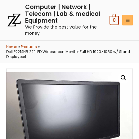
Computer | Network |
Telecom | Lab & medical
Equipment
0
We Provide the best value for the
money
Home
Products
Dell P2214HB 22″ LED Widescreen Monitor Full HD 1920×1080 w/ Stand
Displayport