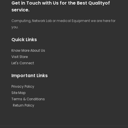
Get in Touch with Us for the Best Qualityof
service.
Computing, Network Lab or medical Equipment we are here for
you.
Quick Links
Know More About Us
Visit Store
Let's Connect
Important Links
Privacy Policy
Site Map
Terms & Conditions
Return Policy