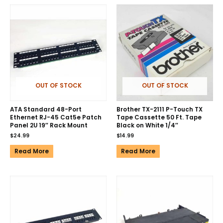
OUT OF STOCK
OUT OF STOCK
ATA Standard 48-Port
Brother TX-2111 P-Touch TX
Ethernet RJ-45 Cat5e Patch
Tape Cassette 50 Ft. Tape
Panel 2U 19″ Rack Mount
Black on White 1/4″
$
24.99
$
14.99
Read More
Read More