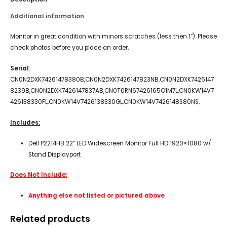
Additional information
Monitor in great condition with minors scratches (less then 1″). Please
check photos before you place an order.
Serial
:
CN0N2DXK74261478380B,CN0N2DXK7426147823NB,CN0N2DXK7426147
8239B,CN0N2DXK7426147837AB,CN0T0RN67426165O1M7L,CN0KW14V7
426138330FL,CN0KW14V7426138330GL,CN0KW14V7426148S80NS,
Includes:
Dell P2214HB 22″ LED Widescreen Monitor Full HD 1920×1080 w/
Stand Displayport
Does Not Include:
Anything else not listed or pictured above
Related products