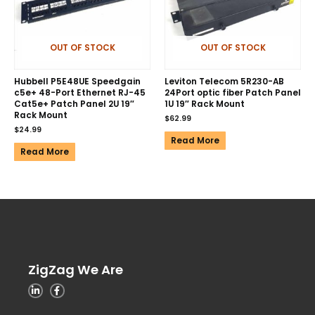
OUT OF STOCK
OUT OF STOCK
Hubbell P5E48UE Speedgain
Leviton Telecom 5R230-AB
c5e+ 48-Port Ethernet RJ-45
24Port optic fiber Patch Panel
Cat5e+ Patch Panel 2U 19″
1U 19″ Rack Mount
Rack Mount
$
62.99
$
24.99
Read More
Read More
ZigZag We Are