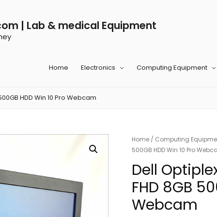
com | Lab & medical Equipment
ney
Home
Electronics
Computing Equipment
GB 500GB HDD Win 10 Pro Webcam
Home
/
Computing Equipme
500GB HDD Win 10 Pro Web
Dell Optiple
FHD 8GB 50
Webcam