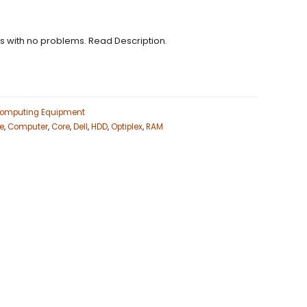
ns with no problems. Read Description.
omputing Equipment
ne
,
Computer
,
Core
,
Dell
,
HDD
,
Optiplex
,
RAM