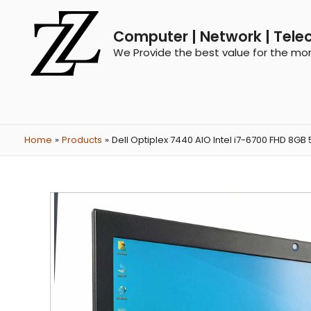
Computer | Network | Tele
We Provide the best value for the mo
Home
Products
Dell Optiplex 7440 AIO Intel i7-6700 FHD 8