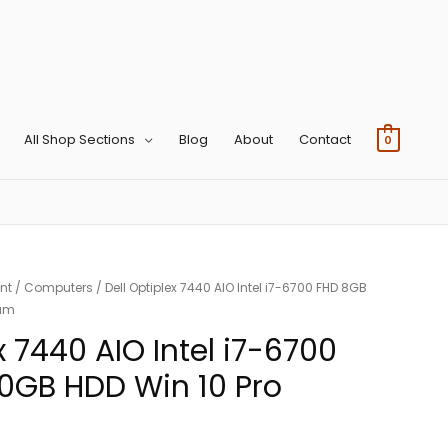
All Shop Sections
Blog
About
Contact
0
nt
/
Computers
/ Dell Optiplex 7440 AIO Intel i7-6700 FHD 8GB
cam
x 7440 AIO Intel i7-6700
0GB HDD Win 10 Pro