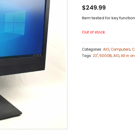
$
249.99
Item tested for key functio
Out of stock
Categories:
AIO
,
Computers
,
C
Tags:
23"
,
500GB
,
AIO
,
All in o