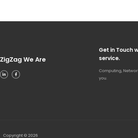
Get in Touch w
service.
ZigZag We Are
Computing, Network
you.
Copyright © 2026