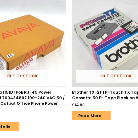
OUT OF STOCK
OUT OF STOCK
 1151D1 PoE RJ-45 Power
Brother TX-2111 P-Touch TX Ta
PN 700434897 100-240 VAC 50 /
Cassette 50 Ft. Tape Black on 
 Output Office Phone Power
$
14.99
Read More
tails