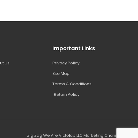
Important Links
ut Us
Privacy Policy
Site Map
Terms & Conditions
Return Policy
Zig Zag We Are Victolab LLC Marketing Channel