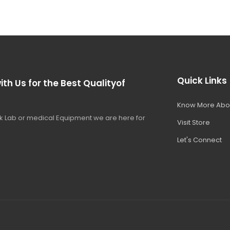
Quick Links
ith Us for the Best Qualityof
Know More Abo
 Lab or medical Equipment we are here for
Visit Store
Let's Connect