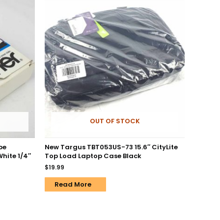
OUT OF STOCK
pe
New Targus TBT053US-73 15.6″ CityLite
White 1/4″
Top Load Laptop Case Black
$
19.99
Read More