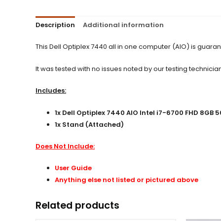
Description
Additional information
This Dell Optiplex 7440 all in one computer (AIO) is guar
It was tested with no issues noted by our testing technician
Includes:
1x
Dell Optiplex 7440 AIO Intel i7-6700 FHD 8GB
1x Stand (Attached)
Does Not Include:
User Guide
Anything else not listed or pictured above
Related products