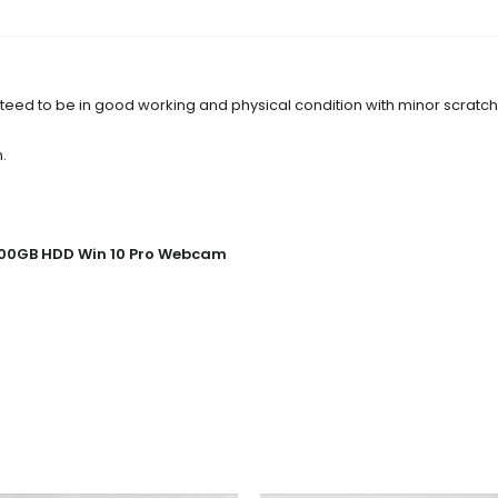
anteed to be in good working and physical condition with minor scratc
.
 500GB HDD Win 10 Pro Webcam