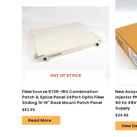
OUT OF STOCK
FiberSource 6735-1RU Combination
New Avaya
Patch & Splice Panel 24Port Optic Fiber
Injector 
Sliding 1U 19″ Rack Mount Patch Panel
60 Hz 48V
Supply
$
82.99
$
24.99
Read More
View De