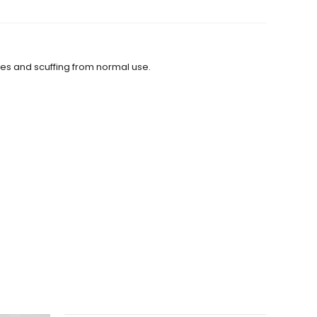
hes and scuffing from normal use.