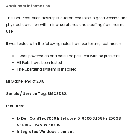
Additional information
This Dell Production desktop is guaranteed to be in good working and
physical condition with minor scratches and scuffing from normal
use.
It was tested with the following notes from our testing technician:
It was powered on and pass the post test with no problems.
All Ports have been tested.
The Operating system is installed.
MFG date: end of 2018
Serials / Service Tag: BMC3DS2.
Includes:
1x Dell OptiPlex 7060 Intel core i5-8600 3.10GHz 256GB
SSD16GB RAM Win10 USFF
Integrated Windows License .