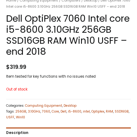
Home
/
Computing Equipment
/
Computers
/
Desktop
/ Dell OptiPlex 7060
Intel core i5-8600 3.10GHz 256GB SSD16GB RAM Win10 USFF – end 2018
Dell OptiPlex 7060 Intel core
i5-8600 3.10GHz 256GB
SSD16GB RAM Win10 USFF –
end 2018
$
319.99
Item tested for key functions with no issues noted
Out of stock
Categories:
Computing Equipment
,
Desktop
Tags:
256GB
,
3.10GHz
,
7060
,
Core
,
Dell
,
i5-8600
,
intel
,
Optiplex
,
RAM
,
SSD16GB
,
USFF
,
Win10
Description