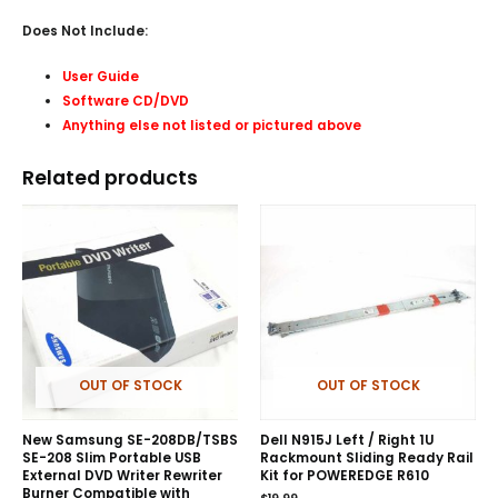
Does Not Include:
User Guide
Software CD/DVD
Anything else not listed or pictured above
Related products
OUT OF STOCK
OUT OF STOCK
New Samsung SE-208DB/TSBS
Dell N915J Left / Right 1U
SE-208 Slim Portable USB
Rackmount Sliding Ready Rail
External DVD Writer Rewriter
Kit for POWEREDGE R610
Burner Compatible with