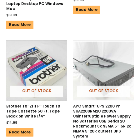
$
19.99
Laptop Desktop PC Windows
Mac
Read More
$
19.99
Read More
OUT OF STOCK
OUT OF STOCK
Brother TX-2111 P-Touch TX
APC Smart-UPS 2200 Pn
Tape Cassette 50 Ft. Tape
SUA2200RM2U 2200VA
Black on White 1/4″
Uninterruptible Power Supply
No Batteries USB Serial 2U
$
14.99
Rackmount 6x NEMA 5-15R 2x
NEMA 5-20R outlets UPS
Read More
System