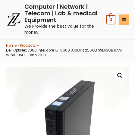
Computer | Network |
Telecom | Lab & medical
Equipment
0
We Provide the best value for the
money
Home
Products
Dell OptiPlex 7060 Intel core i5-8600 3.10GHz 256GB SSD16GB RAM
Win10 USFF – end 2018