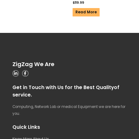
$
119.99
Read More
ZigZag We Are
Get in Touch with Us for the Best Qualityof
service.
Computing, Network Lab or medical Equipment we are here for
you.
Quick Links