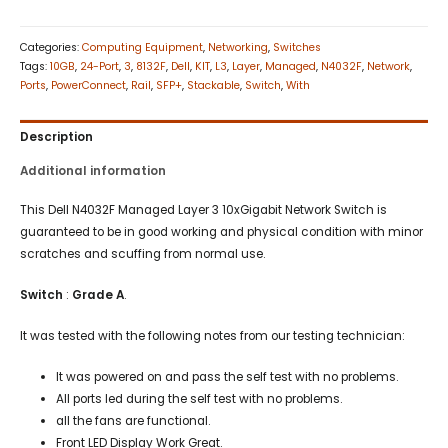
Categories:
Computing Equipment
,
Networking
,
Switches
Tags:
10GB
,
24-Port
,
3
,
8132F
,
Dell
,
KIT
,
L3
,
Layer
,
Managed
,
N4032F
,
Network
,
Ports
,
PowerConnect
,
Rail
,
SFP+
,
Stackable
,
Switch
,
With
Description
Additional information
This Dell N4032F Managed Layer 3 10xGigabit Network Switch is
guaranteed to be in good working and physical condition with minor
scratches and scuffing from normal use.
Switch
:
Grade A
.
It was tested with the following notes from our testing technician:
It was powered on and pass the self test with no problems.
All ports led during the self test with no problems.
all the fans are functional.
Front LED Display Work Great.