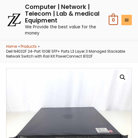
Computer | Network |
Telecom | Lab & medical
Equipment
0
We Provide the best value for the
money
Home
Products
Dell N4032F 24-Port 10GB SFP+ Ports L3 Layer 3 Managed Stackable
Network Switch with Rail Kit PowerConnect 8132F