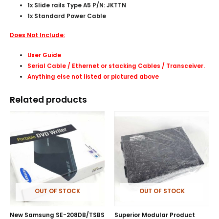
1x Slide rails Type A5 P/N: JKTTN
1x Standard Power Cable
Does Not Include:
User Guide
Serial Cable / Ethernet or stacking Cables /
Transceiver
.
Anything else not listed or pictured above
Related products
OUT OF STOCK
OUT OF STOCK
New Samsung SE-208DB/TSBS
Superior Modular Product