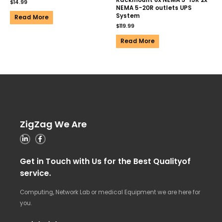
Rackmount 6x NEMA 5-15R 2x
$
14.99
NEMA 5-20R outlets UPS
System
Read More
$
119.99
Read More
ZigZag We Are
Get in Touch with Us for the Best Qualityof
service.
Computing, Network Lab or medical Equipment we are here for
you.