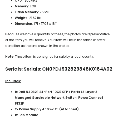
CPU: 12
00MHz
Memory
: 2GB
Flash Memory
: 256MB
Weight
: 21.67 lbs
Dimension
: 1.71 x 17.08 x 18.11
Because we have a quantity of these, the photos are representative
of the item you will receive. Your item will be in the same or better
condition as the one shown in the photos.
Note:
These item is consigned for sale by a local county.
Serials: Serials: CN0PDJ932829848K0164A02
Includes:
1x Dell N4032F 24-Port 10GB SFP+ Ports L3 Layer 3
Managed Stackable Network Switch PowerConnect
8132F
2x Power Supply 460 watt (Attached)
1x Fan Module