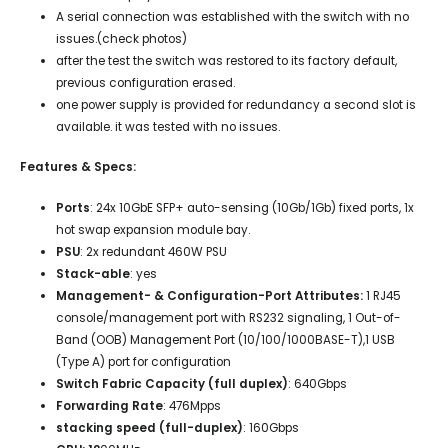
A serial connection was established with the switch with no
issues.(check photos)
after the test the switch was restored to its factory default,
previous configuration erased.
one power supply is provided for redundancy a second slot is
available. it was tested with no issues.
Features & Specs:
Ports
:
24x 10GbE SFP+ auto-sensing (10Gb/1Gb) fixed ports, 1x
hot swap expansion module bay.
PSU
:
2x
redundant 460W PSU
Stack-able
: yes
Management- & Configuration-Port Attributes:
1 RJ45
console/management port with RS232 signaling, 1 Out-of-
Band (OOB) Management Port (10/100/1000BASE-T),1 USB
(Type A) port for configuration
Switch Fabric Capacity (full duplex)
: 640Gbps
Forwarding Rate
: 476Mpps
stacking speed (full-duplex)
: 160Gbps