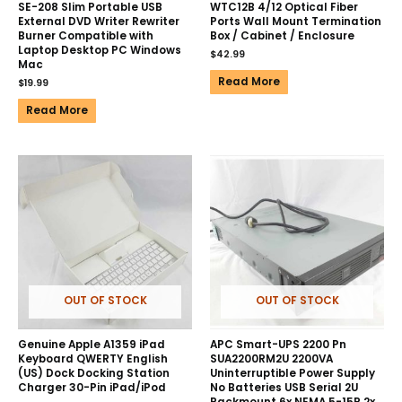
SE-208 Slim Portable USB
WTC12B 4/12 Optical Fiber
External DVD Writer Rewriter
Ports Wall Mount Termination
Burner Compatible with
Box / Cabinet / Enclosure
Laptop Desktop PC Windows
$
42.99
Mac
Read More
$
19.99
Read More
OUT OF STOCK
OUT OF STOCK
Genuine Apple A1359 iPad
APC Smart-UPS 2200 Pn
Keyboard QWERTY English
SUA2200RM2U 2200VA
(US) Dock Docking Station
Uninterruptible Power Supply
Charger 30-Pin iPad/iPod
No Batteries USB Serial 2U