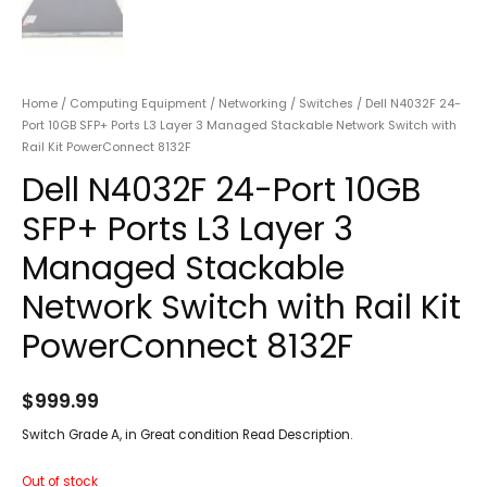
Home
/
Computing Equipment
/
Networking
/
Switches
/ Dell N4032F 24-
Port 10GB SFP+ Ports L3 Layer 3 Managed Stackable Network Switch with
Rail Kit PowerConnect 8132F
Dell N4032F 24-Port 10GB
SFP+ Ports L3 Layer 3
Managed Stackable
Network Switch with Rail Kit
PowerConnect 8132F
$
999.99
Switch Grade A, in Great condition Read Description.
Out of stock