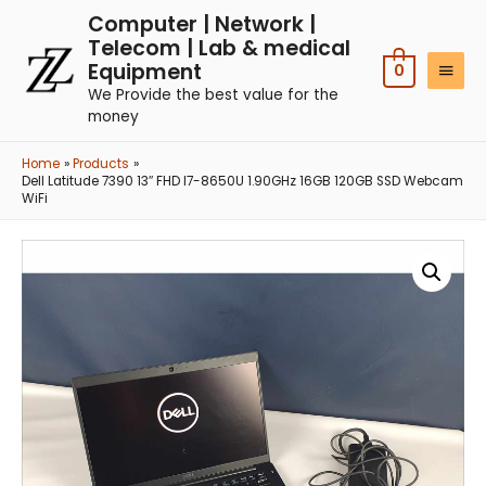
Computer | Network |
Telecom | Lab & medical
Equipment
0
We Provide the best value for the
money
Home
Products
Dell Latitude 7390 13″ FHD I7-8650U 1.90GHz 16GB 120GB SSD Webcam
WiFi