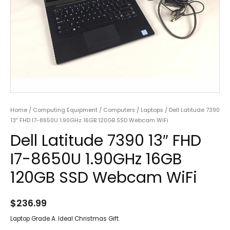
Home
/
Computing Equipment
/
Computers
/
Laptops
/ Dell Latitude 7390
13″ FHD I7-8650U 1.90GHz 16GB 120GB SSD Webcam WiFi
Dell Latitude 7390 13″ FHD
I7-8650U 1.90GHz 16GB
120GB SSD Webcam WiFi
$
236.99
Laptop Grade A. Ideal Christmas Gift.