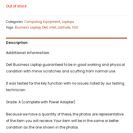
Out of stock
Categories:
Computing Equipment
,
Laptops
Tags:
Business Laptop
,
Dell
,
intel
,
Latitude
,
SSD
Description
Additional information
Dell Business Laptop guaranteed to be in good working and physical
condition with minor scratches and scuffing from normal use.
It was tested for the key function with no issues noted by our testing
technician.
Grade: A (complete with Power Adapter)
Because we have a quantity of these, the photos are representative
of the item you will receive. Your item will be in the same or better
condition as the one shown in the photos.