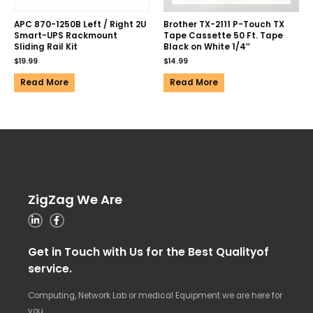
APC 870-1250B Left / Right 2U
Brother TX-2111 P-Touch TX
Smart-UPS Rackmount
Tape Cassette 50 Ft. Tape
Sliding Rail Kit
Black on White 1/4″
$
19.99
$
14.99
Read More
Read More
ZigZag We Are
Get in Touch with Us for the Best Qualityof
service.
Computing, Network Lab or medical Equipment we are here for
you.