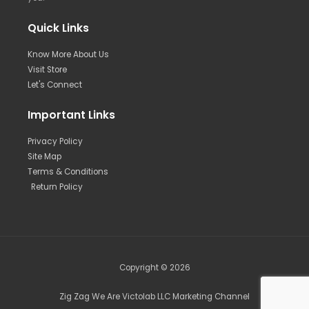
Quick Links
Know More About Us
Visit Store
Let's Connect
Important Links
Privacy Policy
Site Map
Terms & Conditions
Return Policy
Copyright © 2026
Zig Zag We Are Victolab LLC Marketing Channel