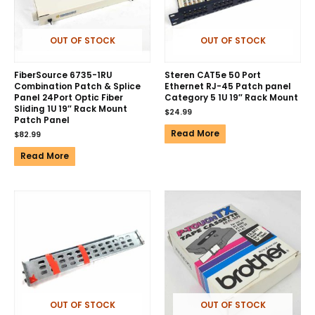
OUT OF STOCK
OUT OF STOCK
FiberSource 6735-1RU
Steren CAT5e 50 Port
Combination Patch & Splice
Ethernet RJ-45 Patch panel
Panel 24Port Optic Fiber
Category 5 1U 19″ Rack Mount
Sliding 1U 19″ Rack Mount
$
24.99
Patch Panel
Read More
$
82.99
Read More
OUT OF STOCK
OUT OF STOCK