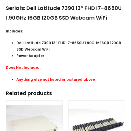
Serials: Dell Latitude 7390 13″ FHD I7-8650U
1.90GHz 16GB 120GB SSD Webcam WiFi
Includes:
Dell Latitude 7390 13″ FHD I7-8650U 1.90GHz 16GB 120GB
SSD Webcam WiFi
Power Adapter
Does Not Include:
Anything else not listed or pictured above
Related products