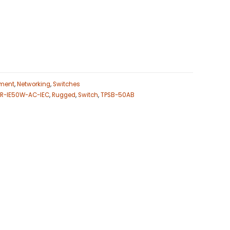
ment
,
Networking
,
Switches
R-IE50W-AC-IEC
,
Rugged
,
Switch
,
TPSB-50AB