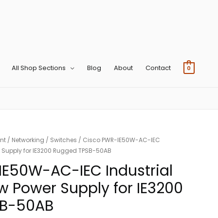
All Shop Sections
Blog
About
Contact
0
nt
/
Networking
/
Switches
/ Cisco PWR-IE50W-AC-IEC
er Supply for IE3200 Rugged TPSB-50AB
IE50W-AC-IEC Industrial
w Power Supply for IE3200
SB-50AB