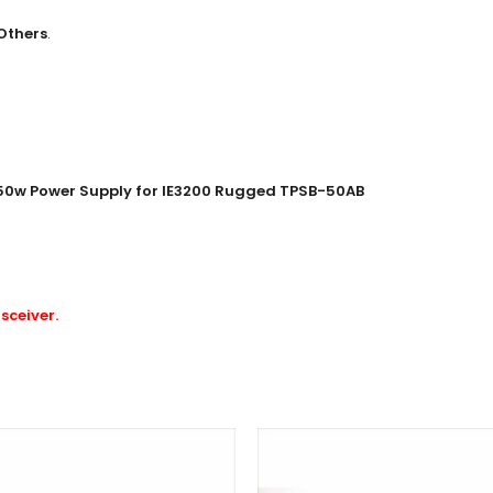
Others
.
 50w Power Supply for IE3200 Rugged TPSB-50AB
sceiver
.