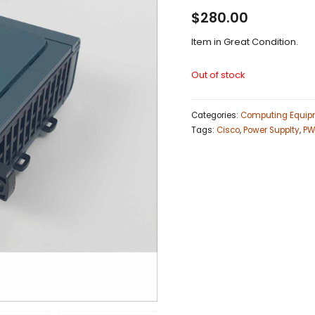
$
280.00
Item in Great Condition.
Out of stock
Categories:
Computing Equip
Tags:
Cisco
,
Power Supplty
,
PW