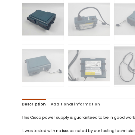
Description
Additional information
This Cisco power supply is guaranteed to be in good work
It was tested with no issues noted by our testing technician