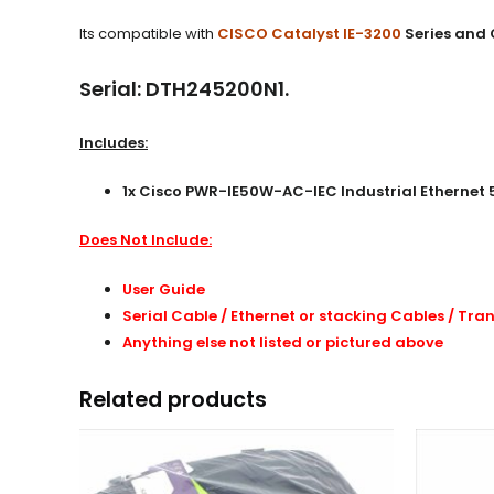
Its compatible with
CISCO Catalyst IE-3200
Series and 
Serial: DTH245200N1.
Includes:
1x Cisco PWR-IE50W-AC-IEC Industrial Ethernet
Does Not Include:
User Guide
Serial Cable / Ethernet or stacking Cables /
Tran
Anything else not listed or pictured above
Related products