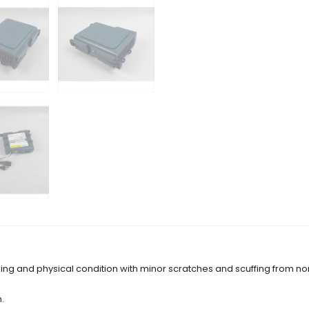
ing and physical condition with minor scratches and scuffing from no
.