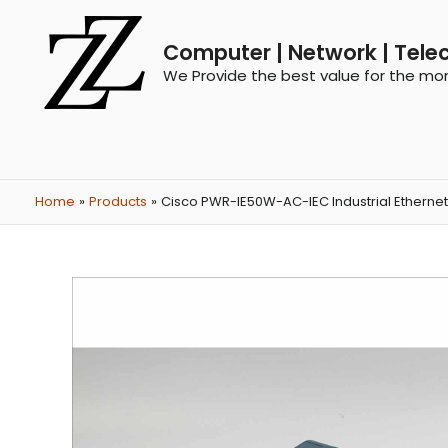
Computer | Network | Tele
We Provide the best value for the mo
Home
Products
Cisco PWR-IE50W-AC-IEC Industrial Etherne