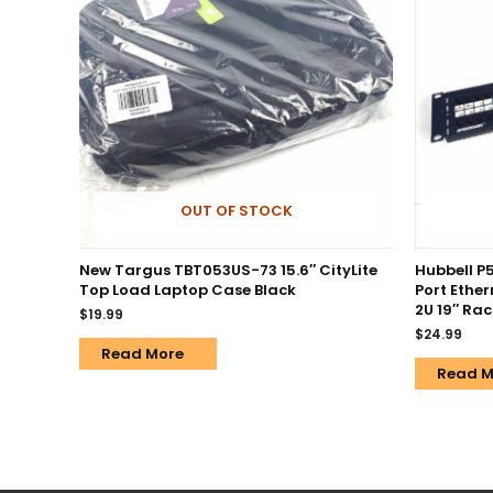
OUT OF STOCK
New Targus TBT053US-73 15.6″ CityLite
Hubbell P
Top Load Laptop Case Black
Port Ethe
2U 19″ Ra
$
19.99
$
24.99
Read More
Read M