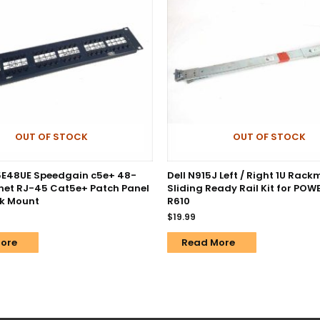
OUT OF STOCK
OUT OF STOCK
5E48UE Speedgain c5e+ 48-
Dell N915J Left / Right 1U Rac
rnet RJ-45 Cat5e+ Patch Panel
Sliding Ready Rail Kit for PO
ck Mount
R610
$
19.99
ore
Read More