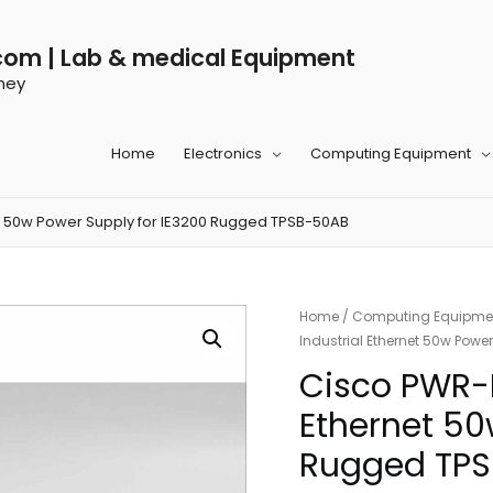
com | Lab & medical Equipment
ney
Home
Electronics
Computing Equipment
t 50w Power Supply for IE3200 Rugged TPSB-50AB
Home
/
Computing Equipme
Industrial Ethernet 50w Pow
Cisco PWR-
Ethernet 50
Rugged TP