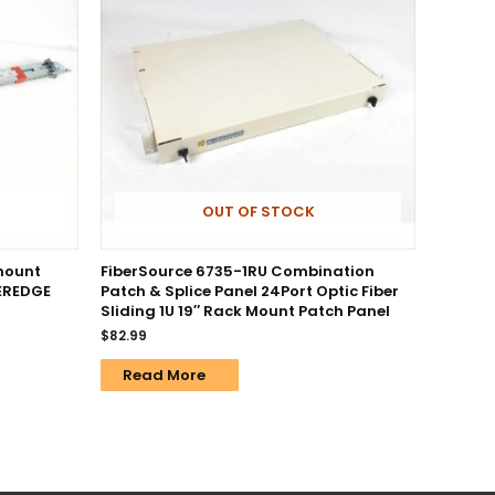
OUT OF STOCK
kmount
FiberSource 6735-1RU Combination
WEREDGE
Patch & Splice Panel 24Port Optic Fiber
Sliding 1U 19″ Rack Mount Patch Panel
$
82.99
Read More